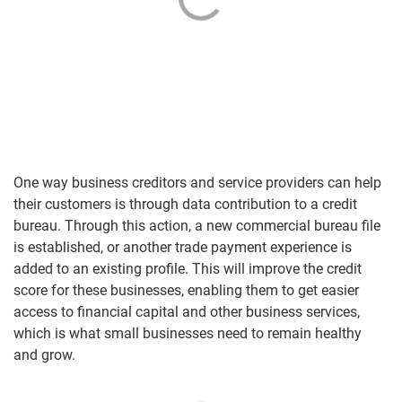
One way business creditors and service providers can help
their customers is through data contribution to a credit
bureau. Through this action, a new commercial bureau file
is established, or another trade payment experience is
added to an existing profile. This will improve the credit
score for these businesses, enabling them to get easier
access to financial capital and other business services,
which is what small businesses need to remain healthy
and grow.