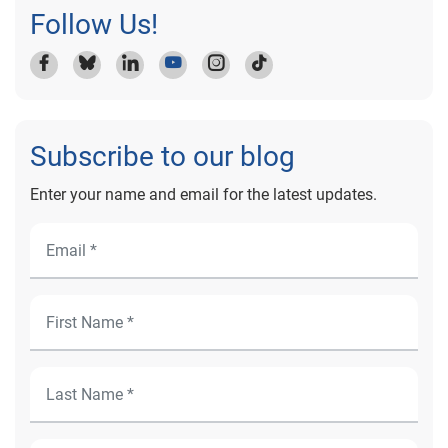
Follow Us!
Subscribe to our blog
Enter your name and email for the latest updates.