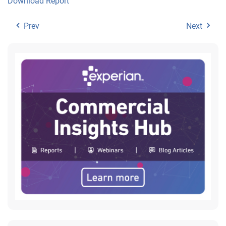
Download Report
Prev
Next