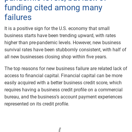
funding cited among many
failures
It is a positive sign for the U.S. economy that small
business starts have been trending upward, with rates
higher than pre-pandemic levels. However, new business
survival rates have been stubbornly consistent, with half of
all new businesses closing shop within five years.
The top reasons for new business failure are related lack of
access to financial capital. Financial capital can be more
easily acquired with a better business credit score, which
requires having a business credit profile on a commercial
bureau, and the business’s account payment experiences
represented on its credit profile.