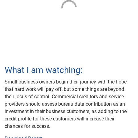
What I am watching:
Small business owners begin their journey with the hope
that hard work will pay off, but some things are beyond
their locus of control. Commercial creditors and service
providers should assess bureau data contribution as an
investment in their business customers, as adding to the
credit profile for these customers will increase their
chances for success.