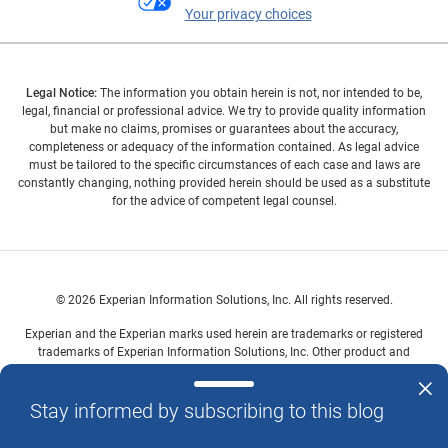
Your privacy choices
Legal Notice:
The information you obtain herein is not, nor intended to be,
legal, financial or professional advice. We try to provide quality information
but make no claims, promises or guarantees about the accuracy,
completeness or adequacy of the information contained. As legal advice
must be tailored to the specific circumstances of each case and laws are
constantly changing, nothing provided herein should be used as a substitute
for the advice of competent legal counsel.
© 2026 Experian Information Solutions, Inc. All rights reserved.
Experian and the Experian marks used herein are trademarks or registered
trademarks of Experian Information Solutions, Inc. Other product and
company names mentioned herein are the property of their respective
owners.
Stay informed by subscribing to this blog