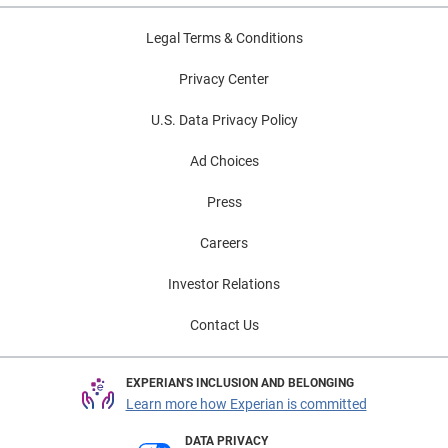
Legal Terms & Conditions
Privacy Center
U.S. Data Privacy Policy
Ad Choices
Press
Careers
Investor Relations
Contact Us
EXPERIAN'S INCLUSION AND BELONGING
Learn more how Experian is committed
DATA PRIVACY