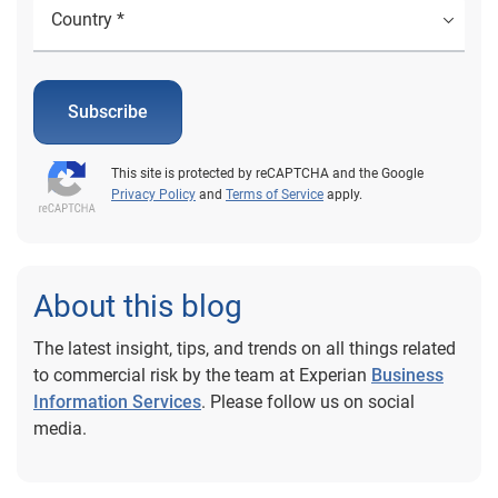
Subscribe
This site is protected by reCAPTCHA and the Google
Privacy Policy
and
Terms of Service
apply.
About this blog
The latest insight, tips, and trends on all things related
to commercial risk by the team at Experian
Business
Information Services
. Please follow us on social
media.