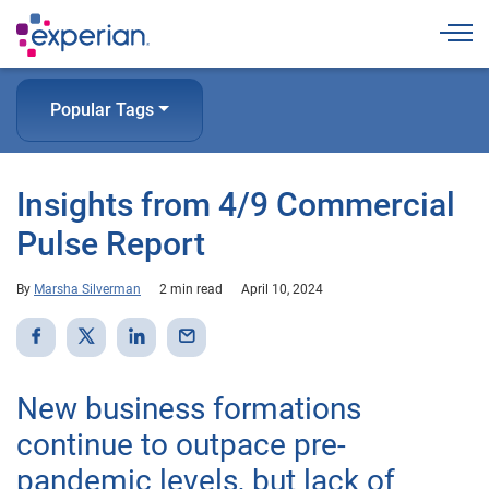
Togg
Popular Tags
Insights from 4/9 Commercial
Pulse Report
By
Marsha Silverman
2 min read
April 10, 2024
New business formations
continue to outpace pre-
pandemic levels, but lack of