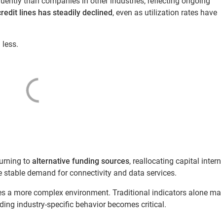
uently than companies in other industries, reflecting ongoing
redit lines has steadily declined
, even as utilization rates have
 less.
urning to
alternative funding sources
, reallocating capital intern
e stable demand for connectivity and data services.
ates a more complex environment. Traditional indicators alone ma
nding industry-specific behavior becomes critical.