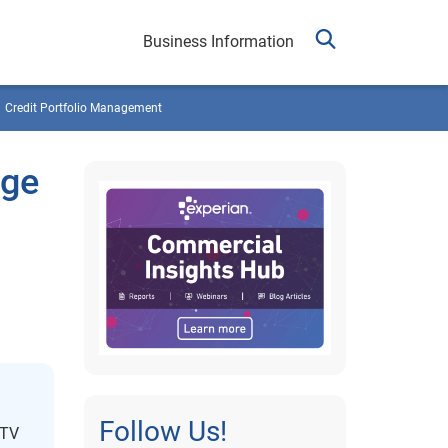
Business Information
Credit Portfolio Management
Age
Follow Us!
MTV