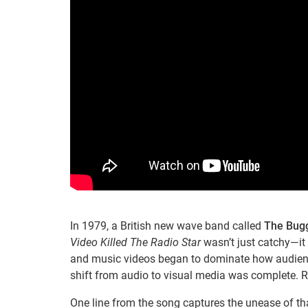
In 1979, a British new wave band called
The Bug
Video Killed The Radio Star
wasn’t just catchy—it 
and music videos began to dominate how audienc
shift from audio to visual media was complete. R
One line from the song captures the unease of t