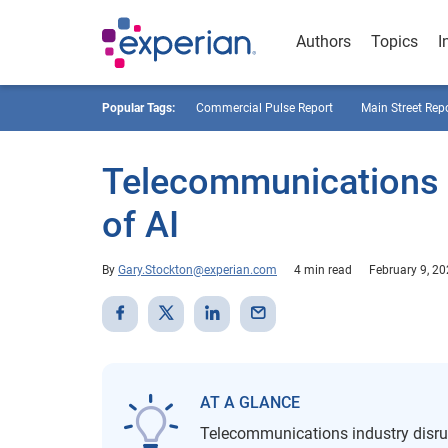
Authors
Topics
I
Popular Tags:
Commercial Pulse Report
Main Street Rep
Telecommunications I
of AI
By
Gary.Stockton@experian.com
4 min read
February 9, 2
AT A GLANCE
Telecommunications industry disru