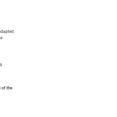
 adapted
me
ll
 of the