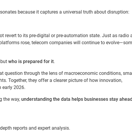
resonates because it captures a universal truth about disruption:
not revert to its pre-digital or pre-automation state. Just as radio
platforms rose, telecom companies will continue to evolve—so
, but
who is prepared for it
.
at question through the lens of macroeconomic conditions, sma
hts. Together, they offer a clearer picture of how innovation,
n early 2026.
g the way,
understanding the data helps businesses stay ahead
-depth reports and expert analysis.