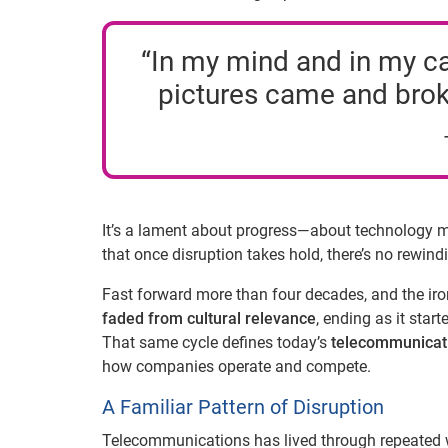
“In my mind and in my car
pictures came and brok
It’s a lament about progress—about technology mo
that once disruption takes hold, there’s no rewind
Fast forward more than four decades, and the iro
faded from cultural relevance
, ending as it sta
That same cycle defines today’s
telecommunicati
how companies operate and compete.
A Familiar Pattern of Disruption
Telecommunications has lived through repeated w