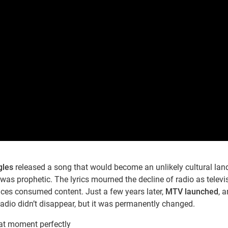
gles
released a song that would become an unlikely cultural la
was prophetic. The lyrics mourned the decline of radio as televi
es consumed content. Just a few years later,
MTV launched
, 
adio didn’t disappear, but it was permanently changed.
hat moment perfectly