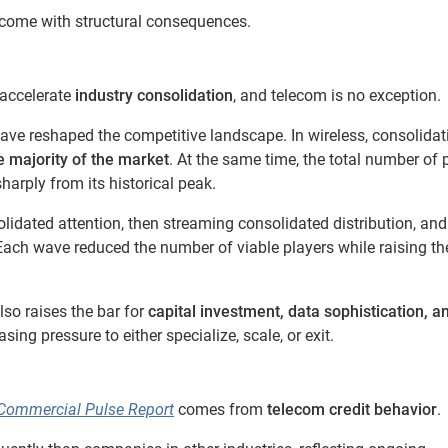
 come with structural consequences.
o accelerate
industry consolidation
, and telecom is no exception.
ave reshaped the competitive landscape. In wireless, consolidat
e majority of the market
. At the same time, the total number of 
harply from its historical peak.
idated attention, then streaming consolidated distribution, an
Each wave reduced the number of viable players while raising th
lso raises the bar for
capital investment, data sophistication, a
sing pressure to either specialize, scale, or exit.
Commercial Pulse Report
comes from
telecom credit behavior
.