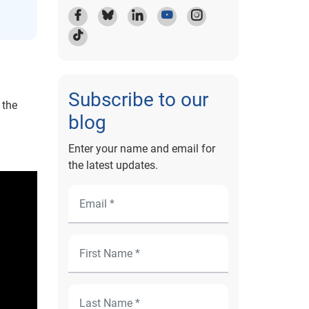
Subscribe to our
 the
blog
Enter your name and email for
the latest updates.