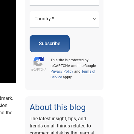
Subscribe
This site is protected by
reCAPTCHA and the Google
Privacy Policy
and
Terms of
Service
apply.
ndmark.
About this blog
sion
and the
The latest insight, tips, and
trends on all things related to
commercial risk by the team at