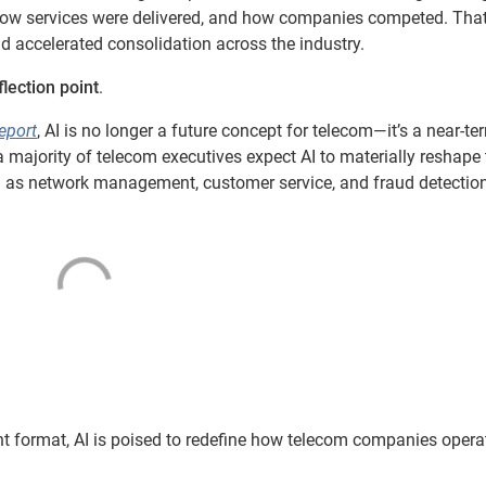
 how services were delivered, and how companies competed. Tha
nd accelerated consolidation across the industry.
flection point
.
eport
, AI is no longer a future concept for telecom—it’s a near-te
a majority of telecom executives expect AI to materially reshape 
 as network management, customer service, and fraud detection
nt format, AI is poised to redefine how telecom companies oper