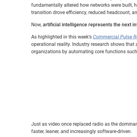
fundamentally altered how networks were built,
transition drove efficiency, reduced headcount, a
Now,
artificial intelligence represents the next in
As highlighted in this week’s
Commercial Pulse R
operational reality. Industry research shows that 
organizations by automating core functions such
Just as video once replaced radio as the domina
faster, leaner, and increasingly software-driven.