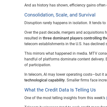
And as history has shown, efficiency gains often
Consolidation, Scale, and Survival
Disruption rarely happens in isolation. It tends t
Over the past decade, mergers and acquisitions h
resulted in
three dominant players controlling th
telecom establishments in the U.S. has declined s
This mirrors what happened in media. MTV consol
handful of platforms dominate content delivery. 
of participation.
In telecom, AI may lower operating costs—but it a
technological capability
. Smaller firms face increa
What the Credit Data Is Telling Us
One of the most telling insights from this week’s