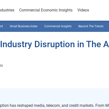
ndustries
Commercial Economic Insights
Videos
ort
Small Business Index
Commercial Insights
Beyond The Trends
ndustry Disruption in The 
026
ption has reshaped media, telecom, and credit markets. From 