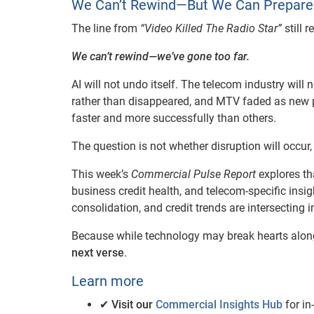
We Can’t Rewind—But We Can Prepare
The line from
“Video Killed The Radio Star”
still 
We can’t rewind—we’ve gone too far.
AI will not undo itself. The telecom industry will 
rather than disappeared, and MTV faded as new 
faster and more successfully than others.
The question is not whether disruption will occur
This week’s
Commercial Pulse Report
explores th
business credit health, and telecom-specific insig
consolidation, and credit trends are intersecting i
Because while technology may break hearts alon
next verse
.
Learn more
✔
Visit our
Commercial Insights Hub
for in