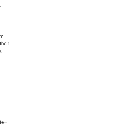
t
rm
their
.
ate—