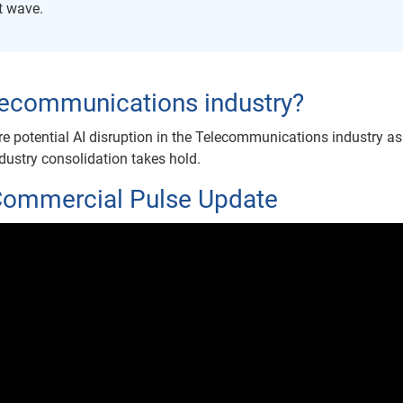
xt wave.
telecommunications industry?
re potential AI disruption in the Telecommunications industry as
ndustry consolidation takes hold.
Commercial Pulse Update