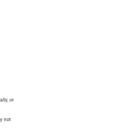
ally, or
y not