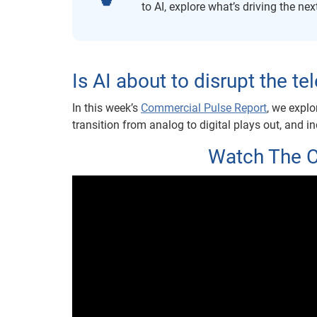
to AI, explore what’s driving the ne
Is AI about to disrupt the 
In this week’s
Commercial Pulse Repor
t
, we explo
transition from analog to digital plays out, and i
Watch The 