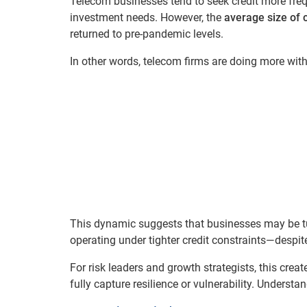
Telecom businesses tend to seek credit more freq
investment needs. However, the
average size of c
returned to pre-pandemic levels.
In other words, telecom firms are doing more with
This dynamic suggests that businesses may be t
operating under tighter credit constraints—despit
For risk leaders and growth strategists, this cre
fully capture resilience or vulnerability. Understa