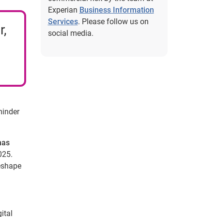
Experian
Business Information
Services
. Please follow us on
r,
social media.
minder
has
025.
reshape
ital