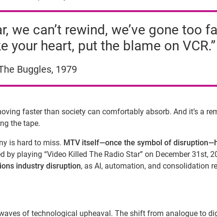
, we can’t rewind, we’ve gone too fa
e your heart, put the blame on VCR.”
The Buggles, 1979
ving faster than society can comfortably absorb. And it’s a re
ing the tape.
ny is hard to miss.
MTV itself—once the symbol of disruption—
rted by playing “Video Killed The Radio Star” on December 31st, 2
ons industry disruption
, as AI, automation, and consolidation 
aves of technological upheaval. The shift from analogue to dig