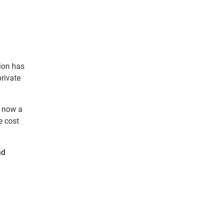
ion has
private
d now a
e cost
nd