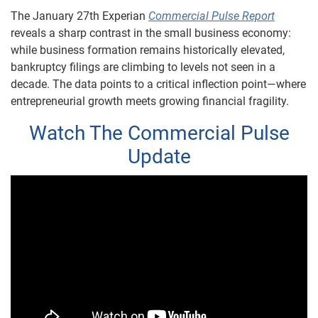
The January 27th Experian
Commercial Pulse Report
reveals a sharp contrast in the small business economy:
while business formation remains historically elevated,
bankruptcy filings are climbing to levels not seen in a
decade. The data points to a critical inflection point—where
entrepreneurial growth meets growing financial fragility.
Watch The Commercial Pulse
Update