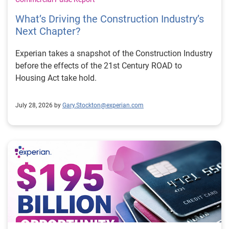
What’s Driving the Construction Industry’s
Next Chapter?
Experian takes a snapshot of the Construction Industry
before the effects of the 21st Century ROAD to
Housing Act take hold.
July 28, 2026 by
Gary.Stockton@experian.com