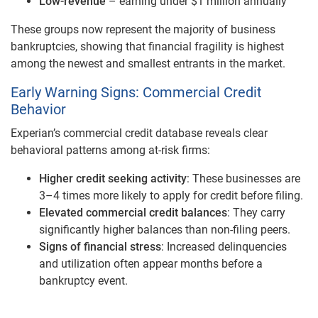
Low-revenue
– earning under $1 million annually
These groups now represent the majority of business
bankruptcies, showing that financial fragility is highest
among the newest and smallest entrants in the market.
Early Warning Signs: Commercial Credit
Behavior
Experian’s commercial credit database reveals clear
behavioral patterns among at-risk firms:
Higher credit seeking activity
: These businesses are
3–4 times more likely to apply for credit before filing.
Elevated commercial credit balances
: They carry
significantly higher balances than non-filing peers.
Signs of financial stress
: Increased delinquencies
and utilization often appear months before a
bankruptcy event.