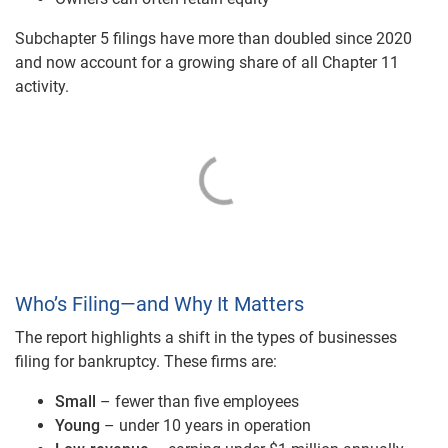
Subchapter 5 filings have more than doubled since 2020
and now account for a growing share of all Chapter 11
activity.
Who’s Filing—and Why It Matters
The report highlights a shift in the types of businesses
filing for bankruptcy. These firms are:
Small
– fewer than five employees
Young
– under 10 years in operation