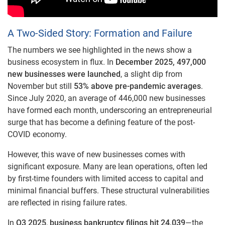
A Two-Sided Story: Formation and Failure
The numbers we see highlighted in the news show a
business ecosystem in flux. In
December 2025, 497,000
new businesses were launched
, a slight dip from
November but still
53% above pre-pandemic averages
.
Since July 2020, an average of 446,000 new businesses
have formed each month, underscoring an entrepreneurial
surge that has become a defining feature of the post-
COVID economy.
However, this wave of new businesses comes with
significant exposure. Many are lean operations, often led
by first-time founders with limited access to capital and
minimal financial buffers. These structural vulnerabilities
are reflected in rising failure rates.
In
Q3 2025
,
business bankruptcy filings hit 24,039
—the