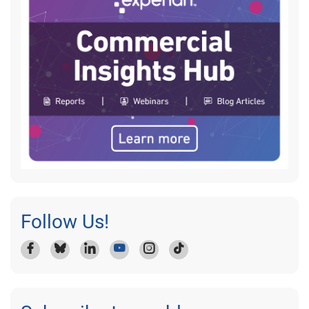
Follow Us!