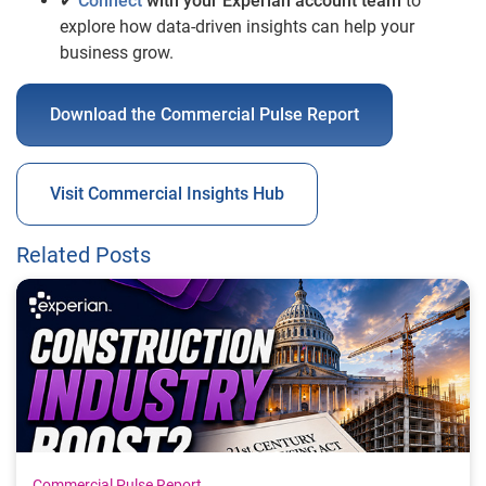
✔
Connect
with your Experian account team
to
explore how data-driven insights can help your
business grow.
Download the Commercial Pulse Report
Visit Commercial Insights Hub
Related Posts
Commercial Pulse Report