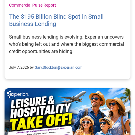
Commercial Pulse Report
The $195 Billion Blind Spot in Small
Business Lending
Small business lending is evolving. Experian uncovers
who’s being left out and where the biggest commercial
credit opportunities are hiding.
July 7, 2026 by
Gary.Stockton@experian.com