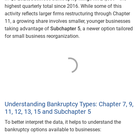
highest quarterly total since 2016. While some of this
activity reflects larger firms restructuring through Chapter
11, a growing share involves smaller, younger businesses
taking advantage of
Subchapter 5
, a newer option tailored
for small business reorganization.
Understanding Bankruptcy Types: Chapter 7, 9,
11, 12, 13, 15 and Subchapter 5
To better interpret the data, it helps to understand the
bankruptcy options available to businesses: