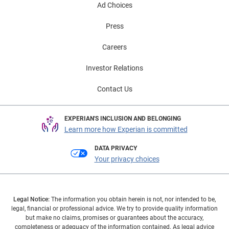
Ad Choices
Press
Careers
Investor Relations
Contact Us
EXPERIAN'S INCLUSION AND BELONGING
Learn more how Experian is committed
DATA PRIVACY
Your privacy choices
Legal Notice:
The information you obtain herein is not, nor intended to be,
legal, financial or professional advice. We try to provide quality information
but make no claims, promises or guarantees about the accuracy,
completeness or adequacy of the information contained. As legal advice