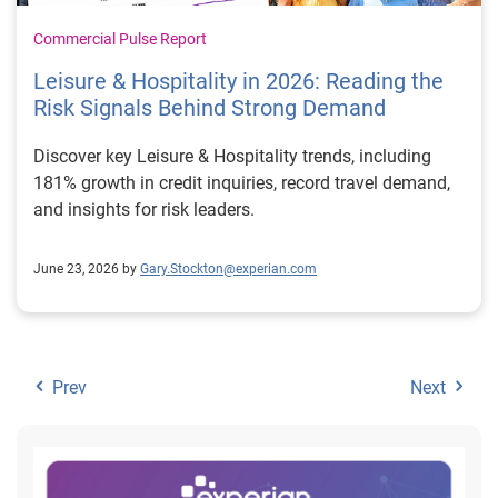
Commercial Pulse Report
Leisure & Hospitality in 2026: Reading the
Risk Signals Behind Strong Demand
Discover key Leisure & Hospitality trends, including
181% growth in credit inquiries, record travel demand,
and insights for risk leaders.
June 23, 2026 by
Gary.Stockton@experian.com
Prev
Next