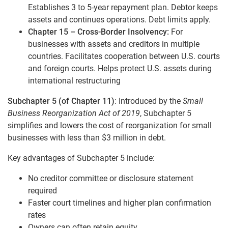
Establishes 3 to 5-year repayment plan. Debtor keeps
assets and continues operations. Debt limits apply.
Chapter 15 – Cross-Border Insolvency:
For
businesses with assets and creditors in multiple
countries. Facilitates cooperation between U.S. courts
and foreign courts. Helps protect U.S. assets during
international restructuring
Subchapter 5 (of Chapter 11)
: Introduced by the
Small
Business Reorganization Act of 2019
, Subchapter 5
simplifies and lowers the cost of reorganization for small
businesses with less than $3 million in debt.
Key advantages of Subchapter 5 include:
No creditor committee or disclosure statement
required
Faster court timelines and higher plan confirmation
rates
Owners can often retain equity