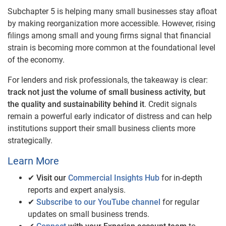
Subchapter 5 is helping many small businesses stay afloat
by making reorganization more accessible. However, rising
filings among small and young firms signal that financial
strain is becoming more common at the foundational level
of the economy.
For lenders and risk professionals, the takeaway is clear:
track not just the volume of small business activity, but
the quality and sustainability behind it
. Credit signals
remain a powerful early indicator of distress and can help
institutions support their small business clients more
strategically.
Learn More
✔
Visit our
Commercial Insights Hub
for in-depth
reports and expert analysis.
✔
Subscribe to our YouTube channel
for regular
updates on small business trends.