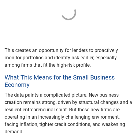
This creates an opportunity for lenders to proactively
monitor portfolios and identify risk earlier, especially
among firms that fit the high-risk profile.
What This Means for the Small Business
Economy
The data paints a complicated picture. New business
creation remains strong, driven by structural changes and a
resilient entrepreneurial spirit. But these new firms are
operating in an increasingly challenging environment,
facing inflation, tighter credit conditions, and weakening
demand.