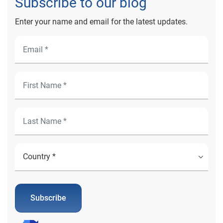
Subscribe to our blog
Enter your name and email for the latest updates.
Subscribe