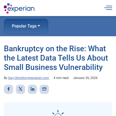
Togg
Popular Tags
Bankruptcy on the Rise: What
the Latest Data Tells Us About
Small Business Vulnerability
By
Gary.Stockton@experian.com
4 min read
January 26, 2026