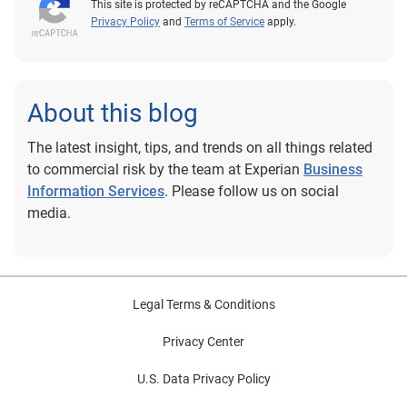
This site is protected by reCAPTCHA and the Google
Privacy Policy
and
Terms of Service
apply.
About this blog
The latest insight, tips, and trends on all things related
to commercial risk by the team at Experian
Business
Information Services
. Please follow us on social
media.
Legal Terms & Conditions
Privacy Center
U.S. Data Privacy Policy