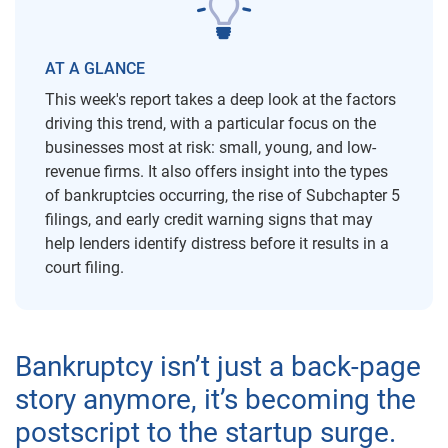
AT A GLANCE
This week's report takes a deep look at the factors
driving this trend, with a particular focus on the
businesses most at risk: small, young, and low-
revenue firms. It also offers insight into the types
of bankruptcies occurring, the rise of Subchapter 5
filings, and early credit warning signs that may
help lenders identify distress before it results in a
court filing.
Bankruptcy isn’t just a back-page
story anymore, it’s becoming the
postscript to the startup surge.