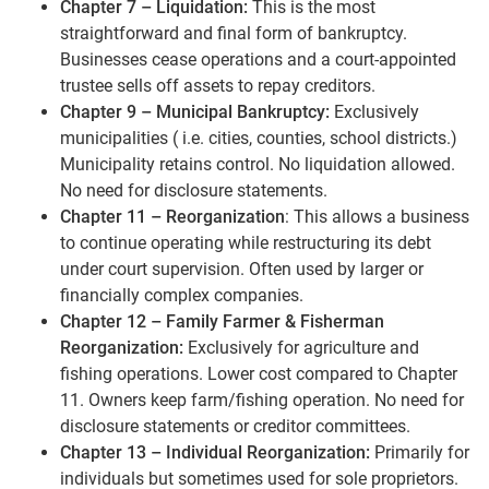
Chapter 7 – Liquidation:
This is the most
straightforward and final form of bankruptcy.
Businesses cease operations and a court-appointed
trustee sells off assets to repay creditors.
Chapter 9 – Municipal Bankruptcy:
Exclusively
municipalities ( i.e. cities, counties, school districts.)
Municipality retains control. No liquidation allowed.
No need for disclosure statements.
Chapter 11 – Reorganization
: This allows a business
to continue operating while restructuring its debt
under court supervision. Often used by larger or
financially complex companies.
Chapter 12 – Family Farmer & Fisherman
Reorganization:
Exclusively for agriculture and
fishing operations. Lower cost compared to Chapter
11. Owners keep farm/fishing operation. No need for
disclosure statements or creditor committees.
Chapter 13 – Individual Reorganization:
Primarily for
individuals but sometimes used for sole proprietors.