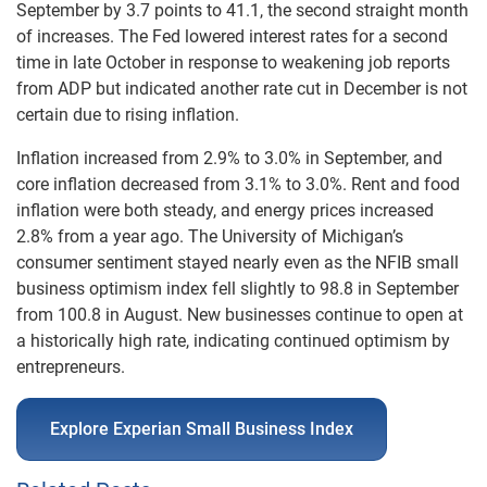
September by 3.7 points to 41.1, the second straight month
of increases. The Fed lowered interest rates for a second
time in late October in response to weakening job reports
from ADP but indicated another rate cut in December is not
certain due to rising inflation.
Inflation increased from 2.9% to 3.0% in September, and
core inflation decreased from 3.1% to 3.0%. Rent and food
inflation were both steady, and energy prices increased
2.8% from a year ago. The University of Michigan’s
consumer sentiment stayed nearly even as the NFIB small
business optimism index fell slightly to 98.8 in September
from 100.8 in August. New businesses continue to open at
a historically high rate, indicating continued optimism by
entrepreneurs.
Explore Experian Small Business Index