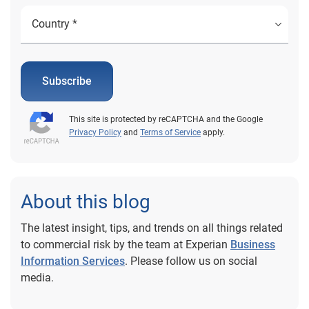
Subscribe
This site is protected by reCAPTCHA and the Google
Privacy Policy
and
Terms of Service
apply.
About this blog
The latest insight, tips, and trends on all things related
to commercial risk by the team at Experian
Business
Information Services
. Please follow us on social
media.