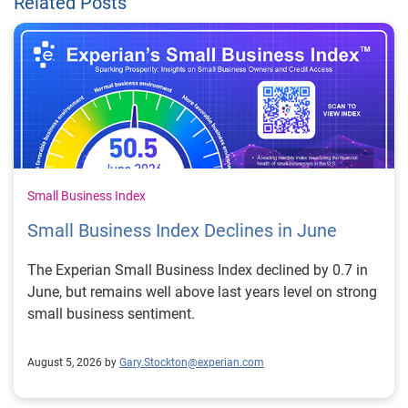
Related Posts
Small Business Index
Small Business Index Declines in June
The Experian Small Business Index declined by 0.7 in
June, but remains well above last years level on strong
small business sentiment.
August 5, 2026 by
Gary.Stockton@experian.com