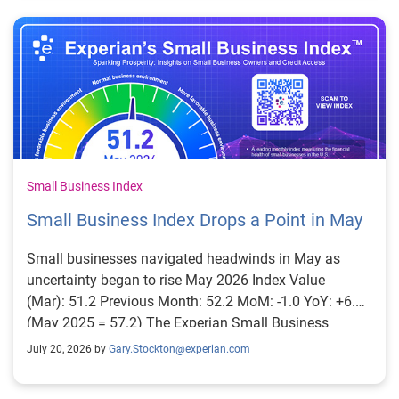
Small Business Index
Small Business Index Drops a Point in May
Small businesses navigated headwinds in May as
uncertainty began to rise May 2026 Index Value
(Mar): 51.2 Previous Month: 52.2 MoM: -1.0 YoY: +6.0
(May 2025 = 57.2) The Experian Small Business
Index™ decreased slightly, falling 1 point to 51.2 in
July 20, 2026 by
Gary.Stockton@experian.com
May, but remained 6 points higher than a year ago.
Several credit risk factors supported the index in May.