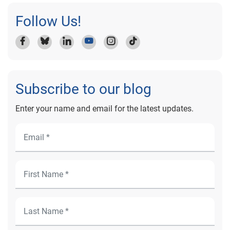
Follow Us!
Subscribe to our blog
Enter your name and email for the latest updates.