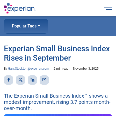
Togg
Popular Tags
Experian Small Business Index
Rises in September
By
Gary.Stockton@experian.com
2 min read
November 3, 2025
The Experian Small Business Index™ shows a
modest improvement, rising 3.7 points month-
over-month.