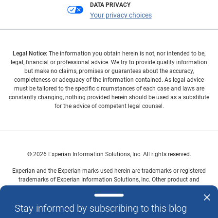
DATA PRIVACY
Your privacy choices
Legal Notice:
The information you obtain herein is not, nor intended to be,
legal, financial or professional advice. We try to provide quality information
but make no claims, promises or guarantees about the accuracy,
completeness or adequacy of the information contained. As legal advice
must be tailored to the specific circumstances of each case and laws are
constantly changing, nothing provided herein should be used as a substitute
for the advice of competent legal counsel.
© 2026 Experian Information Solutions, Inc. All rights reserved.
Experian and the Experian marks used herein are trademarks or registered
trademarks of Experian Information Solutions, Inc. Other product and
company names mentioned herein are the property of their respective
owners.
Stay informed by subscribing to this blog