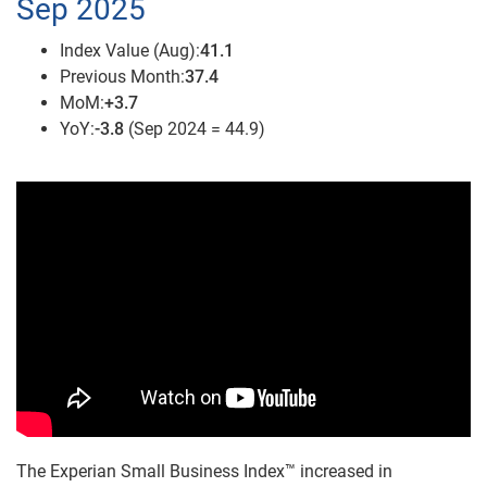
Sep 2025
Index Value (Aug):
41.1
Previous Month:
37.4
MoM:
+3.7
YoY:
-3.8
(Sep 2024 = 44.9)
The Experian Small Business Index™ increased in