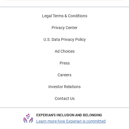
Legal Terms & Conditions
Privacy Center
U.S. Data Privacy Policy
Ad Choices
Press
Careers
Investor Relations
Contact Us
EXPERIAN'S INCLUSION AND BELONGING
Learn more how Experian is committed