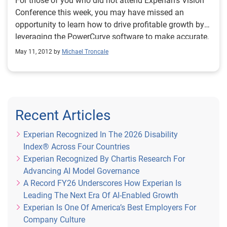
For those of you who did not attend Experian’s Vision
partner with proven experience of delivering highly
Conference this week, you may have missed an
complex, large scale credit risk infrastructure projects
opportunity to learn how to drive profitable growth by
under demanding timescales, and to work in an
leveraging the PowerCurve software to make accurate,
integrated manner with the business. We selected
analytics-based decisions quickly, efficiently and
May 11, 2012 by
Michael Troncale
Experian because of the business’ ability to meet our
repeatedly to acquire, manage and grow your customer
requirements and experience in undertaking platform
relationships. However, it’s not too late for you to catch
hosting solutions." You can read the full Santander
up.
press release here: http://bit.ly/1jDyHYR
Recent Articles
Experian Recognized In The 2026 Disability
Index® Across Four Countries
Experian Recognized By Chartis Research For
Advancing AI Model Governance
A Record FY26 Underscores How Experian Is
Leading The Next Era Of AI-Enabled Growth
Experian Is One Of America’s Best Employers For
Company Culture