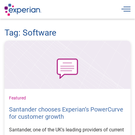
Togg
Tag: Software
Featured
Santander chooses Experian’s PowerCurve
for customer growth
Santander, one of the UK's leading providers of current