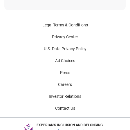
Legal Terms & Conditions
Privacy Center
U.S. Data Privacy Policy
Ad Choices
Press
Careers
Investor Relations
Contact Us
EXPERIAN'S INCLUSION AND BELONGING