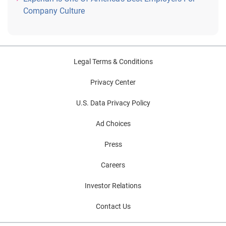
Company Culture
Legal Terms & Conditions
Privacy Center
U.S. Data Privacy Policy
Ad Choices
Press
Careers
Investor Relations
Contact Us