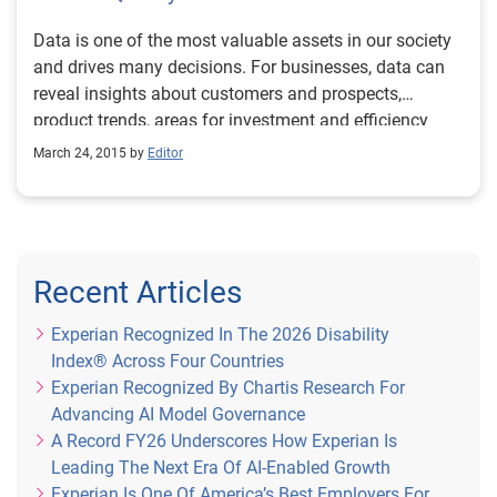
the forefront of data and analytics. The ‘Experian Data
both our existing partners and new clients to
Excellence Award 2018’ is designed to recognise
Data is one of the most valuable assets in our society
demonstrate the many opportunities that this new
organisations that are unlocking the power of data to
and drives many decisions. For businesses, data can
platform can bring. For an early view of the platform,
create opportunities for people, businesses and
reveal insights about customers and prospects,
please follow the link here to register your interest.
society. If you understand that the value in data goes
product trends, areas for investment and efficiency
far beyond regulatory compliance, this is the award for
improvements. For consumers, data provides more
March 24, 2015 by
Editor
you. It’s hugely exciting to be part of this year’s awards
personalized interactions with brands, including
and we are looking forward to seeing some high-
targeted deals or coupons, and geo-location services.
quality entries showcasing data excellence. Interested?
Then visit the National Business Awards website for
more information.
Recent Articles
Experian Recognized In The 2026 Disability
Index® Across Four Countries
Experian Recognized By Chartis Research For
Advancing AI Model Governance
A Record FY26 Underscores How Experian Is
Leading The Next Era Of AI-Enabled Growth
Experian Is One Of America’s Best Employers For