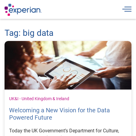
Togg
Tag: big data
UK&I - United Kingdom & Ireland
Welcoming a New Vision for the Data
Powered Future
Today the UK Government’s Department for Culture,