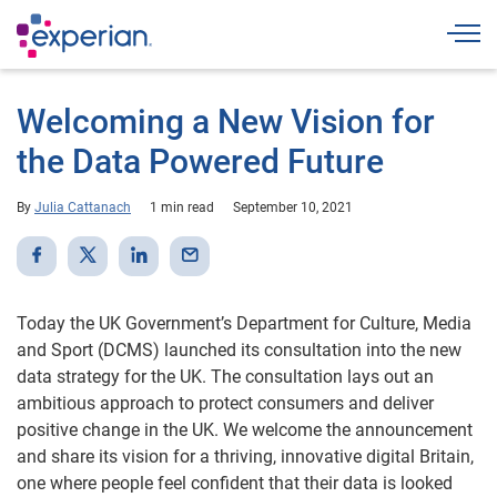
Togg
Welcoming a New Vision for
the Data Powered Future
By
Julia Cattanach
1 min read
September 10, 2021
Today the UK Government’s Department for Culture, Media
and Sport (DCMS) launched its consultation into the new
data strategy for the UK. The consultation lays out an
ambitious approach to protect consumers and deliver
positive change in the UK. We welcome the announcement
and share its vision for a thriving, innovative digital Britain,
one where people feel confident that their data is looked