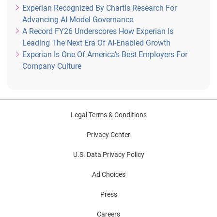
Experian Recognized By Chartis Research For
Advancing AI Model Governance
A Record FY26 Underscores How Experian Is
Leading The Next Era Of AI-Enabled Growth
Experian Is One Of America’s Best Employers For
Company Culture
Legal Terms & Conditions
Privacy Center
U.S. Data Privacy Policy
Ad Choices
Press
Careers