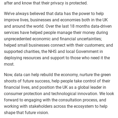
after and know that their privacy is protected.
We’ve always believed that data has the power to help
improve lives, businesses and economies both in the UK
and around the world. Over the last 18 months data-driven
services have helped people manage their money during
unprecedented economic and financial uncertainties;
helped small businesses connect with their customers; and
supported charities, the NHS and local Government in
deploying resources and support to those who need it the
most.
Now, data can help rebuild the economy, nurture the green
shoots of future success, help people take control of their
financial lives, and position the UK as a global leader in
consumer protection and technological innovation. We look
forward to engaging with the consultation process, and
working with stakeholders across the ecosystem to help
shape that future vision.