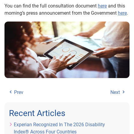
You can find the full consultation document
here
and this
morning’s press announcement from the Government
here
.
Prev
Next
Recent Articles
Experian Recognized In The 2026 Disability
Index® Across Four Countries