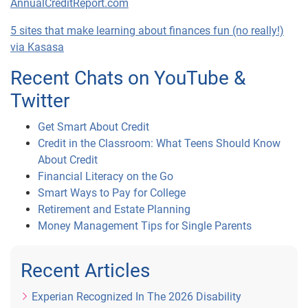
AnnualCreditReport.com
5 sites that make learning about finances fun (no really!)
via Kasasa
Recent Chats on YouTube &
Twitter
Get Smart About Credit
Credit in the Classroom: What Teens Should Know
About Credit
Financial Literacy on the Go
Smart Ways to Pay for College
Retirement and Estate Planning
Money Management Tips for Single Parents
Recent Articles
Experian Recognized In The 2026 Disability