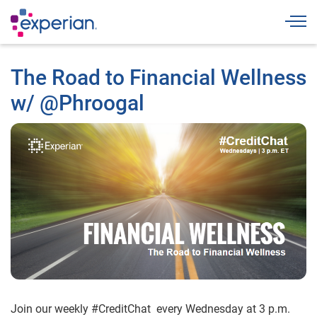
Togg
The Road to Financial Wellness
w/ @Phroogal
Join our weekly #CreditChat every Wednesday at 3 p.m.