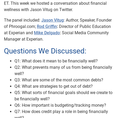
ET. This week we hosted a conversation about financial
wellness with Jason Vitug on Twitter.
The panel included:
Jason Vitug
: Author, Speaker, Founder
of Phroogal.com;
Rod Griffin
:
Director of Public Education
at Experian and
Mike Delgado
:
Social Media Community
Manager at Experian.
Questions We Discussed:
Q1: What does it mean to be financially well?
Q2: What prevents many of us from being financially
well?
Q3: What are some of the most common debts?
Q4: What are strategies to get out of debt?
Q5: What sorts of financial goals should we create to
be financially well?
Q6: How important is budgeting/tracking money?
Q7: How does credit play a role in being financially
well?