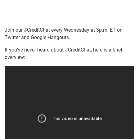
Join our #CreditChat every Wednesday at 3p.m. ET on
Twitter and Google Hangouts.
If you’ve never heard about #CreditChat, here is a brief
overview: