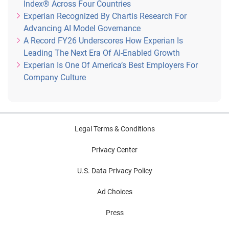
Index® Across Four Countries
Experian Recognized By Chartis Research For
Advancing AI Model Governance
A Record FY26 Underscores How Experian Is
Leading The Next Era Of AI-Enabled Growth
Experian Is One Of America’s Best Employers For
Company Culture
Legal Terms & Conditions
Privacy Center
U.S. Data Privacy Policy
Ad Choices
Press