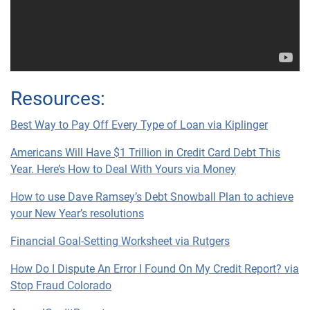
Resources:
Best Way to Pay Off Every Type of Loan via Kiplinger
Americans Will Have $1 Trillion in Credit Card Debt This
Year. Here’s How to Deal With Yours via Money
How to use Dave Ramsey’s Debt Snowball Plan to achieve
your New Year’s resolutions
Financial Goal-Setting Worksheet via Rutgers
How Do I Dispute An Error I Found On My Credit Report? via
Stop Fraud Colorado