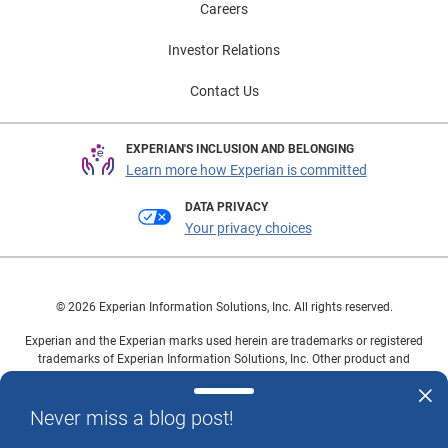
Careers
Investor Relations
Contact Us
EXPERIAN'S INCLUSION AND BELONGING
Learn more how Experian is committed
DATA PRIVACY
Your privacy choices
© 2026 Experian Information Solutions, Inc. All rights reserved.
Experian and the Experian marks used herein are trademarks or registered
trademarks of Experian Information Solutions, Inc. Other product and
company names mentioned herein are the property of their respective
owners.
Never miss a blog post!