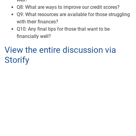
Q8: What are ways to improve our credit scores?
Q9: What resources are available for those struggling
with their finances?
Q10: Any final tips for those that want to be
financially well?
View the entire discussion via
Storify