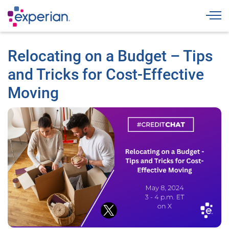
Togg
Relocating on a Budget – Tips
and Tricks for Cost-Effective
Moving