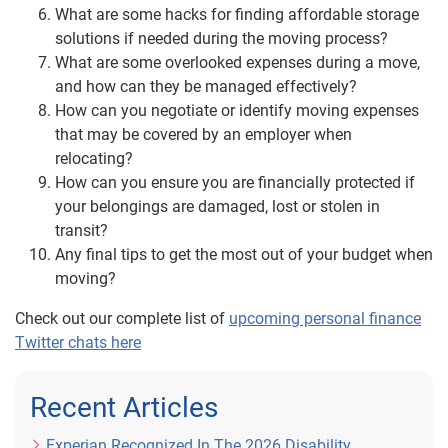
What are some hacks for finding affordable storage
solutions if needed during the moving process?
What are some overlooked expenses during a move,
and how can they be managed effectively?
How can you negotiate or identify moving expenses
that may be covered by an employer when
relocating?
How can you ensure you are financially protected if
your belongings are damaged, lost or stolen in
transit?
Any final tips to get the most out of your budget when
moving?
Check out our complete list of
upcoming personal finance
Twitter chats here
Recent Articles
Experian Recognized In The 2026 Disability