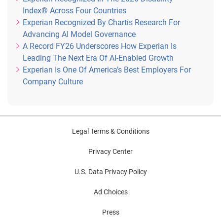
Index® Across Four Countries
Experian Recognized By Chartis Research For
Advancing AI Model Governance
A Record FY26 Underscores How Experian Is
Leading The Next Era Of AI-Enabled Growth
Experian Is One Of America’s Best Employers For
Company Culture
Legal Terms & Conditions
Privacy Center
U.S. Data Privacy Policy
Ad Choices
Press