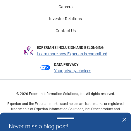
Careers
Investor Relations
Contact Us
EXPERIAN'S INCLUSION AND BELONGING
Learn more how Experian is committed
DATA PRIVACY
Your privacy choices
© 2026 Experian Information Solutions, Inc. All rights reserved.
Experian and the Experian marks used herein are trademarks or registered
trademarks of Experian Information Solutions, Inc. Other product and
company names mentioned herein are the property of their respective
owners.
Never miss a blog post!