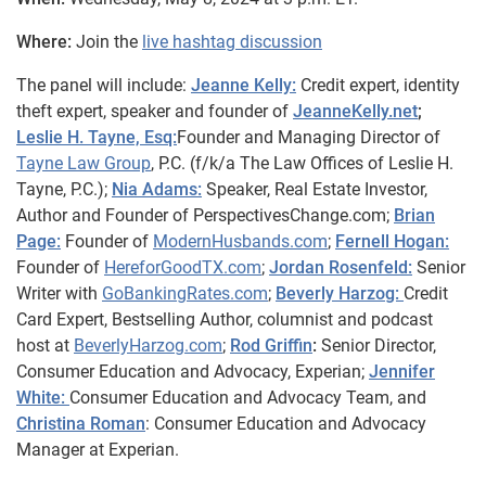
Where:
Join the
live hashtag discussion
The panel will include:
Jeanne Kelly:
Credit expert, identity
theft expert, speaker and founder of
JeanneKelly.net
;
Leslie H. Tayne, Esq:
Founder and Managing Director of
Tayne Law Group
, P.C. (f/k/a The Law Offices of Leslie H.
Tayne, P.C.);
Nia Adams:
Speaker, Real Estate Investor,
Author and Founder of PerspectivesChange.com;
Brian
Page:
Founder of
ModernHusbands.com
;
Fernell Hogan:
Founder of
HereforGoodTX.com
;
Jordan Rosenfeld:
Senior
Writer with
GoBankingRates.com
;
Beverly Harzog:
Credit
Card Expert, Bestselling Author, columnist and podcast
host at
BeverlyHarzog.com
;
Rod Griffin
:
Senior Director,
Consumer Education and Advocacy, Experian;
Jennifer
White:
Consumer Education and Advocacy Team, and
Christina Roman
: Consumer Education and Advocacy
Manager at Experian.