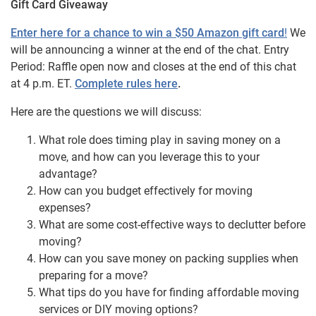
Gift Card Giveaway
Enter here for a chance to win a $50 Amazon gift card
!
We
will be announcing a winner at the end of the chat. Entry
Period: Raffle open now and closes at the end of this chat
at 4 p.m. ET.
Complete rules here
.
Here are the questions we will discuss:
What role does timing play in saving money on a
move, and how can you leverage this to your
advantage?
How can you budget effectively for moving
expenses?
What are some cost-effective ways to declutter before
moving?
How can you save money on packing supplies when
preparing for a move?
What tips do you have for finding affordable moving
services or DIY moving options?