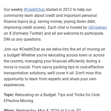
Our weekly
#CreditChat
started in 2012 to help our
community learn about credit and important personal
finance topics (e.g. saving money, paying down debt,
improving credit scores). Each chat is hosted by
@Experian
on X (formerly Twitter) and all are welcome to participate.
DM us any questions.
Join our #CreditChat as we delve into the art of moving on
a budget! Whether you’re relocating across town or across
the country, managing your finances efficiently during a
move is crucial. From savvy packing tips to cost-effective
transportation solutions, we’ll cover it all. Don’t miss this
opportunity to learn from experts and share your own
experiences.
Topic:
Relocating on a Budget- Tips and Tricks for Cost-
Effective Moving
When:
Wednesday, May 8, 2024 at 3 p.m. ET.