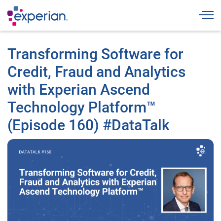
Togg
Transforming Software for
Credit, Fraud and Analytics
with Experian Ascend
Technology Platform™
(Episode 160) #DataTalk