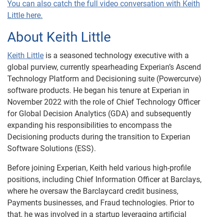
You can also catch the full video conversation with Keith
Little here.
About Keith Little
Keith Little
is a seasoned technology executive with a
global purview, currently spearheading Experian’s Ascend
Technology Platform and Decisioning suite (Powercurve)
software products. He began his tenure at Experian in
November 2022 with the role of Chief Technology Officer
for Global Decision Analytics (GDA) and subsequently
expanding his responsibilities to encompass the
Decisioning products during the transition to Experian
Software Solutions (ESS).
Before joining Experian, Keith held various high-profile
positions, including Chief Information Officer at Barclays,
where he oversaw the Barclaycard credit business,
Payments businesses, and Fraud technologies. Prior to
that, he was involved in a startup leveraging artificial