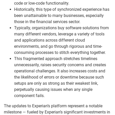
code or low-code functionality.
Historically, this type of synchronized experience has
been unattainable to many businesses, especially
those in the financial services sector.
Typically, organizations buy software solutions from
many different vendors, leverage a variety of tools
and applications across different cloud
environments, and go through rigorous and time-
consuming processes to stitch everything together.
This fragmented approach stretches timelines
unnecessarily, raises security concerns and creates
operational challenges. It also increases costs and
the likelihood of errors or downtime because such
setups are only as strong as their weakest link,
perpetually causing issues when any single
component fails.
The updates to Experian’s platform represent a notable
milestone — fueled by Experian’s significant investments in