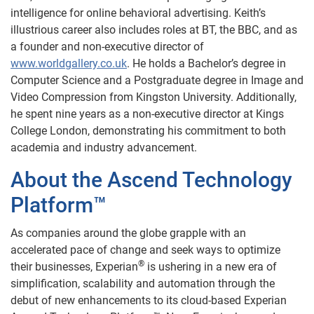
intelligence for online behavioral advertising. Keith’s
illustrious career also includes roles at BT, the BBC, and as
a founder and non-executive director of
www.worldgallery.co.uk
. He holds a Bachelor’s degree in
Computer Science and a Postgraduate degree in Image and
Video Compression from Kingston University. Additionally,
he spent nine years as a non-executive director at Kings
College London, demonstrating his commitment to both
academia and industry advancement.
About the Ascend Technology
Platform™
As companies around the globe grapple with an
accelerated pace of change and seek ways to optimize
®
their businesses, Experian
is ushering in a new era of
simplification, scalability and automation through the
debut of new enhancements to its cloud-based Experian