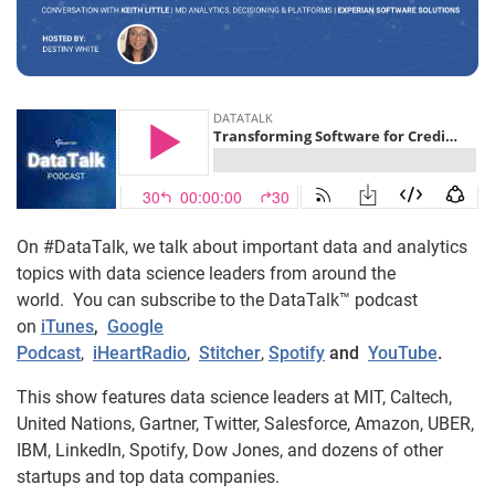
On #DataTalk, we talk about important data and analytics
topics with data science leaders from around the
world. You can subscribe to the DataTalk™ podcast
on
iTunes
,
Google
Podcast
,
iHeartRadio
,
Stitcher
,
Spotify
and
YouTube
.
This show features data science leaders at MIT, Caltech,
United Nations, Gartner, Twitter, Salesforce, Amazon, UBER,
IBM, LinkedIn, Spotify, Dow Jones, and dozens of other
startups and top data companies.