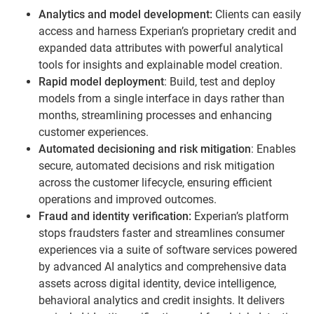
Analytics and model development:
Clients can easily
access and harness Experian’s proprietary credit and
expanded data attributes with powerful analytical
tools for insights and explainable model creation.
Rapid model deployment
: Build, test and deploy
models from a single interface in days rather than
months, streamlining processes and enhancing
customer experiences.
Automated decisioning and risk mitigation
: Enables
secure, automated decisions and risk mitigation
across the customer lifecycle, ensuring efficient
operations and improved outcomes.
Fraud and identity verification:
Experian’s platform
stops fraudsters faster and streamlines consumer
experiences via a suite of software services powered
by advanced AI analytics and comprehensive data
assets across digital identity, device intelligence,
behavioral analytics and credit insights. It delivers