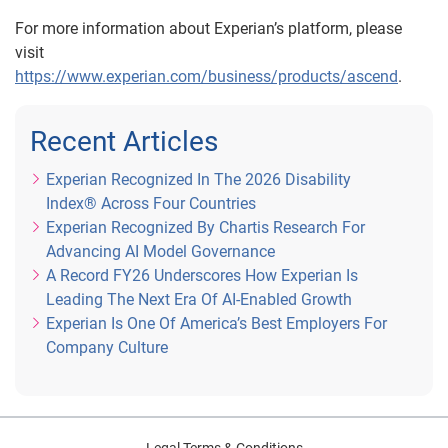
For more information about Experian’s platform, please
visit
https://www.experian.com/business/products/ascend
.
Recent Articles
Experian Recognized In The 2026 Disability
Index® Across Four Countries
Experian Recognized By Chartis Research For
Advancing AI Model Governance
A Record FY26 Underscores How Experian Is
Leading The Next Era Of AI-Enabled Growth
Experian Is One Of America’s Best Employers For
Company Culture