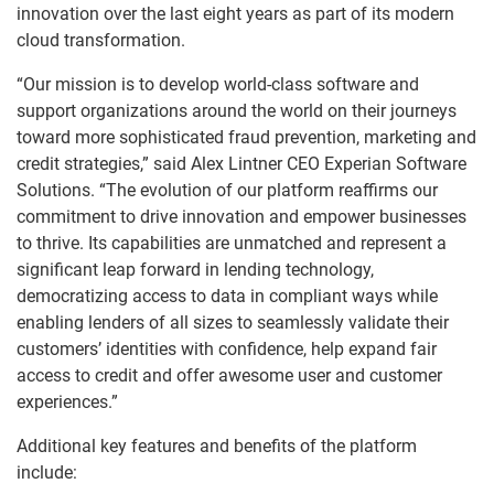
innovation over the last eight years as part of its modern
cloud transformation.
“Our mission is to develop world-class software and
support organizations around the world on their journeys
toward more sophisticated fraud prevention, marketing and
credit strategies,” said Alex Lintner CEO Experian Software
Solutions. “The evolution of our platform reaffirms our
commitment to drive innovation and empower businesses
to thrive. Its capabilities are unmatched and represent a
significant leap forward in lending technology,
democratizing access to data in compliant ways while
enabling lenders of all sizes to seamlessly validate their
customers’ identities with confidence, help expand fair
access to credit and offer awesome user and customer
experiences.”
Additional key features and benefits of the platform
include: