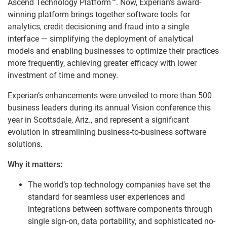
Ascend Technology Platform™. Now, Experian’s award-
winning platform brings together software tools for
analytics, credit decisioning and fraud into a single
interface — simplifying the deployment of analytical
models and enabling businesses to optimize their practices
more frequently, achieving greater efficacy with lower
investment of time and money.
Experian’s enhancements were unveiled to more than 500
business leaders during its annual Vision conference this
year in Scottsdale, Ariz., and represent a significant
evolution in streamlining business-to-business software
solutions.
Why it matters:
The world’s top technology companies have set the
standard for seamless user experiences and
integrations between software components through
single sign-on, data portability, and sophisticated no-