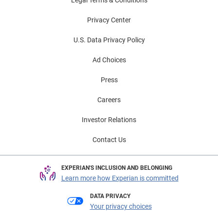
Legal Terms & Conditions
Privacy Center
U.S. Data Privacy Policy
Ad Choices
Press
Careers
Investor Relations
Contact Us
EXPERIAN'S INCLUSION AND BELONGING
Learn more how Experian is committed
DATA PRIVACY
Your privacy choices