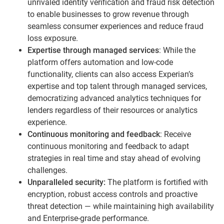
unrivaled identity verification and fraud risk detection
to enable businesses to grow revenue through
seamless consumer experiences and reduce fraud
loss exposure.
Expertise through managed services
: While the
platform offers automation and low-code
functionality, clients can also access Experian’s
expertise and top talent through managed services,
democratizing advanced analytics techniques for
lenders regardless of their resources or analytics
experience.
Continuous monitoring and feedback
: Receive
continuous monitoring and feedback to adapt
strategies in real time and stay ahead of evolving
challenges.
Unparalleled
security:
The platform is fortified with
encryption, robust access controls and proactive
threat detection — while maintaining high availability
and Enterprise-grade performance.