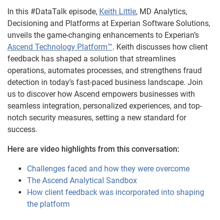
In this #DataTalk episode,
Keith Little
, MD Analytics,
Decisioning and Platforms at Experian Software Solutions,
unveils the game-changing enhancements to Experian’s
Ascend Technology Platform™
. Keith discusses how client
feedback has shaped a solution that streamlines
operations, automates processes, and strengthens fraud
detection in today’s fast-paced business landscape. Join
us to discover how Ascend empowers businesses with
seamless integration, personalized experiences, and top-
notch security measures, setting a new standard for
success.
Here are video highlights from this conversation:
Challenges faced and how they were overcome
The Ascend Analytical Sandbox
How client feedback was incorporated into shaping
the platform