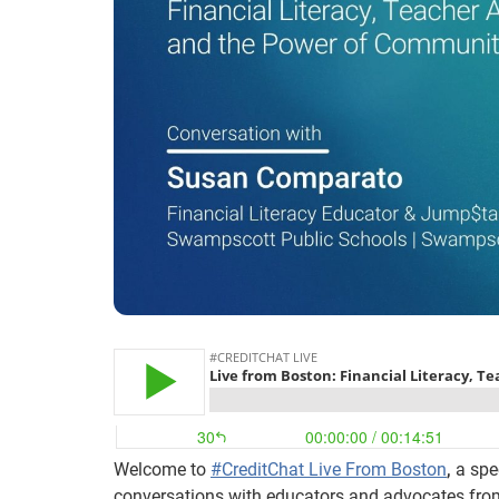
Welcome to
#CreditChat Live From Boston
,
a spec
conversations with educators and advocates fro