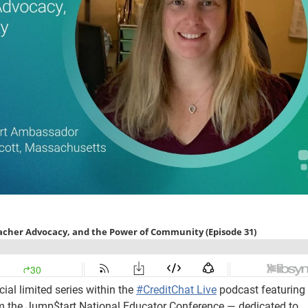
ial limited series within the
#CreditChat Live
podcast featuring
m the Jump$tart National Educator Conference — dedicated to