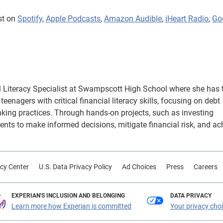
st on
Spotify
,
Apple Podcasts
,
Amazon Audible
,
iHeart Radio
,
Go
 Literacy Specialist at Swampscott High School where she has 
eenagers with critical financial literacy skills, focusing on debt
king practices. Through hands-on projects, such as investing
ents to make informed decisions, mitigate financial risk, and ac
cy Center
U.S. Data Privacy Policy
Ad Choices
Press
Careers
EXPERIAN'S INCLUSION AND BELONGING
DATA PRIVACY
Learn more how Experian is committed
Your privacy cho