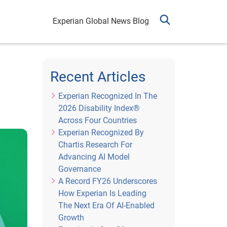
Experian Global News Blog
Recent Articles
Experian Recognized In The
2026 Disability Index®
Across Four Countries
Experian Recognized By
Chartis Research For
Advancing AI Model
Governance
A Record FY26 Underscores
How Experian Is Leading
The Next Era Of AI-Enabled
Growth