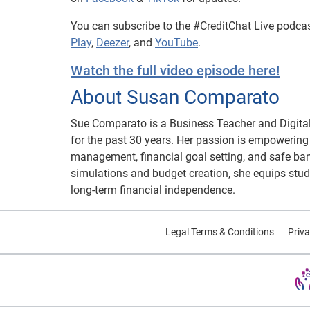
You can subscribe to the #CreditChat Live podca
Play
,
Deezer
, and
YouTube
.
Watch the full video episode here!
About Susan Comparato
Sue Comparato is a Business Teacher and Digital
for the past 30 years. Her passion is empowering t
management, financial goal setting, and safe ban
simulations and budget creation, she equips stud
long-term financial independence.
Legal Terms & Conditions
Priva