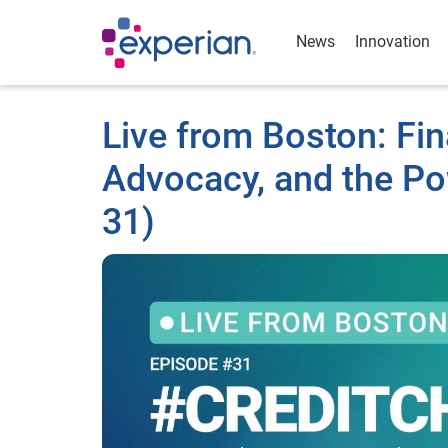
News
Innovation
Live from Boston: Fin
Advocacy, and the P
31)