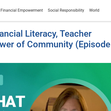
Financial Empowerment
Social Responsibility
World
ancial Literacy, Teacher
ower of Community (Episode