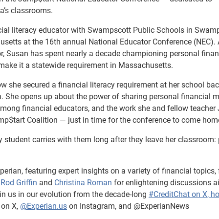
ca’s classrooms.
ncial literacy educator with Swampscott Public Schools in Swamp
usetts at the 16th annual National Educator Conference (NEC). 
, Susan has spent nearly a decade championing personal fina
 make it a statewide requirement in Massachusetts.
 she secured a financial literacy requirement at her school bac
n. She opens up about the power of sharing personal financial 
mong financial educators, and the work she and fellow teacher 
mp$tart Coalition — just in time for the conference to come hom
 student carries with them long after they leave her classroom:
erian, featuring expert insights on a variety of financial topics,
s
Rod Griffin
and
Christina Roman
for enlightening discussions a
in us in our evolution from the decade-long
#CreditChat on X, h
on X,
@Experian.us
on Instagram, and @ExperianNews