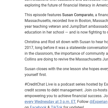
exploring the future of financial literacy in Ameri
This episode features
Susan Comparato
, a fina
Massachusetts, recorded live in Boston, Massach
year teaching veteran and Jump$tart ambassador
education in her school — and is now fighting to
Christina and Rod sit down with Susan to hear how
2017, long before it was a statewide conversatio
in the classroom, the importance of community a
Collins are doing to revive the Massachusetts Ju
Susan closes with the one lesson she hopes every
yourself first.
#CreditChat Live is a podcast series hosted by Exp
credit scores to debt management. Join co-host
empowering you to achieve financial success. Jo
every Wednesday at 3 p.m. ET.
Follow
@Experian
on
Facebook
&
TikTok
for updates!