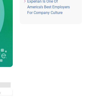
Experian Is One Of
America’s Best Employers
For Company Culture