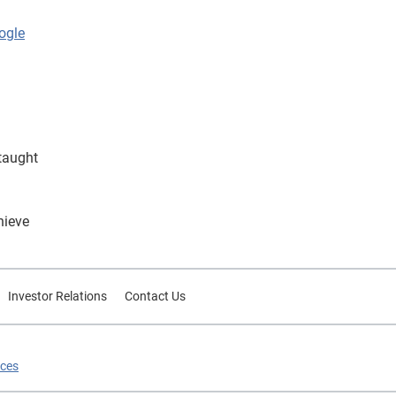
ogle
taught
hieve
Investor Relations
Contact Us
ices