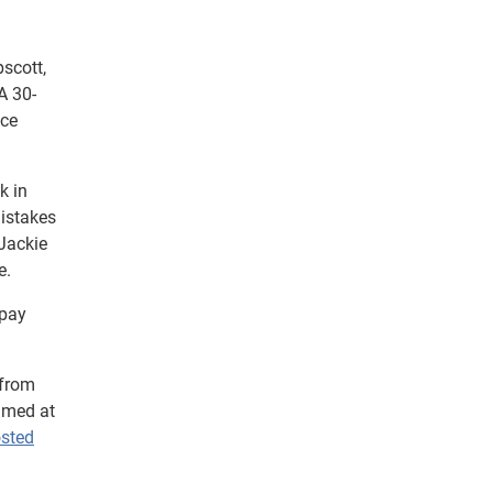
scott,
A 30-
nce
k in
mistakes
Jackie
e.
 pay
 from
imed at
osted