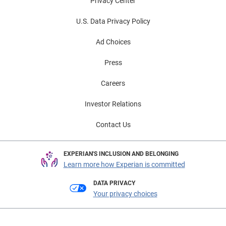
Privacy Center
U.S. Data Privacy Policy
Ad Choices
Press
Careers
Investor Relations
Contact Us
EXPERIAN'S INCLUSION AND BELONGING
Learn more how Experian is committed
DATA PRIVACY
Your privacy choices