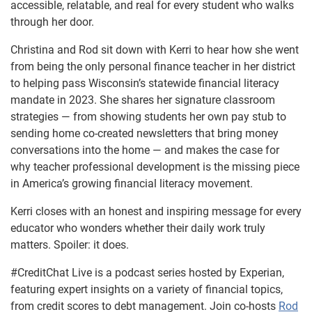
accessible, relatable, and real for every student who walks
through her door.
Christina and Rod sit down with Kerri to hear how she went
from being the only personal finance teacher in her district
to helping pass Wisconsin’s statewide financial literacy
mandate in 2023. She shares her signature classroom
strategies — from showing students her own pay stub to
sending home co-created newsletters that bring money
conversations into the home — and makes the case for
why teacher professional development is the missing piece
in America’s growing financial literacy movement.
Kerri closes with an honest and inspiring message for every
educator who wonders whether their daily work truly
matters. Spoiler: it does.
#CreditChat Live is a podcast series hosted by Experian,
featuring expert insights on a variety of financial topics,
from credit scores to debt management. Join co-hosts
Rod