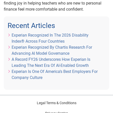
finding joy in helping teachers who are new to personal
finance feel more comfortable and confident.
Recent Articles
Experian Recognized In The 2026 Disability
Index® Across Four Countries
Experian Recognized By Chartis Research For
Advancing AI Model Governance
A Record FY26 Underscores How Experian Is
Leading The Next Era Of AI-Enabled Growth
Experian Is One Of America’s Best Employers For
Company Culture
Legal Terms & Conditions