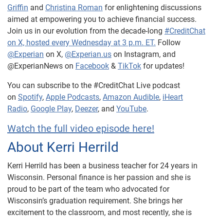
Griffin
and
Christina Roman
for enlightening discussions
aimed at empowering you to achieve financial success.
Join us in our evolution from the decade-long
#CreditChat
on X, hosted every Wednesday at 3 p.m. ET.
Follow
@Experian
on X,
@Experian.us
on Instagram, and
@ExperianNews on
Facebook
&
TikTok
for updates!
You can subscribe to the #CreditChat Live podcast
on
Spotify
,
Apple Podcasts
,
Amazon Audible
,
iHeart
Radio
,
Google Play
,
Deezer
, and
YouTube
.
Watch the full video episode here!
About Kerri Herrild
Kerri Herrild has been a business teacher for 24 years in
Wisconsin. Personal finance is her passion and she is
proud to be part of the team who advocated for
Wisconsin’s graduation requirement. She brings her
excitement to the classroom, and most recently, she is