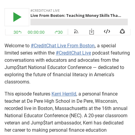
Welcome to
#CreditChat Live From Boston
,
a special
limited series within the
#CreditChat Live
podcast featuring
conversations with educators and advocates from the
Jump$tart National Educator Conference — dedicated to
exploring the future of financial literacy in America’s
classrooms.
This episode features
Kerri Herrild
, a personal finance
teacher at De Pere High School in De Pere, Wisconsin,
recorded live in Boston, Massachusetts at the 16th annual
National Educator Conference (NEC). A 20-year classroom
veteran and Jump$tart ambassador, Kerri has dedicated
her career to making personal finance education