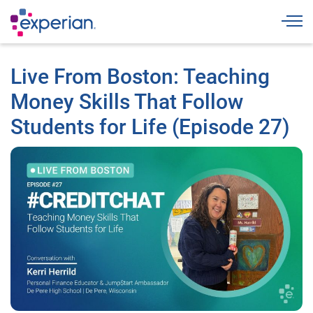
Togg
Live From Boston: Teaching
Money Skills That Follow
Students for Life (Episode 27)