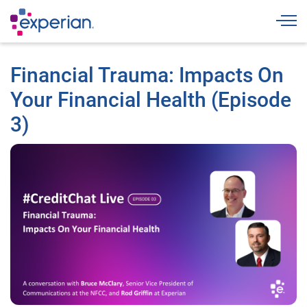
Togg
Financial Trauma: Impacts On
Your Financial Health (Episode
3)