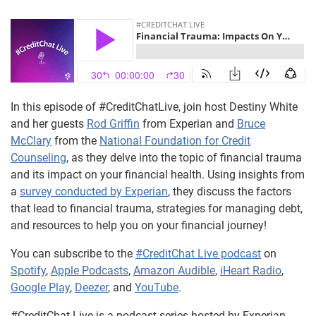
In this episode of #CreditChatLive, join host Destiny White
and her guests
Rod Griffin
from Experian and
Bruce
McClary
from the
National Foundation for Credit
Counseling
, as they delve into the topic of financial trauma
and its impact on your financial health. Using insights from
a
survey conducted by Experian
, they discuss the factors
that lead to financial trauma, strategies for managing debt,
and resources to help you on your financial journey!
You can subscribe to the
#CreditChat Live podcast
on
Spotify
,
Apple Podcasts
,
Amazon Audible
,
iHeart Radio
,
Google Play
,
Deezer
, and
YouTube
.
#CreditChat Live is a podcast series hosted by Experian,