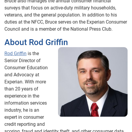
Bruce also manages the annual consumer financial
surveys that focus on active-duty military households,
veterans, and the general population. In addition to his
duties at the NFCC, Bruce serves on the Experian Consumer
Council and is a member of the National Press Club.
About Rod Griffin
Rod Griffin
is the
Senior Director of
Consumer Education
and Advocacy at
Experian. With more
than 20 years of
experience in the
information services
industry, he is an
expert in consumer
credit reporting and
scoring, fraud and identity theft, and other consumer data