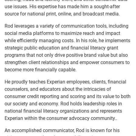
use issues. His expertise has made him a sought-after
source for national print, online, and broadcast media.
Rod leverages a variety of communication tools, including
social media platforms to maximize reach and impact
while efficiently managing costs. In his role, he implements
strategic public education and financial literacy grant
programs that not only drive positive brand value but also
strengthen client relationships and empower consumers to
become more financially capable.
He proudly teaches Experian employees, clients, financial
counselors, and educators about the intricacies of
consumer credit reporting and scoring and its value to both
our society and economy. Rod holds leadership roles in
national financial literacy organizations and represents
Experian within the consumer advocacy community..
An accomplished communicator, Rod is known for his