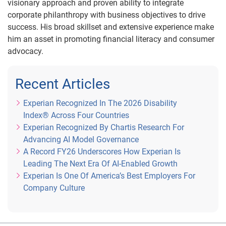
visionary approach and proven ability to integrate
corporate philanthropy with business objectives to drive
success. His broad skillset and extensive experience make
him an asset in promoting financial literacy and consumer
advocacy.
Recent Articles
Experian Recognized In The 2026 Disability
Index® Across Four Countries
Experian Recognized By Chartis Research For
Advancing AI Model Governance
A Record FY26 Underscores How Experian Is
Leading The Next Era Of AI-Enabled Growth
Experian Is One Of America’s Best Employers For
Company Culture