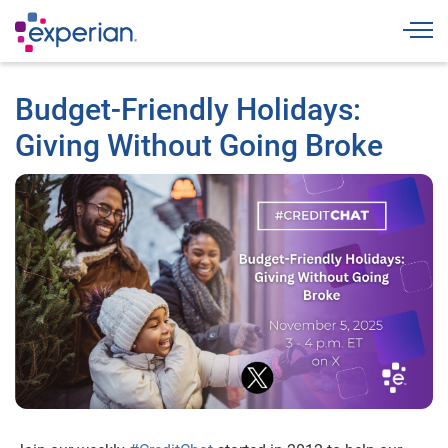
Togg
Budget-Friendly Holidays:
Giving Without Going Broke