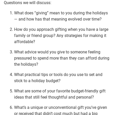
Questions we will discuss:
What does “giving” mean to you during the holidays
— and how has that meaning evolved over time?
How do you approach gifting when you have a large
family or friend group? Any strategies for making it
affordable?
What advice would you give to someone feeling
pressured to spend more than they can afford during
the holidays?
What practical tips or tools do you use to set and
stick to a holiday budget?
What are some of your favorite budget-friendly gift
ideas that still feel thoughtful and personal?
What’s a unique or unconventional gift you’ve given
or received that didn’t cost much but had a big