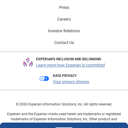
Press
Careers
Investor Relations
Contact Us
EXPERIAN'S INCLUSION AND BELONGING
Learn more how Experian is committed
DATA PRIVACY
Your privacy choices
© 2026 Experian Information Solutions, Inc. All rights reserved.
Experian and the Experian marks used herein are trademarks or registered
trademarks of Experian Information Solutions, Inc. Other product and
company names mentioned herein are the property of their respective