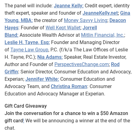
The panel will include:
Jeanne Kelly:
Credit expert, identity
theft expert, speaker and founder of
JeanneKelly.net
;
Gina
Young, MBA:
the creator of
Money Savvy Living
;
Deacon
Hayes
: Founder of
Well Kept Wallet
;
Jorrell
Bland:
Associate Wealth Advisor at
Mitlin Financial, Inc.
;
Leslie H. Tayne, Esq:
Founder and Managing Director
of
Tayne Law Group
, P.C. (f/k/a The Law Offices of Leslie
H. Tayne, P.C.);
Nia Adams:
Speaker, Real Estate Investor,
Author and Founder of
PerspectivesChange.com
;
Rod
Griffin
:
Senior Director, Consumer Education and Advocacy,
Experian;
Jennifer White:
Consumer Education and
Advocacy Team, and
Christina Roman
: Consumer
Education and Advocacy Manager at Experian.
Gift Card Giveaway
Join the conversation for a chance to win a $50 Amazon
gift card
!
We will be announcing a winner at the end of the
chat.