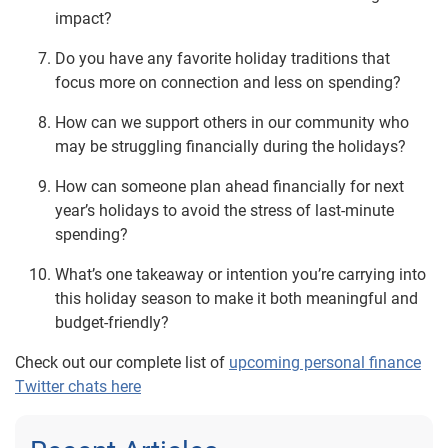
impact?
Do you have any favorite holiday traditions that
focus more on connection and less on spending?
How can we support others in our community who
may be struggling financially during the holidays?
How can someone plan ahead financially for next
year’s holidays to avoid the stress of last-minute
spending?
What’s one takeaway or intention you’re carrying into
this holiday season to make it both meaningful and
budget-friendly?
Check out our complete list of
upcoming personal finance
Twitter chats here