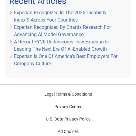
Recent Articles
Experian Recognized In The 2026 Disability
Index® Across Four Countries
Experian Recognized By Chartis Research For
Advancing AI Model Governance
A Record FY26 Underscores How Experian Is
Leading The Next Era Of AI-Enabled Growth
Experian Is One Of America’s Best Employers For
Company Culture
Legal Terms & Conditions
Privacy Center
U.S. Data Privacy Policy
Ad Choices