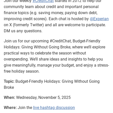
Join our weekly
#CreditChat
started in 2012 to help our
community learn about credit and important personal
finance topics (e.g. saving money, paying down debt,
improving credit scores). Each chat is hosted by
@Experian
on X (formerly Twitter) and all are welcome to participate.
DM us any questions.
Join us for our upcoming #CreditChat, Budget-Friendly
Holidays: Giving Without Going Broke, where we’ll explore
practical ways to celebrate the season without
overspending. We’ll share ideas and insights to help you
give meaningfully, manage your budget, and enjoy a stress-
free holiday season.
Topic:
Budget-Friendly Holidays: Giving Without Going
Broke
When:
Wednesday, November 5, 2025
Where:
Join the
live hashtag discussion