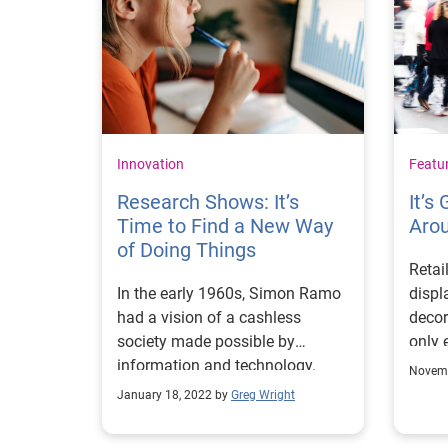
Innovation
Featu
Research Shows: It’s
It’s
Time to Find a New Way
Aro
of Doing Things
Retai
In the early 1960s, Simon Ramo
displ
had a vision of a cashless
decor
society made possible by
only e
information and technology.
might
Novemb
This vision led to the creation of
cart 
January 18, 2022 by
Greg Wright
our business in North America.
see t
Ramo believed information
of th