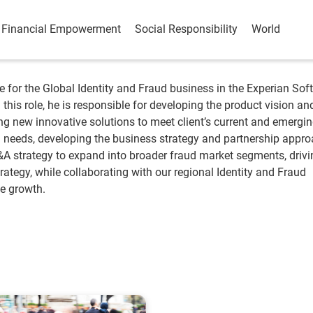
Financial Empowerment
Social Responsibility
World
e for the Global Identity and Fraud business in the Experian Sof
 this role, he is responsible for developing the product vision an
g new innovative solutions to meet client’s current and emergi
d needs, developing the business strategy and partnership appro
A strategy to expand into broader fraud market segments, drivi
rategy, while collaborating with our regional Identity and Fraud
ve growth.