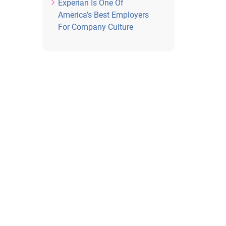
Experian Is One Of
America’s Best Employers
For Company Culture