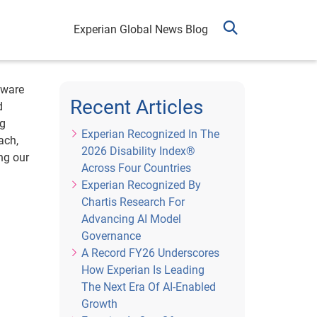
Experian Global News Blog
tware
Recent Articles
d
ng
Experian Recognized In The
ach,
2026 Disability Index®
ng our
Across Four Countries
Experian Recognized By
Chartis Research For
Advancing AI Model
Governance
A Record FY26 Underscores
How Experian Is Leading
The Next Era Of AI-Enabled
Growth