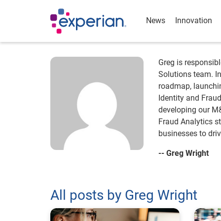
News
Innovation
Greg is responsibl
Solutions team. In
roadmap, launchin
Identity and Frau
developing our M&
Fraud Analytics st
businesses to dri
-- Greg Wright
All posts by Greg Wright