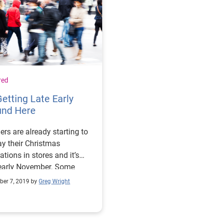
red
 Getting Late Early
und Here
lers are already starting to
ay their Christmas
ations in stores and it’s
arly November. Some
 think they are putting the
er 7, 2019 by
Greg Wright
ahead of the horse, but as I
his happening, I’m reminded
e quote by the New York