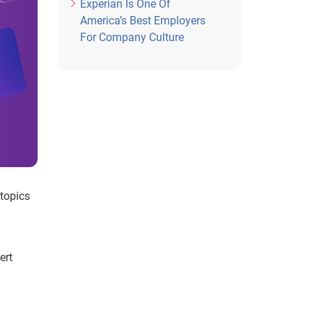
Experian Is One Of
America’s Best Employers
For Company Culture
 topics
ert