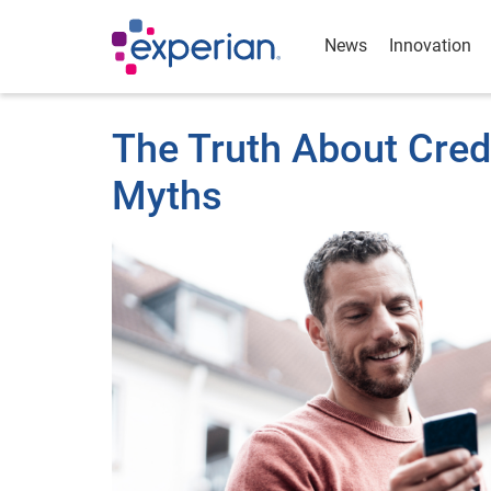
News
Innovation
The Truth About Cre
Myths