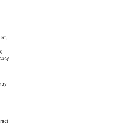
ert,
;
cacy
ntry
ract