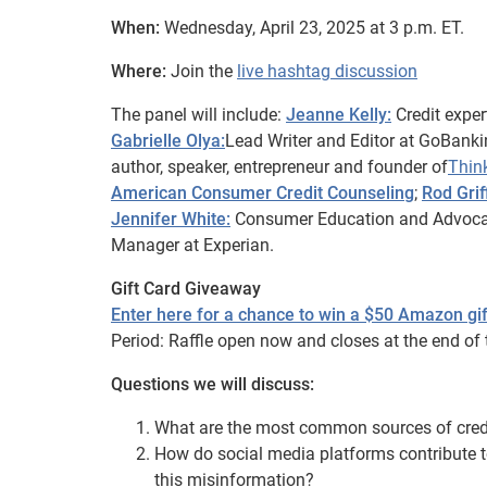
When:
Wednesday, April 23, 2025 at 3 p.m. ET.
Where:
Join the
live hashtag discussion
The panel will include:
Jeanne Kelly:
Credit exper
Gabrielle Olya:
Lead Writer and Editor at GoBank
author, speaker, entrepreneur and founder of
Thin
American Consumer Credit Counseling
;
Rod Grif
Jennifer White:
Consumer Education and Advoc
Manager at Experian.
Gift Card Giveaway
Enter here for a chance to win a $50 Amazon gif
Period: Raffle open now and closes at the end of 
Questions we will discuss:
What are the most common sources of cred
How do social media platforms contribute t
this misinformation?