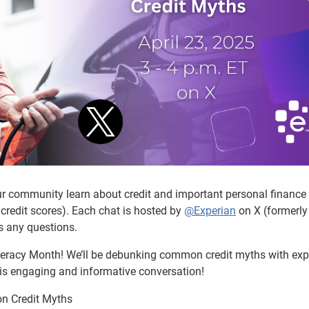
ur community learn about credit and important personal finance
credit scores). Each chat is hosted by
@Experian
on X (formerly
s any questions.
Literacy Month! We’ll be debunking common credit myths with exp
this engaging and informative conversation!
n Credit Myths