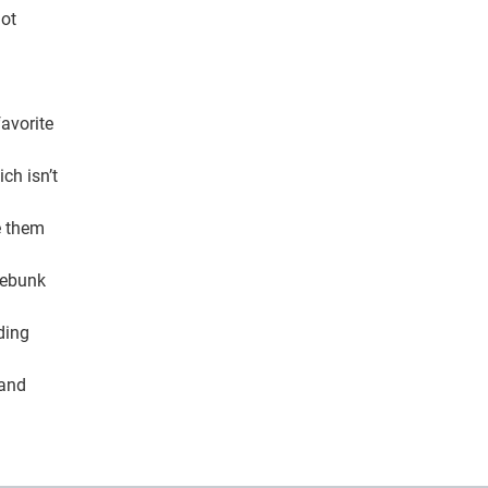
not
favorite
ch isn’t
e them
 debunk
ding
 and