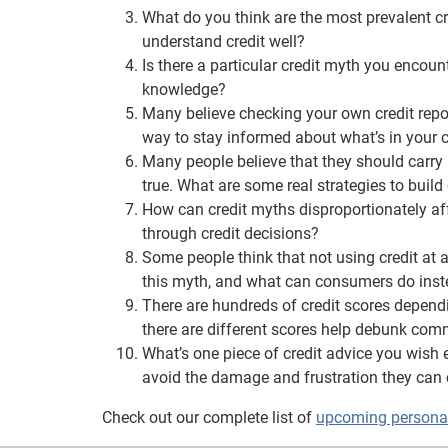
What do you think are the most prevalent c
understand credit well?
Is there a particular credit myth you encoun
knowledge?
Many believe checking your own credit report
way to stay informed about what’s in your c
Many people believe that they should carry 
true. What are some real strategies to build 
How can credit myths disproportionately a
through credit decisions?
Some people think that not using credit at a
this myth, and what can consumers do ins
There are hundreds of credit scores depend
there are different scores help debunk co
What’s one piece of credit advice you wis
avoid the damage and frustration they can
Check out our complete list of
upcoming personal 