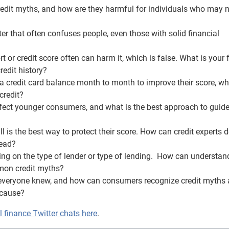
redit myths, and how are they harmful for individuals who may 
ter that often confuses people, even those with solid financial
 or credit score often can harm it, which is false. What is your 
redit history?
a credit card balance month to month to improve their score, whi
credit?
ffect younger consumers, and what is the best approach to guid
ll is the best way to protect their score. How can credit experts
tead?
ing on the type of lender or type of lending. How can understan
mmon credit myths?
h everyone knew, and how can consumers recognize credit myths
 cause?
finance Twitter chats here
.