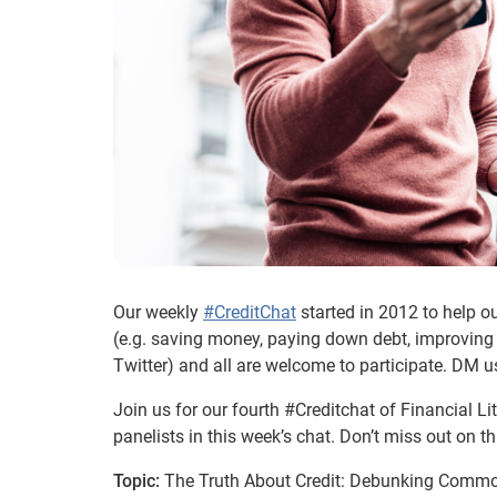
Our weekly
#CreditChat
started in 2012 to help o
(e.g. saving money, paying down debt, improving 
Twitter) and all are welcome to participate. DM u
Join us for our fourth #Creditchat of Financial 
panelists in this week’s chat. Don’t miss out on 
Topic:
The Truth About Credit: Debunking Commo