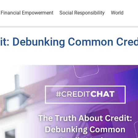
Financial Empowerment
Social Responsibility
World
dit: Debunking Common Cred