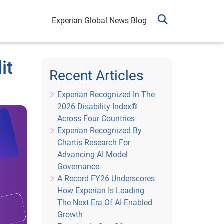
Experian Global News Blog
it
Recent Articles
Experian Recognized In The
2026 Disability Index®
Across Four Countries
Experian Recognized By
Chartis Research For
Advancing AI Model
Governance
A Record FY26 Underscores
How Experian Is Leading
The Next Era Of AI-Enabled
Growth