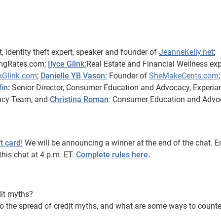
t, identity theft expert, speaker and founder of
JeanneKelly.net
;
ingRates.com;
Ilyce Glink:
Real Estate and Financial Wellness exp
kGlink.com
;
Danielle YB Vason:
Founder of
SheMakeCents.com
;
fin
:
Senior Director, Consumer Education and Advocacy, Experian
acy Team, and
Christina Roman
: Consumer Education and Advo
t card
!
We will be announcing a winner at the end of the chat. E
this chat at 4 p.m. ET.
Complete rules here
.
it myths?
o the spread of credit myths, and what are some ways to counte