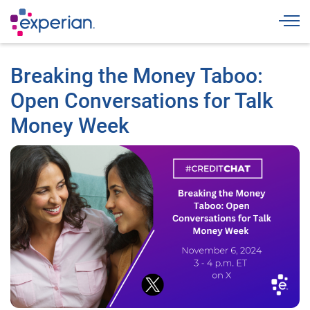
Togg
Breaking the Money Taboo:
Open Conversations for Talk
Money Week