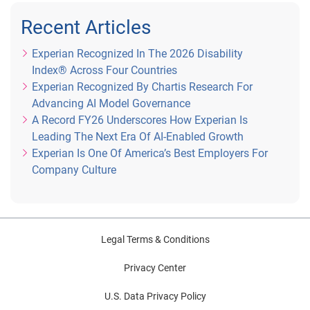
Recent Articles
Experian Recognized In The 2026 Disability
Index® Across Four Countries
Experian Recognized By Chartis Research For
Advancing AI Model Governance
A Record FY26 Underscores How Experian Is
Leading The Next Era Of AI-Enabled Growth
Experian Is One Of America’s Best Employers For
Company Culture
Legal Terms & Conditions
Privacy Center
U.S. Data Privacy Policy