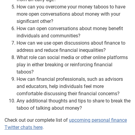
How can you overcome your money taboos to have
more open conversations about money with your
significant other?
How can open conversations about money benefit
individuals and communities?
How can we use open discussions about finance to
address and reduce financial inequalities?
What role can social media or other online platforms
play in either breaking or reinforcing financial
taboos?
How can financial professionals, such as advisors
and educators, help individuals feel more
comfortable discussing their financial concerns?
Any additional thoughts and tips to share to break the
taboo of talking about money?
Check out our complete list of
upcoming personal finance
Twitter chats here
.