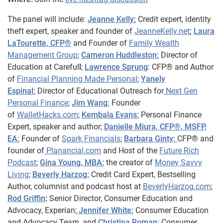
The panel will include:
Jeanne Kelly:
Credit expert, identity
theft expert, speaker and founder of
JeanneKelly.net
;
Laura
LaTourette, CFP®
and Founder of
Family Wealth
Management Group
;
Cameron Huddleston:
Director of
Education at Careful
l
;
Lawrence Sprung
: CFP® and Author
of
Financial Planning Made Personal
;
Yanely
Espinal:
Director of Educational Outreach for
Next Gen
Personal Finance
;
Jim Wang
:
Founder
of
WalletHacks.com
;
Kembala Evans:
Personal Finance
Expert, speaker and author;
Danielle Miura, CFP®, MSFP,
EA:
Founder of
Spark Financials
;
Barbara Ginty:
CFP® and
founder of
Planancial.com
and Host of the
Future Rich
Podcast
;
Gina Young, MBA:
the creator of
Money Savvy
Living
;
Beverly Harzog:
Credit Card Expert, Bestselling
Author, columnist and podcast host at
BeverlyHarzog.com
;
Rod Griffin
:
Senior Director, Consumer Education and
Advocacy, Experian;
Jennifer White:
Consumer Education
and Advocacy Team, and
Christina Roman
: Consumer