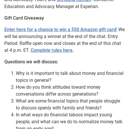
Education and Advocacy Manager at Experian.
Gift Card Giveaway
Enter here for a chance to win a $50 Amazon gift card
!
We
will be announcing a winner at the end of the chat. Entry
Period: Raffle open now and closes at the end of this chat
at 4 p.m. ET.
Complete rules here
.
Questions we will discuss:
Why is it important to talk about money and financial
topics in general?
How do you think attitudes toward money
conversations differ across generations?
What are some financial topics that people struggle
to discuss openly with family and friends?
In what ways do financial taboos impact young
people, and what can we do to normalize money talk
from an early age?