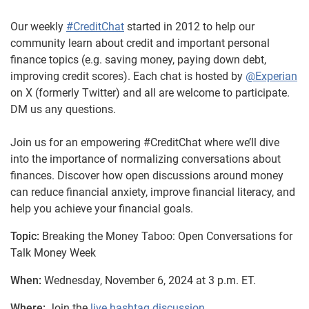
Our weekly
#CreditChat
started in 2012 to help our
community learn about credit and important personal
finance topics (e.g. saving money, paying down debt,
improving credit scores). Each chat is hosted by
@Experian
on X (formerly Twitter) and all are welcome to participate.
DM us any questions.
Join us for an empowering #CreditChat where we’ll dive
into the importance of normalizing conversations about
finances. Discover how open discussions around money
can reduce financial anxiety, improve financial literacy, and
help you achieve your financial goals.
Topic:
Breaking the Money Taboo: Open Conversations for
Talk Money Week
When:
Wednesday, November 6, 2024 at 3 p.m. ET.
Where:
Join the
live hashtag discussion