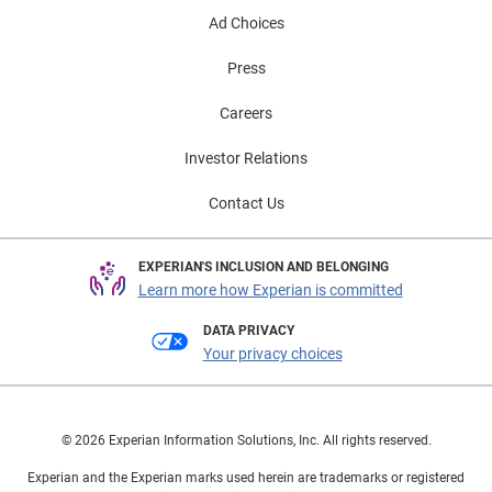
Ad Choices
Press
Careers
Investor Relations
Contact Us
EXPERIAN'S INCLUSION AND BELONGING
Learn more how Experian is committed
DATA PRIVACY
Your privacy choices
© 2026 Experian Information Solutions, Inc. All rights reserved.
Experian and the Experian marks used herein are trademarks or registered