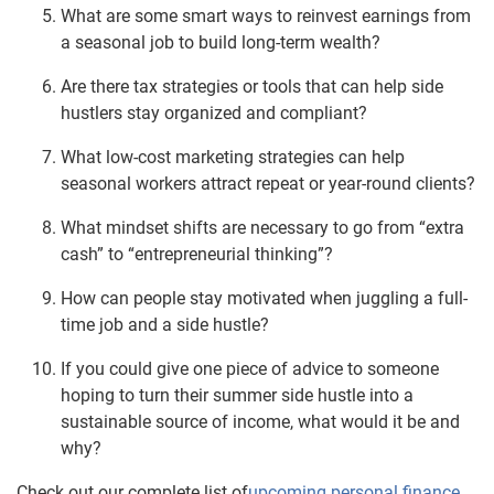
What are some smart ways to reinvest earnings from
a seasonal job to build long-term wealth?
Are there tax strategies or tools that can help side
hustlers stay organized and compliant?
What low-cost marketing strategies can help
seasonal workers attract repeat or year-round clients?
What mindset shifts are necessary to go from “extra
cash” to “entrepreneurial thinking”?
How can people stay motivated when juggling a full-
time job and a side hustle?
If you could give one piece of advice to someone
hoping to turn their summer side hustle into a
sustainable source of income, what would it be and
why?
Check out our complete list of
upcoming personal finance