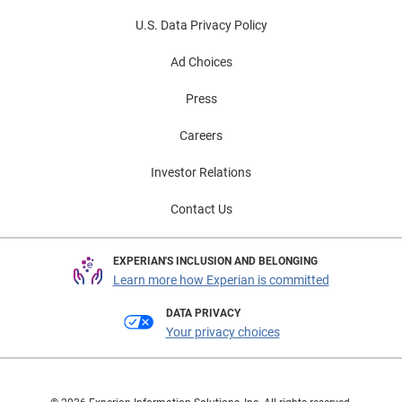
U.S. Data Privacy Policy
Ad Choices
Press
Careers
Investor Relations
Contact Us
EXPERIAN'S INCLUSION AND BELONGING
Learn more how Experian is committed
DATA PRIVACY
Your privacy choices