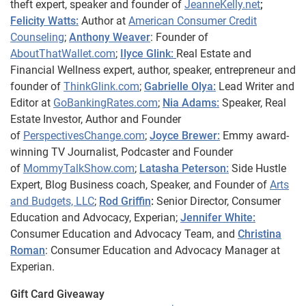
theft expert, speaker and founder of
JeanneKelly.net
;
Felicity Watts:
Author at
American Consumer Credit
Counseling
;
Anthony Weaver
: Founder of
AboutThatWallet.com
;
Ilyce Glink:
Real Estate and
Financial Wellness expert, author, speaker, entrepreneur and
founder of
ThinkGlink.com
;
Gabrielle Olya:
Lead Writer and
Editor at
GoBankingRates.com
;
Nia Adams:
Speaker, Real
Estate Investor, Author and Founder
of
PerspectivesChange.com
;
Joyce Brewer:
Emmy award-
winning TV Journalist, Podcaster and Founder
of
MommyTalkShow.com
;
Latasha Peterson:
Side Hustle
Expert, Blog Business coach, Speaker, and Founder of
Arts
and Budgets, LLC
;
Rod Griffin
:
Senior Director, Consumer
Education and Advocacy, Experian;
Jennifer White:
Consumer Education and Advocacy Team, and
Christina
Roman
: Consumer Education and Advocacy Manager at
Experian.
Gift Card Giveaway