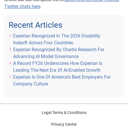
Twitter chats here
.
Recent Articles
Experian Recognized In The 2026 Disability
Index® Across Four Countries
Experian Recognized By Chartis Research For
Advancing AI Model Governance
A Record FY26 Underscores How Experian Is
Leading The Next Era Of AI-Enabled Growth
Experian Is One Of America’s Best Employers For
Company Culture
Legal Terms & Conditions
Privacy Center