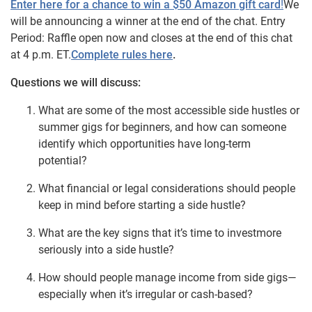
Enter here for a chance to win a $50 Amazon gift card
!
We
will be announcing a winner at the end of the chat. Entry
Period: Raffle open now and closes at the end of this chat
at 4 p.m. ET.
Complete rules here
.
Questions we will discuss:
What are some of the most accessible side hustles or
summer gigs for beginners, and how can someone
identify which opportunities have long-term
potential?
What financial or legal considerations should people
keep in mind before starting a side hustle?
What are the key signs that it’s time to investmore
seriously into a side hustle?
How should people manage income from side gigs—
especially when it’s irregular or cash-based?