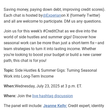
Saving money, paying down debt, improving credit scores).
Each chat is hosted by
@Experian
on X (formerly Twitter)
and all are welcome to participate. DM us any questions.
Join us for this week’s #CreditChat as we dive into the
world of side hustles and summer gigs! Discover how
seasonal work can be more than just a short-term fix—and
learn strategies to turn it into lasting income. Whether
you’re looking to boost your budget or build a new career
path, this chat is for you!
Topic:
Side Hustles & Summer Gigs: Turning Seasonal
Work into Long-Term Income
When:
Wednesday, July 23, 2025 at 3 p.m. ET.
Where:
Join the
live hashtag discussion
The panel will include:
Jeanne Kelly:
Credit expert, identity