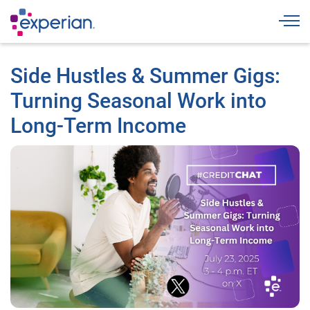
Togg
Side Hustles & Summer Gigs:
Turning Seasonal Work into
Long-Term Income