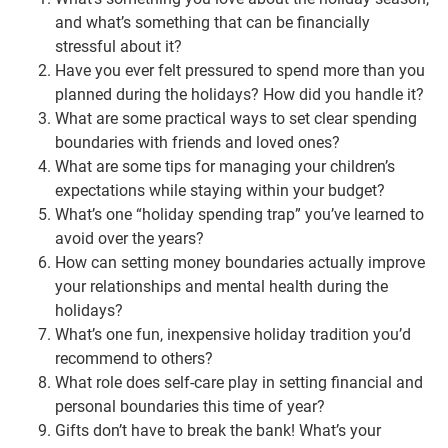
and what’s something that can be financially
stressful about it?
Have you ever felt pressured to spend more than you
planned during the holidays? How did you handle it?
What are some practical ways to set clear spending
boundaries with friends and loved ones?
What are some tips for managing your children’s
expectations while staying within your budget?
What’s one “holiday spending trap” you’ve learned to
avoid over the years?
How can setting money boundaries actually improve
your relationships and mental health during the
holidays?
What’s one fun, inexpensive holiday tradition you’d
recommend to others?
What role does self-care play in setting financial and
personal boundaries this time of year?
Gifts don’t have to break the bank! What’s your