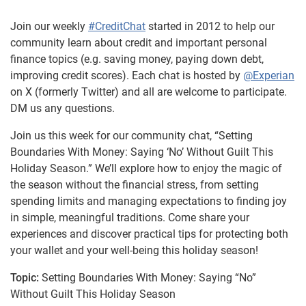
Join our weekly
#CreditChat
started in 2012 to help our
community learn about credit and important personal
finance topics (e.g. saving money, paying down debt,
improving credit scores). Each chat is hosted by
@Experian
on X (formerly Twitter) and all are welcome to participate.
DM us any questions.
Join us this week for our community chat, “Setting
Boundaries With Money: Saying ‘No’ Without Guilt This
Holiday Season.” We’ll explore how to enjoy the magic of
the season without the financial stress, from setting
spending limits and managing expectations to finding joy
in simple, meaningful traditions. Come share your
experiences and discover practical tips for protecting both
your wallet and your well-being this holiday season!
Topic:
Setting Boundaries With Money: Saying “No”
Without Guilt This Holiday Season