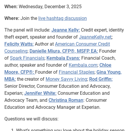
When:
Wednesday, December 3, 2025
Where:
Join the
live hashtag discussion
The panel will include:
Jeanne Kelly:
Credit expert, identity
theft expert, speaker and founder of
JeanneKelly.net
;
Felicity Watts:
Author at
American Consumer Credit
Counseling
;
Danielle Miura, CFP®, MSFP, EA:
Founder
of
Spark Financials
;
Kembala Evans:
Financial Coach,
author, speaker and founder of
Kembala.com
;
Chloe
Moore, CFP®:
Founder of
Financial Staples
;
Gina Young,
MBA:
the creator of
Money Savvy Living
;
Rod Griffin:
Senior Director, Consumer Education and Advocacy,
Experian;
Jennifer White:
Consumer Education and
Advocacy Team, and
Christina Roman
: Consumer
Education and Advocacy Manager at Experian.
Questions we will discuss:
What’s something you love about the holiday season,