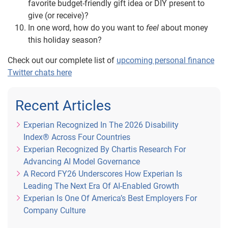
favorite budget-friendly gift idea or DIY present to
give (or receive)?
In one word, how do you want to
feel
about money
this holiday season?
Check out our complete list of
upcoming personal finance
Twitter chats here
Recent Articles
Experian Recognized In The 2026 Disability
Index® Across Four Countries
Experian Recognized By Chartis Research For
Advancing AI Model Governance
A Record FY26 Underscores How Experian Is
Leading The Next Era Of AI-Enabled Growth
Experian Is One Of America’s Best Employers For
Company Culture