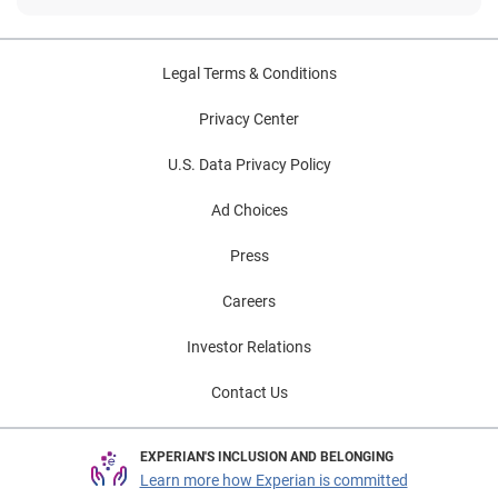
Legal Terms & Conditions
Privacy Center
U.S. Data Privacy Policy
Ad Choices
Press
Careers
Investor Relations
Contact Us
EXPERIAN'S INCLUSION AND BELONGING
Learn more how Experian is committed