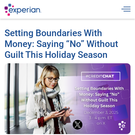
Togg
Setting Boundaries With
Money: Saying “No” Without
Guilt This Holiday Season