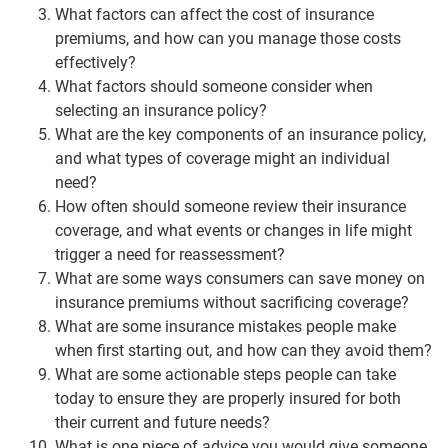
What factors can affect the cost of insurance
premiums, and how can you manage those costs
effectively?
What factors should someone consider when
selecting an insurance policy?
What are the key components of an insurance policy,
and what types of coverage might an individual
need?
How often should someone review their insurance
coverage, and what events or changes in life might
trigger a need for reassessment?
What are some ways consumers can save money on
insurance premiums without sacrificing coverage?
What are some insurance mistakes people make
when first starting out, and how can they avoid them?
What are some actionable steps people can take
today to ensure they are properly insured for both
their current and future needs?
What is one piece of advice you would give someone