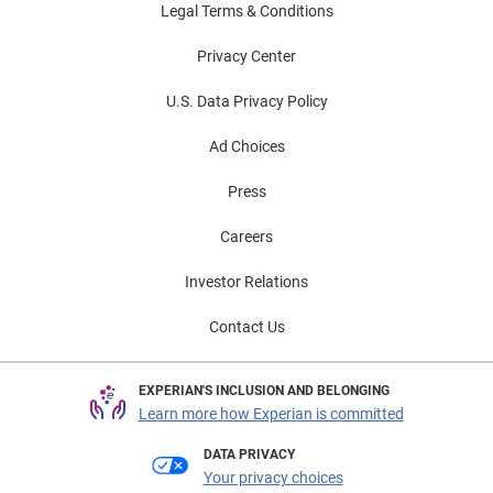
Legal Terms & Conditions
Privacy Center
U.S. Data Privacy Policy
Ad Choices
Press
Careers
Investor Relations
Contact Us
EXPERIAN'S INCLUSION AND BELONGING
Learn more how Experian is committed
DATA PRIVACY
Your privacy choices