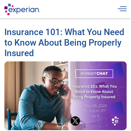
Togg
Insurance 101: What You Need
to Know About Being Properly
Insured