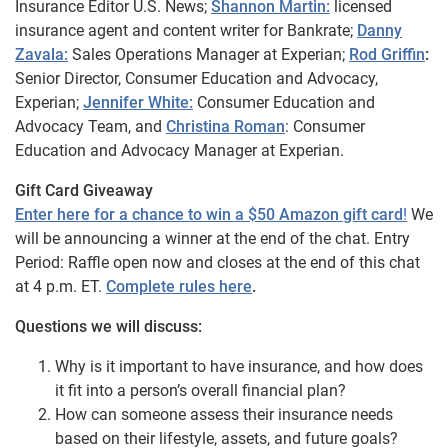
Insurance Editor U.S. News;
Shannon Martin:
licensed
insurance agent and content writer for Bankrate;
Danny
Zavala:
Sales Operations Manager at Experian;
Rod Griffin
:
Senior Director, Consumer Education and Advocacy,
Experian;
Jennifer White:
Consumer Education and
Advocacy Team, and
Christina Roman
: Consumer
Education and Advocacy Manager at Experian.
Gift Card Giveaway
Enter here for a chance to win a $50 Amazon gift card
!
We
will be announcing a winner at the end of the chat. Entry
Period: Raffle open now and closes at the end of this chat
at 4 p.m. ET.
Complete rules here
.
Questions we will discuss:
Why is it important to have insurance, and how does
it fit into a person’s overall financial plan?
How can someone assess their insurance needs
based on their lifestyle, assets, and future goals?