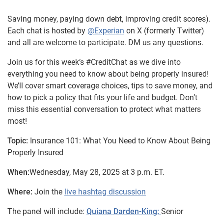
Saving money, paying down debt, improving credit scores).
Each chat is hosted by
@Experian
on X (formerly Twitter)
and all are welcome to participate. DM us any questions.
Join us for this week’s #CreditChat as we dive into
everything you need to know about being properly insured!
We’ll cover smart coverage choices, tips to save money, and
how to pick a policy that fits your life and budget. Don’t
miss this essential conversation to protect what matters
most!
Topic:
Insurance 101: What You Need to Know About Being
Properly Insured
When:
Wednesday, May 28, 2025 at 3 p.m. ET.
Where:
Join the
live hashtag discussion
The panel will include:
Quiana Darden-King:
Senior