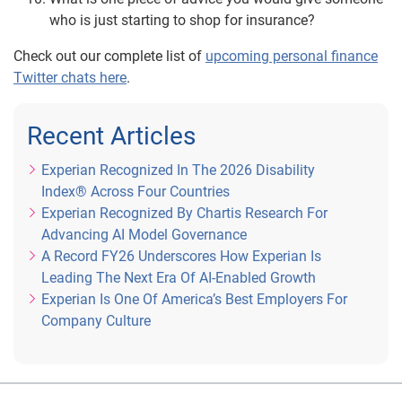
who is just starting to shop for insurance?
Check out our complete list of
upcoming personal finance
Twitter chats here
.
Recent Articles
Experian Recognized In The 2026 Disability
Index® Across Four Countries
Experian Recognized By Chartis Research For
Advancing AI Model Governance
A Record FY26 Underscores How Experian Is
Leading The Next Era Of AI-Enabled Growth
Experian Is One Of America’s Best Employers For
Company Culture