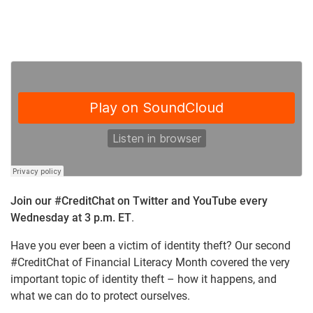
Join our #CreditChat on Twitter and YouTube every
Wednesday at 3 p.m. ET
.
Have you ever been a victim of identity theft? Our second
#CreditChat of Financial Literacy Month covered the very
important topic of identity theft – how it happens, and
what we can do to protect ourselves.