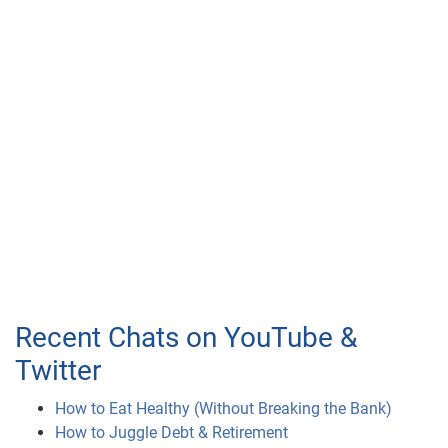
Recent Chats on YouTube &
Twitter
How to Eat Healthy (Without Breaking the Bank)
How to Juggle Debt & Retirement