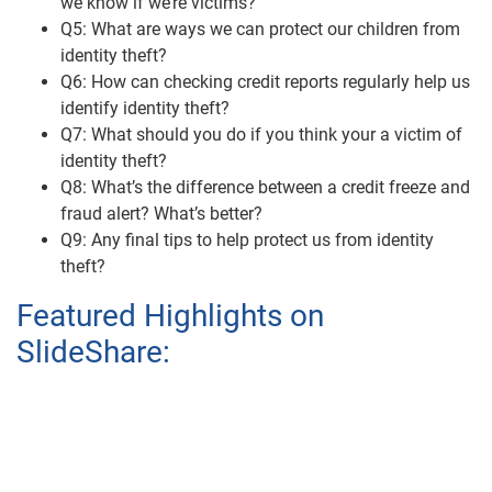
we know if we’re victims?
Q5: What are ways we can protect our children from
identity theft?
Q6: How can checking credit reports regularly help us
identify identity theft?
Q7: What should you do if you think your a victim of
identity theft?
Q8: What’s the difference between a credit freeze and
fraud alert? What’s better?
Q9: Any final tips to help protect us from identity
theft?
Featured Highlights on
SlideShare: