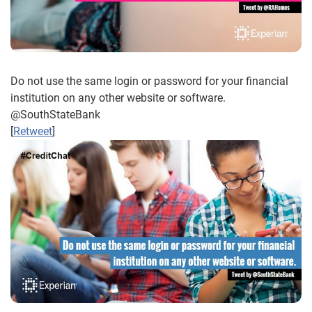
Do not use the same login or password for your financial
institution on any other website or software.
@SouthStateBank
[
Retweet
]