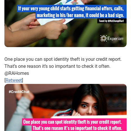
One place you can spot identity theft is your credit report.
That’s one reason it’s so important to check it often.
@RAHomes
[
Retweet
]