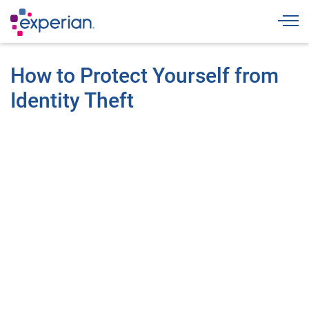
Togg
How to Protect Yourself from
Identity Theft