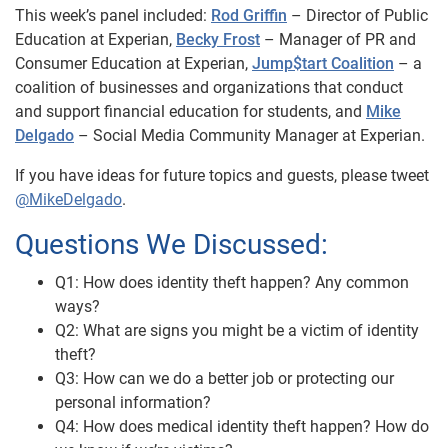
This week’s panel included:
Rod Griffin
– Director of Public
Education at Experian,
Becky Frost
– Manager of PR and
Consumer Education at Experian,
Jump$tart Coalition
– a
coalition of businesses and organizations that conduct
and support financial education for students, and
Mike
Delgado
– Social Media Community Manager at Experian.
If you have ideas for future topics and guests, please tweet
@MikeDelgado
.
Questions We Discussed:
Q1: How does identity theft happen? Any common
ways?
Q2: What are signs you might be a victim of identity
theft?
Q3: How can we do a better job or protecting our
personal information?
Q4: How does medical identity theft happen? How do