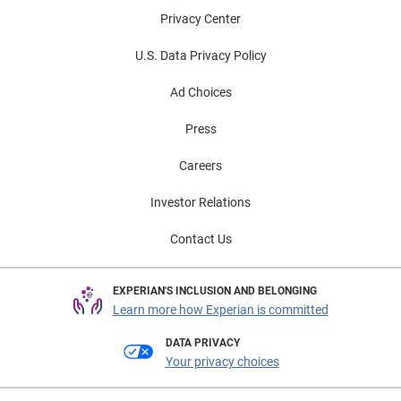
Privacy Center
U.S. Data Privacy Policy
Ad Choices
Press
Careers
Investor Relations
Contact Us
EXPERIAN'S INCLUSION AND BELONGING
Learn more how Experian is committed
DATA PRIVACY
Your privacy choices