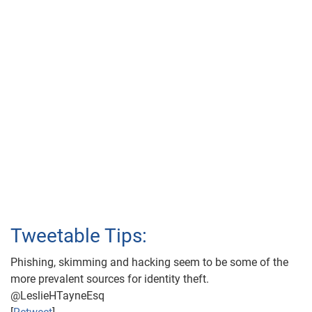
Tweetable Tips:
Phishing, skimming and hacking seem to be some of the
more prevalent sources for identity theft.
@LeslieHTayneEsq