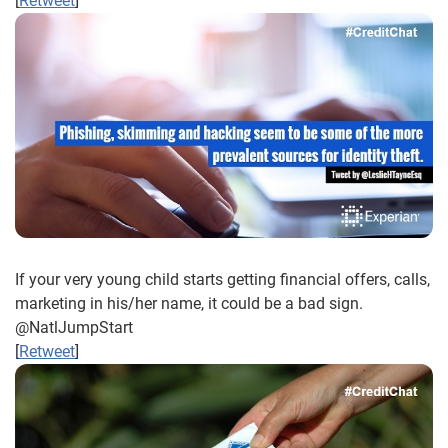
[
Retweet
]
If your very young child starts getting financial offers, calls,
marketing in his/her name, it could be a bad sign.
@NatlJumpStart
[
Retweet
]