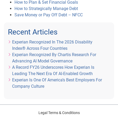
How to Plan & Set Financial Goals
How to Strategically Manage Debt
Save Money or Pay Off Debt – NFCC
Recent Articles
Experian Recognized In The 2026 Disability
Index® Across Four Countries
Experian Recognized By Chartis Research For
Advancing AI Model Governance
A Record FY26 Underscores How Experian Is
Leading The Next Era Of AI-Enabled Growth
Experian Is One Of America’s Best Employers For
Company Culture
Legal Terms & Conditions