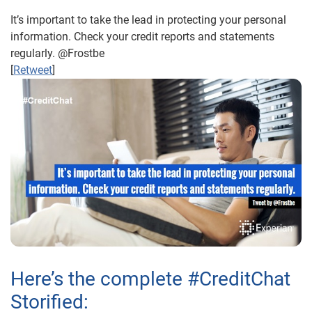
It’s important to take the lead in protecting your personal
information. Check your credit reports and statements
regularly. @Frostbe
[
Retweet
]
Here’s the complete #CreditChat
Storified: