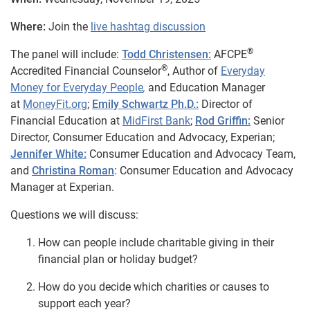
Where:
Join the
live hashtag discussion
®
The panel will include:
Todd Christensen:
AFCPE
®
Accredited Financial Counselor
, Author of
Everyday
Money for Everyday People
,
and Education Manager
at
MoneyFit.org
;
Emily Schwartz Ph.D.:
Director of
Financial Education at
MidFirst Bank
;
Rod Griffin:
Senior
Director, Consumer Education and Advocacy, Experian;
Jennifer White:
Consumer Education and Advocacy Team,
and
Christina Roman
: Consumer Education and Advocacy
Manager at Experian.
Questions we will discuss:
How can people include charitable giving in their
financial plan or holiday budget?
How do you decide which charities or causes to
support each year?