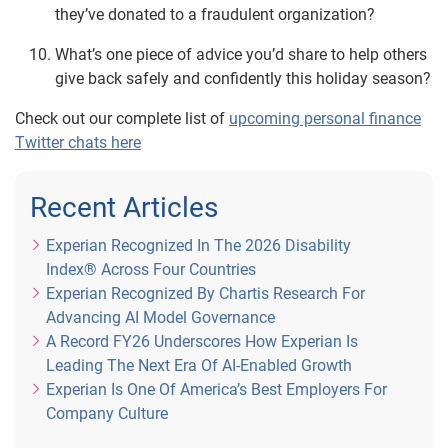
they’ve donated to a fraudulent organization?
What’s one piece of advice you’d share to help others
give back safely and confidently this holiday season?
Check out our complete list of
upcoming personal finance
Twitter chats here
Recent Articles
Experian Recognized In The 2026 Disability
Index® Across Four Countries
Experian Recognized By Chartis Research For
Advancing AI Model Governance
A Record FY26 Underscores How Experian Is
Leading The Next Era Of AI-Enabled Growth
Experian Is One Of America’s Best Employers For
Company Culture