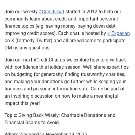
Join our weekly
#CreditChat
started in 2012 to help our
community learn about credit and important personal
finance topics (e.g. saving money, paying down debt,
improving credit scores). Each chat is hosted by
@Experian
on X (formerly Twitter) and all are welcome to participate.
DM us any questions.
Join our next #CreditChat as we explore how to give back
with confidence this holiday season! We’ll share expert tips
on budgeting for generosity, finding trustworthy charities,
and making your donations go further while keeping your
finances and personal information safe. Come be part of
an inspiring discussion on how to make a meaningful
impact this year!
Topic:
Giving Back Wisely: Charitable Donations and
Financial Scams to Avoid
When:
Wednesday, November 19, 2025