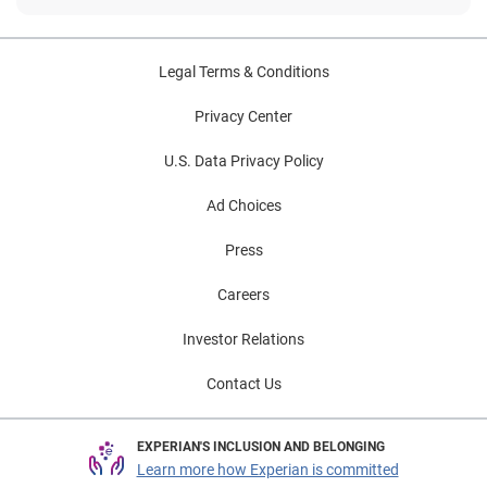
Legal Terms & Conditions
Privacy Center
U.S. Data Privacy Policy
Ad Choices
Press
Careers
Investor Relations
Contact Us
EXPERIAN'S INCLUSION AND BELONGING
Learn more how Experian is committed