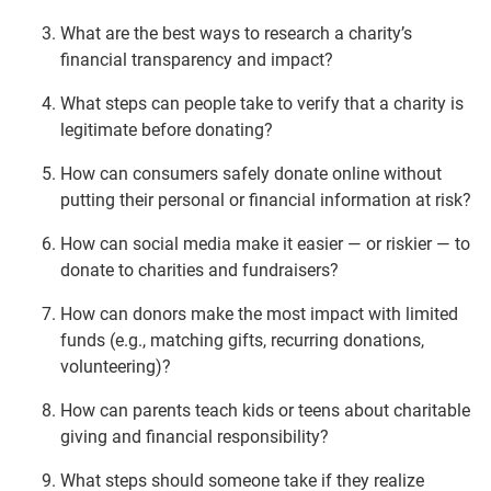
What are the best ways to research a charity’s
financial transparency and impact?
What steps can people take to verify that a charity is
legitimate before donating?
How can consumers safely donate online without
putting their personal or financial information at risk?
How can social media make it easier — or riskier — to
donate to charities and fundraisers?
How can donors make the most impact with limited
funds (e.g., matching gifts, recurring donations,
volunteering)?
How can parents teach kids or teens about charitable
giving and financial responsibility?
What steps should someone take if they realize