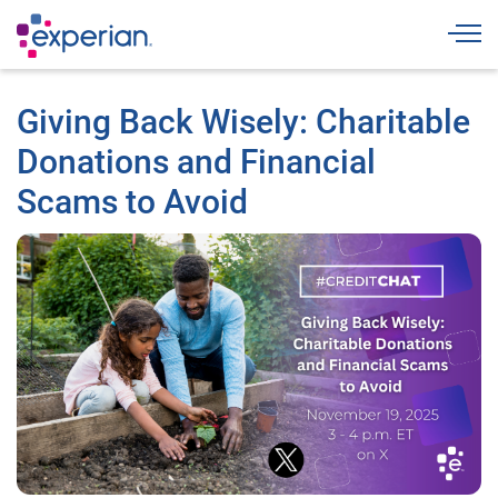
Togg
Giving Back Wisely: Charitable
Donations and Financial
Scams to Avoid