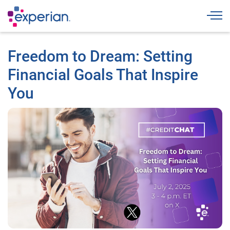
Togg
Freedom to Dream: Setting
Financial Goals That Inspire
You