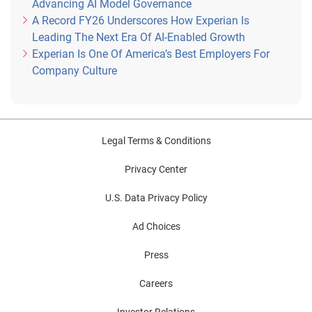
Advancing AI Model Governance
A Record FY26 Underscores How Experian Is
Leading The Next Era Of AI-Enabled Growth
Experian Is One Of America’s Best Employers For
Company Culture
Legal Terms & Conditions
Privacy Center
U.S. Data Privacy Policy
Ad Choices
Press
Careers