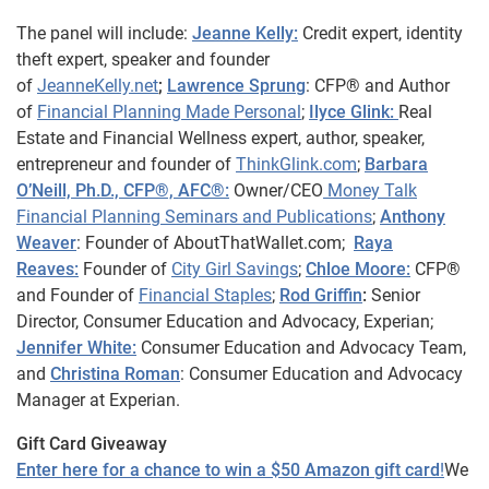
The panel will include:
Jeanne Kelly:
Credit expert, identity
theft expert, speaker and founder
of
JeanneKelly.net
;
Lawrence Sprung
: CFP® and Author
of
Financial Planning Made Personal
;
Ilyce Glink:
Real
Estate and Financial Wellness expert, author, speaker,
entrepreneur and founder of
ThinkGlink.com
;
Barbara
O’Neill, Ph.D., CFP®, AFC®:
Owner/CEO
Money Talk
Financial Planning Seminars and Publications
;
Anthony
Weaver
: Founder of AboutThatWallet.com;
Raya
Reaves:
Founder of
City Girl Savings
;
Chloe Moore:
CFP®
and Founder of
Financial Staples
;
Rod Griffin
:
Senior
Director, Consumer Education and Advocacy, Experian;
Jennifer White:
Consumer Education and Advocacy Team,
and
Christina Roman
: Consumer Education and Advocacy
Manager at Experian.
Gift Card Giveaway
Enter here for a chance to win a $50 Amazon gift card
!
We