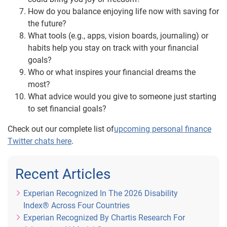
How do you balance enjoying life now with saving for
the future?
What tools (e.g., apps, vision boards, journaling) or
habits help you stay on track with your financial
goals?
Who or what inspires your financial dreams the
most?
What advice would you give to someone just starting
to set financial goals?
Check out our complete list of
upcoming personal finance
Twitter chats here
.
Recent Articles
Experian Recognized In The 2026 Disability
Index® Across Four Countries
Experian Recognized By Chartis Research For