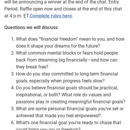
will be announcing a winner at the end of the chat. Entry
Period: Raffle open now and closes at the end of this chat
at 4 p.m. ET.
Complete rules here
.
Questions we will discuss:
What does “financial freedom” mean to you, and how
does it shape your dreams for the future?
What common mental blocks or fears hold people
back from dreaming big financially—and how can
they break free?
How do you stay committed to long-term financial
goals, especially when progress feels slow?
Do you believe financial goals should be practical,
inspirational, or both? What role do values and
passions play in creating meaningful financial goals?
What are some personal financial goals you’ve set or
achieved that made you feel empowered?
What’s one financial goal you’re ready to chase that
could bring you joy or freedom?