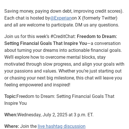
Saving money, paying down debt, improving credit scores).
Each chat is hosted by
@Experian
on X (formerly Twitter)
and all are welcome to participate. DM us any questions.
Join us for this week’s #CreditChat:
Freedom to Dream:
Setting Financial Goals That Inspire You
—a conversation
about turning your dreams into actionable financial goals.
We’ll explore how to overcome mental blocks, stay
motivated through slow progress, and align your goals with
your passions and values. Whether you’re just starting out
or chasing your next big milestone, this chat will leave you
feeling empowered and inspired!
Topic:
Freedom to Dream: Setting Financial Goals That
Inspire You
When:
Wednesday, July 2, 2025 at 3 p.m. ET.
Where:
Join the
live hashtag discussion