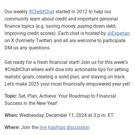
Our weekly
#CreditChat
started in 2012 to help our
community learn about credit and important personal
finance topics (e.g. saving money, paying down debt,
improving credit scores). Each chat is hosted by
@Experian
on X (formerly Twitter) and all are welcome to participate.
DM us any questions.
Get ready for a fresh financial start! Join us for this week’s
#CreditChat where we’ll dive into actionable tips for setting
realistic goals, creating a solid plan, and staying on track.
Let’s make 2025 your most financially empowered year yet!
Topic:
Set, Plan, Achieve: Your Roadmap to Financial
Success in the New Year!
When:
Wednesday, December 11, 2024 at 3 p.m. ET.
Where:
Join the
live hashtag discussion