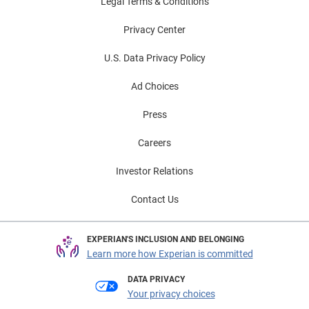
Legal Terms & Conditions
Privacy Center
U.S. Data Privacy Policy
Ad Choices
Press
Careers
Investor Relations
Contact Us
EXPERIAN'S INCLUSION AND BELONGING
Learn more how Experian is committed
DATA PRIVACY
Your privacy choices