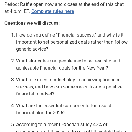
Period: Raffle open now and closes at the end of this chat
at 4 p.m. ET.
Complete rules here
.
Questions we will discuss:
How do you define “financial success,” and why is it
important to set personalized goals rather than follow
generic advice?
What strategies can people use to set realistic and
achievable financial goals for the New Year?
What role does mindset play in achieving financial
success, and how can someone cultivate a positive
financial mindset?
What are the essential components for a solid
financial plan for 2025?
According to a recent Experian study 43% of
consumers said they want to pay off their debt before