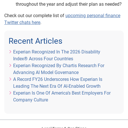
throughout the year and adjust their plan as needed?
Check out our complete list of
upcoming personal finance
Twitter chats here
.
Recent Articles
Experian Recognized In The 2026 Disability
Index® Across Four Countries
Experian Recognized By Chartis Research For
Advancing AI Model Governance
A Record FY26 Underscores How Experian Is
Leading The Next Era Of AI-Enabled Growth
Experian Is One Of America’s Best Employers For
Company Culture