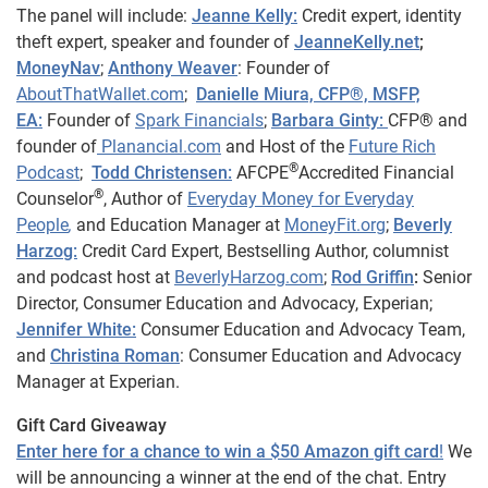
The panel will include:
Jeanne Kelly:
Credit expert, identity
theft expert, speaker and founder of
JeanneKelly.net
;
MoneyNav
;
Anthony Weaver
: Founder of
AboutThatWallet.com
;
Danielle Miura, CFP®, MSFP,
EA:
Founder of
Spark Financials
;
Barbara Ginty:
CFP® and
founder of
Planancial.com
and Host of the
Future Rich
®
Podcast
;
Todd Christensen:
AFCPE
Accredited Financial
®
Counselor
, Author of
Everyday Money for Everyday
People
,
and Education Manager at
MoneyFit.org
;
Beverly
Harzog:
Credit Card Expert, Bestselling Author, columnist
and podcast host at
BeverlyHarzog.com
;
Rod Griffin
:
Senior
Director, Consumer Education and Advocacy, Experian;
Jennifer White:
Consumer Education and Advocacy Team,
and
Christina Roman
: Consumer Education and Advocacy
Manager at Experian.
Gift Card Giveaway
Enter here for a chance to win a $50 Amazon gift card
!
We
will be announcing a winner at the end of the chat. Entry