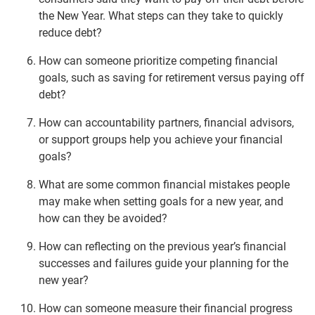
the New Year. What steps can they take to quickly
reduce debt?
How can someone prioritize competing financial
goals, such as saving for retirement versus paying off
debt?
How can accountability partners, financial advisors,
or support groups help you achieve your financial
goals?
What are some common financial mistakes people
may make when setting goals for a new year, and
how can they be avoided?
How can reflecting on the previous year’s financial
successes and failures guide your planning for the
new year?
How can someone measure their financial progress