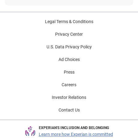
Legal Terms & Conditions
Privacy Center
U.S. Data Privacy Policy
Ad Choices
Press
Careers
Investor Relations
Contact Us
EXPERIAN'S INCLUSION AND BELONGING
Learn more how Experian is committed