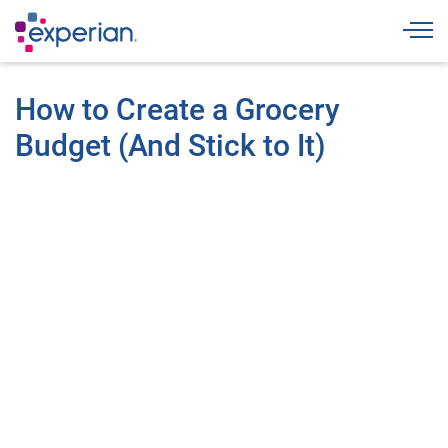
Togg
How to Create a Grocery
Budget (And Stick to It)