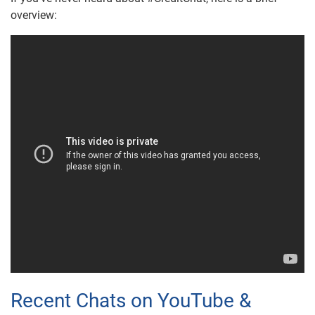
overview:
Recent Chats on YouTube &