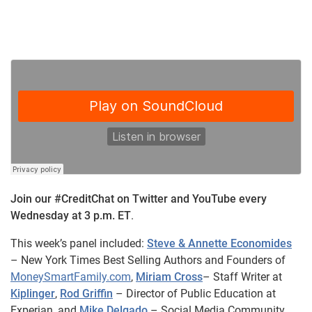
Join our #CreditChat on Twitter and YouTube every
Wednesday at 3 p.m. ET
.
This week’s panel included:
Steve & Annette Economides
– New York Times Best Selling Authors and Founders of
MoneySmartFamily.com
,
Miriam Cross
– Staff Writer at
Kiplinger
,
Rod Griffin
– Director of Public Education at
Experian, and
Mike Delgado
– Social Media Community