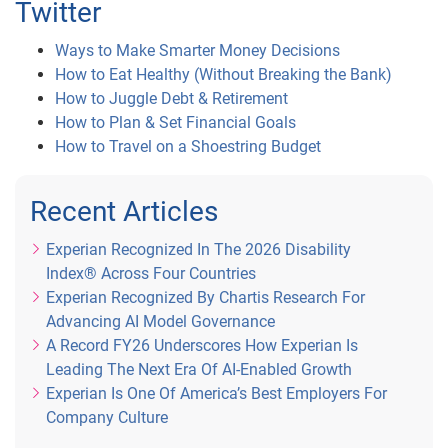
Twitter
Ways to Make Smarter Money Decisions
How to Eat Healthy (Without Breaking the Bank)
How to Juggle Debt & Retirement
How to Plan & Set Financial Goals
How to Travel on a Shoestring Budget
Recent Articles
Experian Recognized In The 2026 Disability
Index® Across Four Countries
Experian Recognized By Chartis Research For
Advancing AI Model Governance
A Record FY26 Underscores How Experian Is
Leading The Next Era Of AI-Enabled Growth
Experian Is One Of America’s Best Employers For
Company Culture