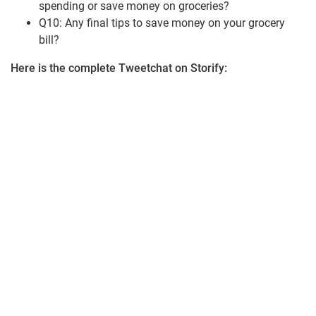
spending or save money on groceries?
Q10: Any final tips to save money on your grocery
bill?
Here is the complete Tweetchat on Storify: