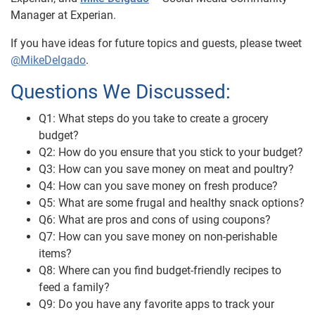
Manager at Experian.
If you have ideas for future topics and guests, please tweet
@MikeDelgado
.
Questions We Discussed:
Q1: What steps do you take to create a grocery
budget?
Q2: How do you ensure that you stick to your budget?
Q3: How can you save money on meat and poultry?
Q4: How can you save money on fresh produce?
Q5: What are some frugal and healthy snack options?
Q6: What are pros and cons of using coupons?
Q7: How can you save money on non-perishable
items?
Q8: Where can you find budget-friendly recipes to
feed a family?
Q9: Do you have any favorite apps to track your