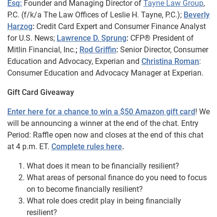
Esq:
Founder and Managing Director of
Tayne Law Group
,
P.C. (f/k/a The Law Offices of Leslie H. Tayne, P.C.);
Beverly
Harzog
:
Credit Card Expert and Consumer Finance Analyst
for U.S. News;
Lawrence D. Sprung
:
CFP® President of
Mitlin Financial, Inc.
;
Rod Griffin
:
Senior Director, Consumer
Education and Advocacy, Experian and
Christina Roman
:
Consumer Education and Advocacy Manager at Experian.
Gift Card Giveaway
Enter here for a chance to win a $50 Amazon gift card
! We
will be announcing a winner at the end of the chat. Entry
Period: Raffle open now and closes at the end of this chat
at 4 p.m. ET.
Complete rules here
.
What does it mean to be financially resilient?
What areas of personal finance do you need to focus
on to become financially resilient?
What role does credit play in being financially
resilient?