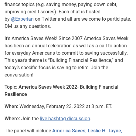
finance topics (e.g. saving money, paying down debt,
improving credit scores). Each chat is hosted
by
@Experian
on Twitter and all are welcome to participate.
DM us any questions.
It’s America Saves Week! Since 2007 America Saves Week
has been an annual celebration as well as a call to action
for everyday Americans to commit to saving successfully.
This year’s theme is “Building Financial Resilience,” and
today’s specific focus is saving to retire. Join the
conversation!
Topic: America Saves Week 2022- Building Financial
Resilience
When:
Wednesday, February 23, 2022 at 3 p.m. ET.
Where:
Join the
live hashtag discussion
.
The panel will include
America Saves;
Leslie H. Tayne,