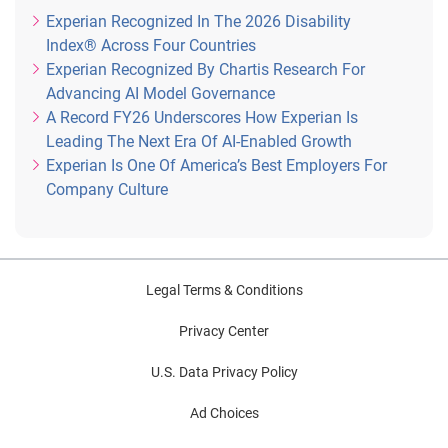
Experian Recognized In The 2026 Disability
Index® Across Four Countries
Experian Recognized By Chartis Research For
Advancing AI Model Governance
A Record FY26 Underscores How Experian Is
Leading The Next Era Of AI-Enabled Growth
Experian Is One Of America’s Best Employers For
Company Culture
Legal Terms & Conditions
Privacy Center
U.S. Data Privacy Policy
Ad Choices