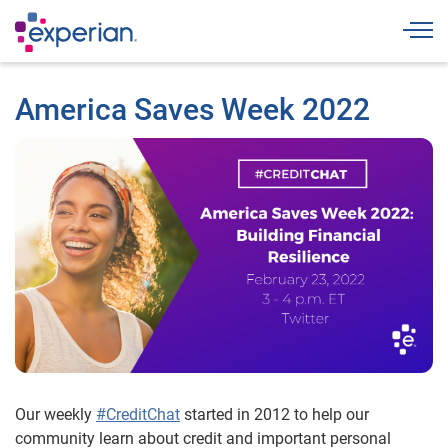
Togg
America Saves Week 2022
Our weekly
#CreditChat
started in 2012 to help our
community learn about credit and important personal