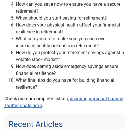
How can you save now to ensure you have a secure
retirement?
When should you start saving for retirement?
How does your physical health affect your financial
resilience in retirement?
What can you do to make sure you can cover
increased healthcare costs in retirement?
How do you protect your retirement savings against a
volatile stock market?
How does setting aside emergency savings ensure
financial resilience?
What final tips do you have for building financial
resilience?
Check out our complete list of
upcoming personal finance
Twitter chats here
.
Recent Articles