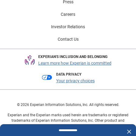
Press
Careers
Investor Relations
Contact Us
EXPERIAN'S INCLUSION AND BELONGING
Learn more how Experian is committed
DATA PRIVACY
Your privacy choices
© 2026 Experian Information Solutions, Inc. All rights reserved.
Experian and the Experian marks used herein are trademarks or registered
trademarks of Experian Information Solutions, Inc. Other product and
company names mentioned herein are the property of their respective
owners.