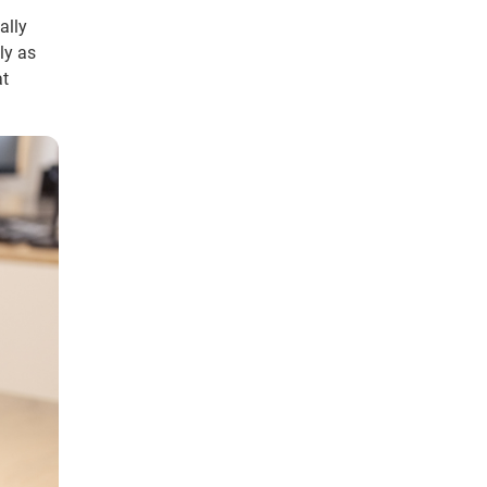
ally
ly as
at