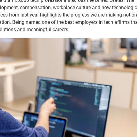
 than 25,000 tech professionals across the United States. The
velopment, compensation, workplace culture and how technologic
es from last year highlights the progress we are making not on
ation. Being named one of the best employers in tech affirms th
solutions and meaningful careers.