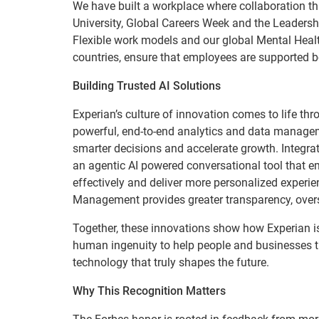
We have built a workplace where collaboration t
University, Global Careers Week and the Leadersh
Flexible work models and our global Mental Healt
countries, ensure that employees are supported b
Building Trusted AI Solutions
Experian’s culture of innovation comes to life thr
powerful, end-to-end analytics and data managem
smarter decisions and accelerate growth. Integra
an agentic AI powered conversational tool that e
effectively and deliver more personalized experie
Management provides greater transparency, overs
Together, these innovations show how Experian is
human ingenuity to help people and businesses th
technology that truly shapes the future.
Why This Recognition Matters