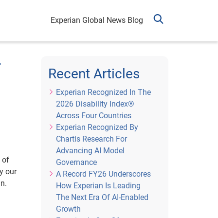
Experian Global News Blog
r
Recent Articles
Experian Recognized In The
2026 Disability Index®
Across Four Countries
Experian Recognized By
Chartis Research For
Advancing AI Model
 of
Governance
y our
A Record FY26 Underscores
an.
How Experian Is Leading
The Next Era Of AI-Enabled
Growth