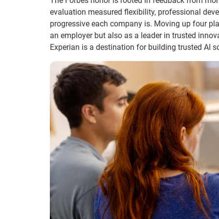
The Forbes honor is rooted in feedback from more
evaluation measured flexibility, professional de
progressive each company is. Moving up four plac
an employer but also as a leader in trusted innov
Experian is a destination for building trusted AI 