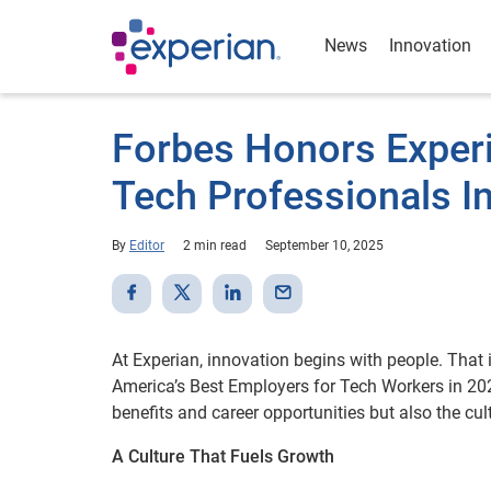
News
Innovation
Forbes Honors Experi
Tech Professionals I
By
Editor
2 min read
September 10, 2025
At Experian, innovation begins with people. That
America’s Best Employers for Tech Workers in 202
benefits and career opportunities but also the cul
A Culture That Fuels Growth