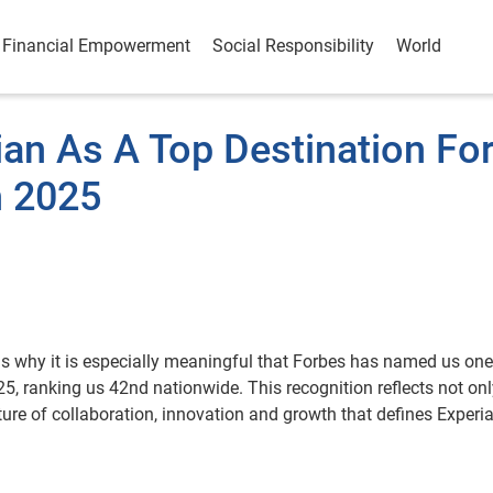
Financial Empowerment
Social Responsibility
World
an As A Top Destination Fo
n 2025
 is why it is especially meaningful that Forbes has named us one
5, ranking us 42nd nationwide. This recognition reflects not onl
ture of collaboration, innovation and growth that defines Experi