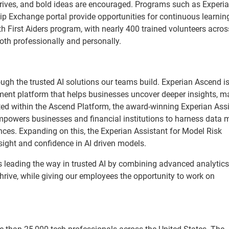
hrives, and bold ideas are encouraged. Programs such as Experi
ip Exchange portal provide opportunities for continuous learnin
h First Aiders program, with nearly 400 trained volunteers acros
oth professionally and personally.
ough the trusted AI solutions our teams build. Experian Ascend i
ent platform that helps businesses uncover deeper insights, m
ted within the Ascend Platform, the award-winning Experian Assi
mpowers businesses and financial institutions to harness data 
nces. Expanding on this, the Experian Assistant for Model Risk
ight and confidence in AI driven models.
 leading the way in trusted AI by combining advanced analytics
rive, while giving our employees the opportunity to work on