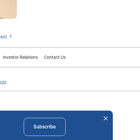
ext
Investor Relations
Contact Us
ices
nd company names mentioned herein are the property of their
Subscribe