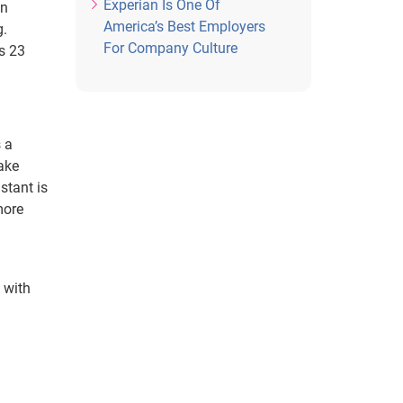
Experian Is One Of
an
America’s Best Employers
g.
For Company Culture
s 23
s a
ake
stant is
more
 with