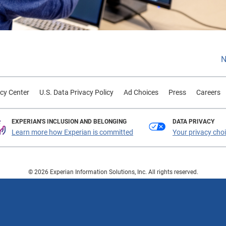
N
cy Center
U.S. Data Privacy Policy
Ad Choices
Press
Careers
EXPERIAN'S INCLUSION AND BELONGING
DATA PRIVACY
Learn more how Experian is committed
Your privacy cho
© 2026 Experian Information Solutions, Inc. All rights reserved.
 or registered trademarks of Experian Information Solutions, Inc. Other product a
respective owners.