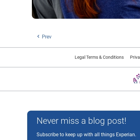
Prev
Legal Terms & Conditions
Priva
Experian and the Experian marks used herein are trademarks
Never miss a blog post!
Subscribe to keep up with all things Experian.