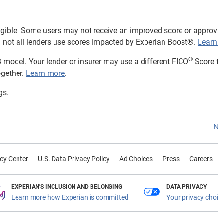
eligible. Some users may not receive an improved score or approv
and not all lenders use scores impacted by Experian Boost®.
Learn
®
 model. Your lender or insurer may use a different FICO
Score 
ogether.
Learn more
.
gs.
N
cy Center
U.S. Data Privacy Policy
Ad Choices
Press
Careers
EXPERIAN'S INCLUSION AND BELONGING
DATA PRIVACY
Learn more how Experian is committed
Your privacy cho