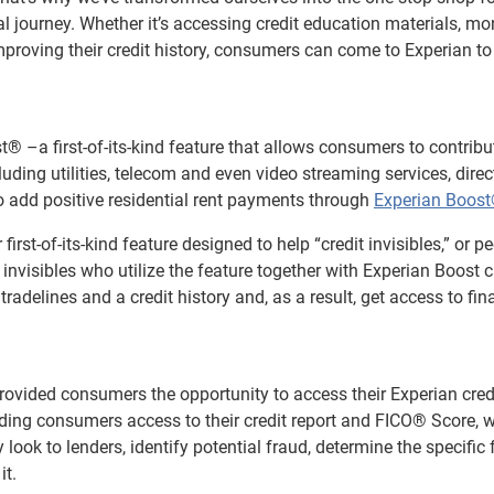
 journey. Whether it’s accessing credit education materials, mo
improving their credit history, consumers can come to Experian to
® –a first-of-its-kind feature that allows consumers to contribu
luding utilities, telecom and even video streaming services, direct
so add positive residential rent payments through
Experian Boos
first-of-its-kind feature designed to help “credit invisibles,” or p
it invisibles who utilize the feature together with Experian Boost 
tradelines and a credit history and, as a result, get access to fin
provided consumers the opportunity to access their Experian cred
viding consumers access to their credit report and FICO® Score, w
ook to lenders, identify potential fraud, determine the specific 
it.