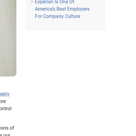
Experian Is One Of
America’s Best Employers
For Company Culture
eekly
ore
ontrol
ions of
r our