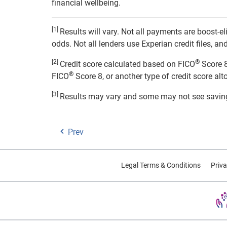
financial wellbeing.
[1]
Results will vary. Not all payments are boost-
odds. Not all lenders use Experian credit files, 
[2]
®
Credit score calculated based on FICO
Score 8
®
FICO
Score 8, or another type of credit score alt
[3]
Results may vary and some may not see savin
Prev
Legal Terms & Conditions
Priva