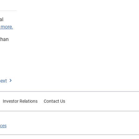
al
 more.
than
ext
Investor Relations
Contact Us
ices