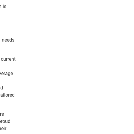
 is
l needs.
 current
verage
rd
ailored
rs
 proud
eir