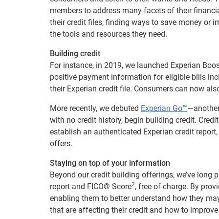
members to address many facets of their financial
their credit files, finding ways to save money or 
the tools and resources they need.
Building credit
For instance, in 2019, we launched Experian Boost
positive payment information for eligible bills inc
their Experian credit file. Consumers can now al
More recently, we debuted
Experian Go™
—another 
with no credit history, begin building credit. Cred
establish an authenticated Experian credit report, 
offers.
Staying on top of your information
Beyond our credit building offerings, we’ve long 
2
report and FICO® Score
, free-of-charge. By pro
enabling them to better understand how they may l
that are affecting their credit and how to improve 