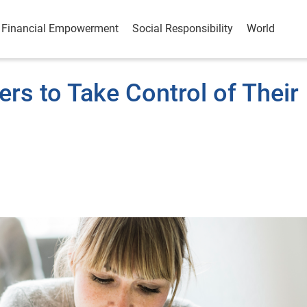
Financial Empowerment
Social Responsibility
World
s to Take Control of Their