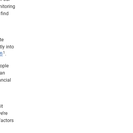
nitoring
 find
te
ly into
1
t®
.
eople
can
ancial
it
e’re
factors