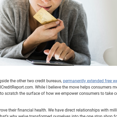
side the other two credit bureaus,
permanently extended free w
CreditReport.com. While I believe the move helps consumers m
gins to scratch the surface of how we empower consumers to take c
ve their financial health. We have direct relationships with mill
hat’s why we’ve transformed ourselves into the one stop shop fo