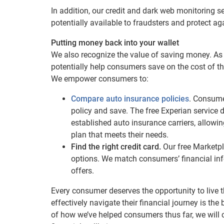
In addition, our credit and dark web monitoring s
potentially available to fraudsters and protect aga
Putting money back into your wallet
We also recognize the value of saving money. As
potentially help consumers save on the cost of the
We empower consumers to:
Compare auto insurance policies
. Consumer
policy and save. The free Experian service d
established auto insurance carriers, allow
plan that meets their needs.
Find the right credit card.
Our free Marketpl
options. We match consumers’ financial inf
offers.
Every consumer deserves the opportunity to live th
effectively navigate their financial journey is th
of how we’ve helped consumers thus far, we will 