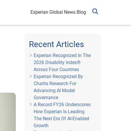
Experian Global News Blog
Recent Articles
Experian Recognized In The
2026 Disability Index®
Across Four Countries
Experian Recognized By
Chartis Research For
Advancing AI Model
Governance
A Record FY26 Underscores
How Experian Is Leading
The Next Era Of AI-Enabled
Growth