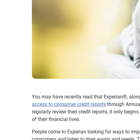
You may have recently read that Experian®, along
access to consumer credit reports
through Annual
regularly review their credit reports, it only be
of their financial lives.
People come to Experian looking for ways to impro
consumers and listen to their wants and needs. T