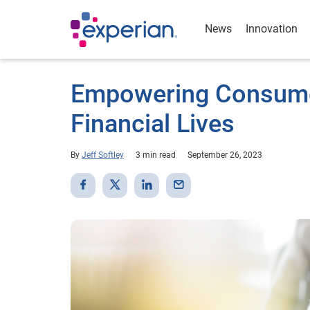
News
Innovation
Empowering Consumer
Financial Lives
By
Jeff Softley
3 min read
September 26, 2023