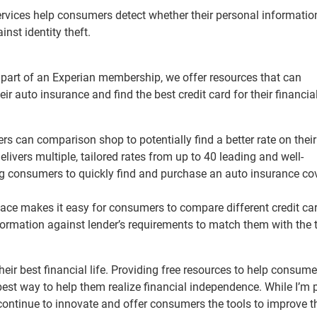
ervices help consumers detect whether their personal information
inst identity theft.
 part of an Experian membership, we offer resources that can
ir auto insurance and find the best credit card for their financia
s can comparison shop to potentially find a better rate on their
elivers multiple, tailored rates from up to 40 leading and well-
ing consumers to quickly find and purchase an auto insurance co
ace makes it easy for consumers to compare different credit ca
ormation against lender’s requirements to match them with the t
eir best financial life. Providing free resources to help consume
e best way to help them realize financial independence. While I’m
continue to innovate and offer consumers the tools to improve th