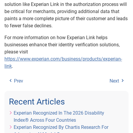
solution like Experian Link in the authorization process will
be critical for merchants, providing additional data that
paints a more complete picture of their customer and leads
to fewer false declines.
For more information on how Experian Link helps
businesses enhance their identity verification solutions,
please visit
https://www.experian.com/business/products/experian-
link
.
Prev
Next
Recent Articles
Experian Recognized In The 2026 Disability
Index® Across Four Countries
Experian Recognized By Chartis Research For