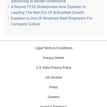
Advancing AI Model Governance
A Record FY26 Underscores How Experian Is
Leading The Next Era Of AI-Enabled Growth
Experian Is One Of America’s Best Employers For
Company Culture
Legal Terms & Conditions
Privacy Center
U.S. Data Privacy Policy
Ad Choices
Press
Careers
Investor Relations