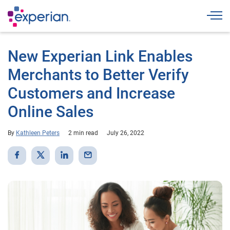
Togg
New Experian Link Enables
Merchants to Better Verify
Customers and Increase
Online Sales
By
Kathleen Peters
2 min read
July 26, 2022