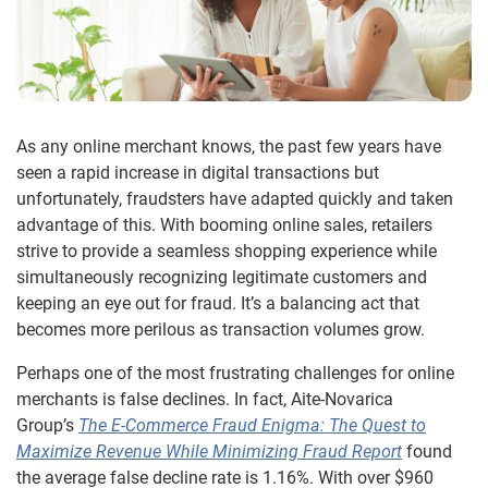
As any online merchant knows, the past few years have
seen a rapid increase in digital transactions but
unfortunately, fraudsters have adapted quickly and taken
advantage of this. With booming online sales, retailers
strive to provide a seamless shopping experience while
simultaneously recognizing legitimate customers and
keeping an eye out for fraud. It’s a balancing act that
becomes more perilous as transaction volumes grow.
Perhaps one of the most frustrating challenges for online
merchants is false declines. In fact, Aite-Novarica
Group’s
The E-Commerce Fraud Enigma: The Quest to
Maximize Revenue While Minimizing Fraud Report
found
the average false decline rate is 1.16%. With over $960