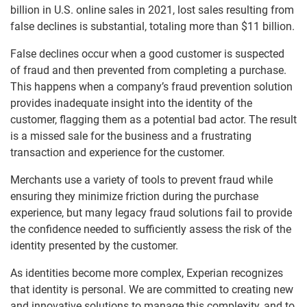
billion in U.S. online sales in 2021, lost sales resulting from
false declines is substantial, totaling more than $11 billion.
False declines occur when a good customer is suspected
of fraud and then prevented from completing a purchase.
This happens when a company’s fraud prevention solution
provides inadequate insight into the identity of the
customer, flagging them as a potential bad actor. The result
is a missed sale for the business and a frustrating
transaction and experience for the customer.
Merchants use a variety of tools to prevent fraud while
ensuring they minimize friction during the purchase
experience, but many legacy fraud solutions fail to provide
the confidence needed to sufficiently assess the risk of the
identity presented by the customer.
As identities become more complex, Experian recognizes
that identity is personal. We are committed to creating new
and innovative solutions to manage this complexity, and to