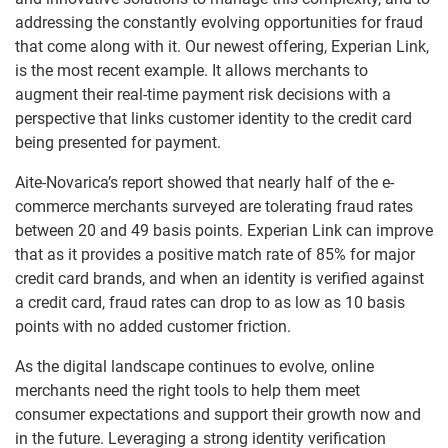
addressing the constantly evolving opportunities for fraud
that come along with it. Our newest offering, Experian Link,
is the most recent example. It allows merchants to
augment their real-time payment risk decisions with a
perspective that links customer identity to the credit card
being presented for payment.
Aite-Novarica’s report showed that nearly half of the e-
commerce merchants surveyed are tolerating fraud rates
between 20 and 49 basis points. Experian Link can improve
that as it provides a positive match rate of 85% for major
credit card brands, and when an identity is verified against
a credit card, fraud rates can drop to as low as 10 basis
points with no added customer friction.
As the digital landscape continues to evolve, online
merchants need the right tools to help them meet
consumer expectations and support their growth now and
in the future. Leveraging a strong identity verification