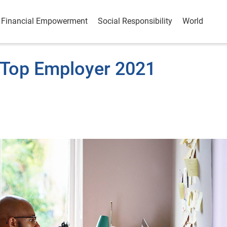
Financial Empowerment
Social Responsibility
World
 Top Employer 2021