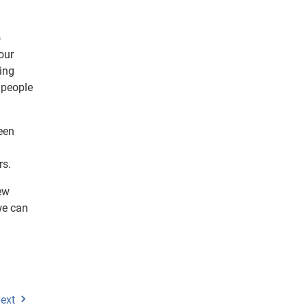
o
our
ing
 people
een
rs.
ew
we can
ext