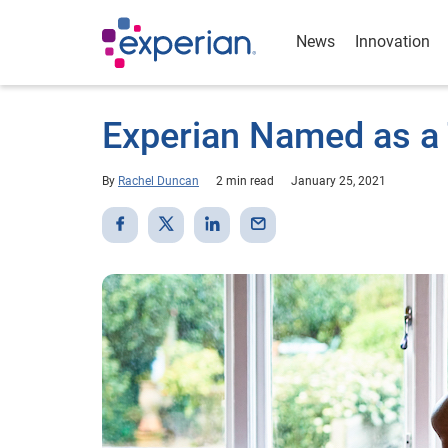
News
Innovation
Experian Named as a
By
Rachel Duncan
2 min read
January 25, 2021