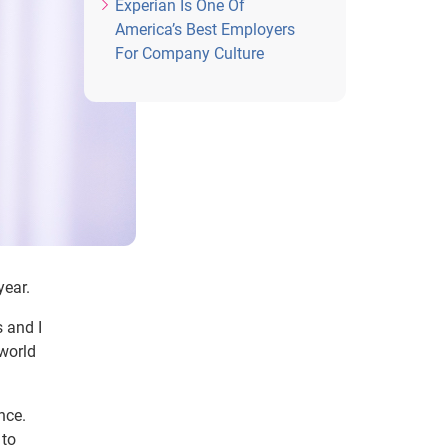
Experian Is One Of
America’s Best Employers
For Company Culture
year.
s and I
 world
ence.
 to