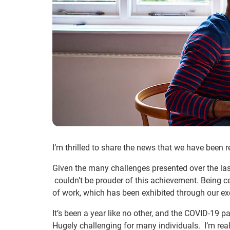
I’m thrilled to share the news that we have been
Given the many challenges presented over the last
couldn’t be prouder of this achievement. Being c
of work, which has been exhibited through our exc
It’s been a year like no other, and the COVID-19 pa
Hugely challenging for many individuals. I’m real