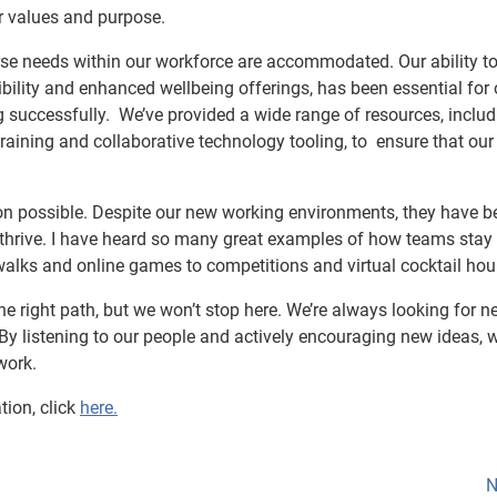
ur values and purpose.
rse needs within our workforce are accommodated. Our ability t
xibility and enhanced wellbeing offerings, has been essential for 
g successfully. We’ve provided a wide range of resources, includ
ining and collaborative technology tooling, to ensure that our
tion possible. Despite our new working environments, they have b
o thrive. I have heard so many great examples of how teams stay
alks and online games to competitions and virtual cocktail hou
e right path, but we won’t stop here. We’re always looking for n
By listening to our people and actively encouraging new ideas, 
work.
tion, click
here.
N