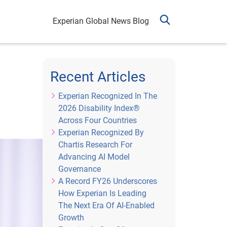
Experian Global News Blog
Recent Articles
Experian Recognized In The
2026 Disability Index®
Across Four Countries
Experian Recognized By
Chartis Research For
Advancing AI Model
Governance
A Record FY26 Underscores
How Experian Is Leading
The Next Era Of AI-Enabled
Growth