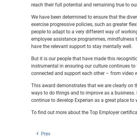
reach their full potential and remaining true to o
We have been determined to ensure that the dive
exercise progressive policies, such as greater fle
people to adapt to a very different way of workin
employee assistance programmes, mindfulness tra
have the relevant support to stay mentally well.
But it is our people that have made this recogni
instrumental in ensuring our culture continues t
connected and support each other – from video w
This award demonstrates that we are clearly on th
ways to do things and to improve as a business. 
continue to develop Experian as a great place to 
To find out more about the Top Employer certifica
Prev