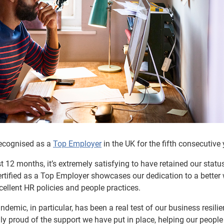
 recognised as a
Top Employer
in the UK for the fifth consecutive 
 12 months, it’s extremely satisfying to have retained our statu
ertified as a Top Employer showcases our dedication to a better
ellent HR policies and people practices.
ndemic, in particular, has been a real test of our business resili
ly proud of the support we have put in place, helping our people