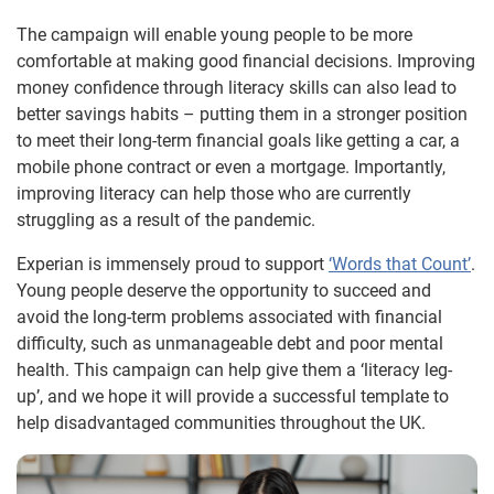
The campaign will enable young people to be more
comfortable at making good financial decisions. Improving
money confidence through literacy skills can also lead to
better savings habits – putting them in a stronger position
to meet their long-term financial goals like getting a car, a
mobile phone contract or even a mortgage. Importantly,
improving literacy can help those who are currently
struggling as a result of the pandemic.
Experian is immensely proud to support
‘Words that Count’
.
Young people deserve the opportunity to succeed and
avoid the long-term problems associated with financial
difficulty, such as unmanageable debt and poor mental
health. This campaign can help give them a ‘literacy leg-
up’, and we hope it will provide a successful template to
help disadvantaged communities throughout the UK.