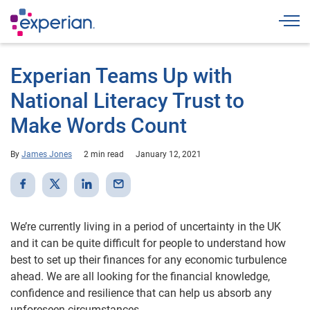
Togg
Experian Teams Up with
National Literacy Trust to
Make Words Count
By
James Jones
2 min read
January 12, 2021
We’re currently living in a period of uncertainty in the UK
and it can be quite difficult for people to understand how
best to set up their finances for any economic turbulence
ahead. We are all looking for the financial knowledge,
confidence and resilience that can help us absorb any
unforeseen circumstances.