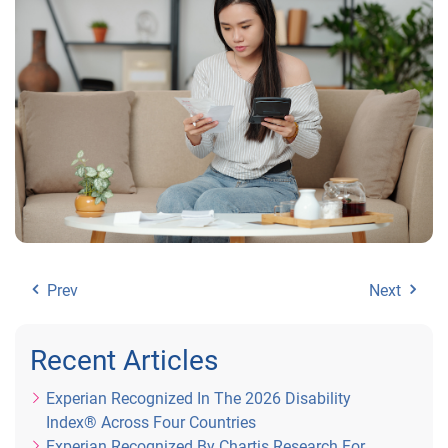
Prev
Next
Recent Articles
Experian Recognized In The 2026 Disability
Index® Across Four Countries
Experian Recognized By Chartis Research For