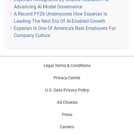
Advancing AI Model Governance
A Record FY26 Underscores How Experian Is
Leading The Next Era Of AI-Enabled Growth
Experian Is One Of America’s Best Employers For
Company Culture
Legal Terms & Conditions
Privacy Center
U.S. Data Privacy Policy
Ad Choices
Press
Careers