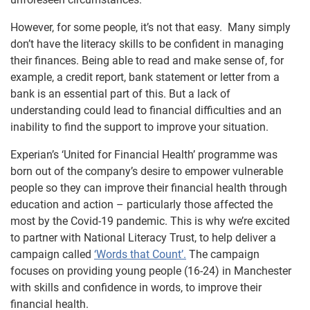
However, for some people, it’s not that easy. Many simply
don’t have the literacy skills to be confident in managing
their finances. Being able to read and make sense of, for
example, a credit report, bank statement or letter from a
bank is an essential part of this. But a lack of
understanding could lead to financial difficulties and an
inability to find the support to improve your situation.
Experian’s ‘United for Financial Health’ programme was
born out of the company’s desire to empower vulnerable
people so they can improve their financial health through
education and action – particularly those affected the
most by the Covid-19 pandemic. This is why we’re excited
to partner with National Literacy Trust, to help deliver a
campaign called
‘Words that Count’.
The campaign
focuses on providing young people (16-24) in Manchester
with skills and confidence in words, to improve their
financial health.