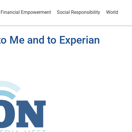
Financial Empowerment
Social Responsibility
World
o Me and to Experian