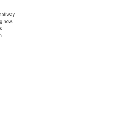
 hallway
ng new.
s
n