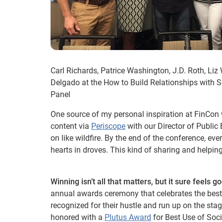
Carl Richards, Patrice Washington, J.D. Roth, Li
Delgado at the How to Build Relationships with S
Panel
One source of my personal inspiration at FinCon
content via
Periscope
with our Director of Publi
on like wildfire. By the end of the conference, e
hearts in droves. This kind of sharing and helpin
Winning isn’t all that matters, but it sure feels g
annual awards ceremony that celebrates the best
recognized for their hustle and run up on the sta
honored with a
Plutus Award
for Best Use of Soc