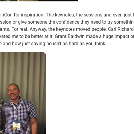
 FinCon for inspiration. The keynotes, the sessions and even just
assion or give someone the confidence they need to try somethi
ants. For real. Anyway, the keynotes moved people. Carl Richard
ated me to be better at it. Grant Baldwin made a huge impact o
e and how just saying no isn’t as hard as you think.