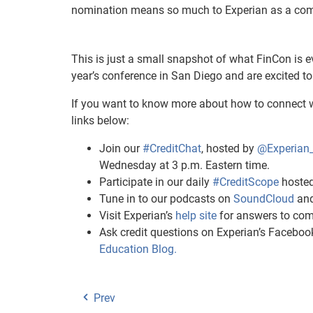
nomination means so much to Experian as a compa
This is just a small snapshot of what FinCon is e
year’s conference in San Diego and are excited to
If you want to know more about how to connect w
links below:
Join our
#CreditChat
, hosted by
@Experian
Wednesday at 3 p.m. Eastern time.
Participate in our daily
#CreditScope
hosted
Tune in to our podcasts on
SoundCloud
an
Visit Experian’s
help site
for answers to com
Ask credit questions on Experian’s Facebo
Education Blog.
Prev