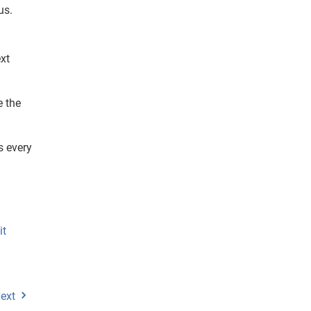
us.
xt
e the
s every
it
ext