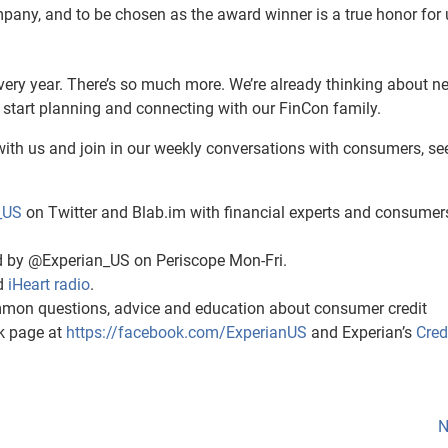
ny, and to be chosen as the award winner is a true honor for 
very year. There’s so much more. We’re already thinking about ne
 start planning and connecting with our FinCon family.
ith us and join in our weekly conversations with consumers, se
_US
on Twitter and Blab.im with financial experts and consumer
 by @Experian_US on Periscope Mon-Fri.
d
iHeart radio
.
mon questions, advice and education about consumer credit
ok page at
https://facebook.com/ExperianUS
and Experian’s
Cred
N