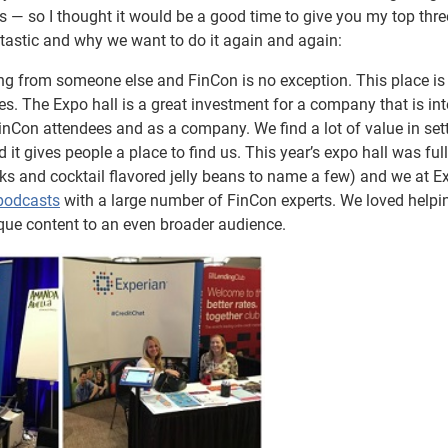
s — so I thought it would be a good time to give you my top thre
ntastic and why we want to do it again and again:
g from someone else and FinCon is no exception. This place is f
 The Expo hall is a great investment for a company that is int
FinCon attendees and as a company. We find a lot of value in set
t gives people a place to find us. This year’s expo hall was full
cks and cocktail flavored jelly beans to name a few) and we at E
podcasts
with a large number of FinCon experts. We loved helpi
ique content to an even broader audience.