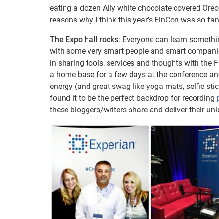
eating a dozen Ally white chocolate covered Oreo
reasons why I think this year’s FinCon was so fa
The Expo hall rocks
: Everyone can learn somethin
with some very smart people and smart companies.
in sharing tools, services and thoughts with the 
a home base for a few days at the conference and i
energy (and great swag like yoga mats, selfie sti
found it to be the perfect backdrop for recording
these bloggers/writers share and deliver their un