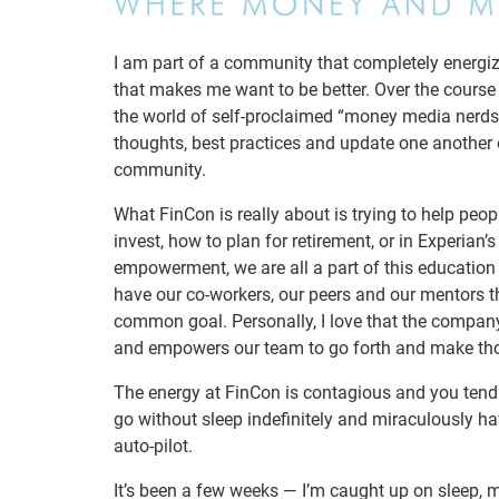
I am part of a community that completely energiz
that makes me want to be better. Over the course
the world of self-proclaimed “money media nerds”
thoughts, best practices and update one another o
community.
What FinCon is really about is trying to help pe
invest, how to plan for retirement, or in Experian
empowerment, we are all a part of this education
have our co-workers, our peers and our mentors t
common goal. Personally, I love that the company
and empowers our team to go forth and make tho
The energy at FinCon is contagious and you tend t
go without sleep indefinitely and miraculously h
auto-pilot.
It’s been a few weeks — I’m caught up on sleep, m