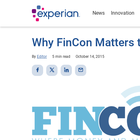
News
Innovation
Why FinCon Matters t
By
Editor
5 min read
October 14, 2015