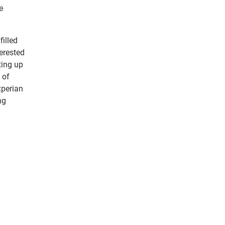
e
illed
erested
ting up
 of
xperian
ng