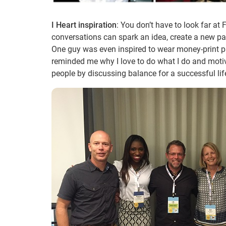
I Heart inspiration
: You don’t have to look far at
conversations can spark an idea, create a new p
One guy was even inspired to wear money-print p
reminded me why I love to do what I do and motiv
people by discussing balance for a successful lif