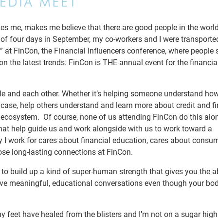
es me, makes me believe that there are good people in the worl
 of four days in September, my co-workers and I were transporte
 at FinCon, the Financial Influencers conference, where people 
n the latest trends. FinCon is THE annual event for the financi
ople and each other. Whether it’s helping someone understand how
’s case, help others understand and learn more about credit and f
 ecosystem. Of course, none of us attending FinCon do this alo
hat help guide us and work alongside with us to work toward a
 I work for cares about financial education, cares about consu
se long-lasting connections at FinCon.
o build up a kind of super-human strength that gives you the abi
ave meaningful, educational conversations even though your bod
y feet have healed from the blisters and I’m not on a sugar hig