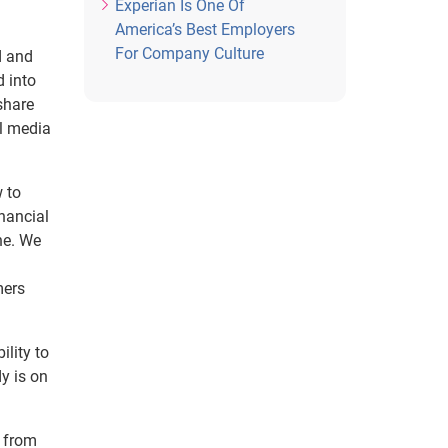
Experian Is One Of
America’s Best Employers
For Company Culture
d and
d into
share
al media
 to
inancial
ne. We
mers
lity to
y is on
h from