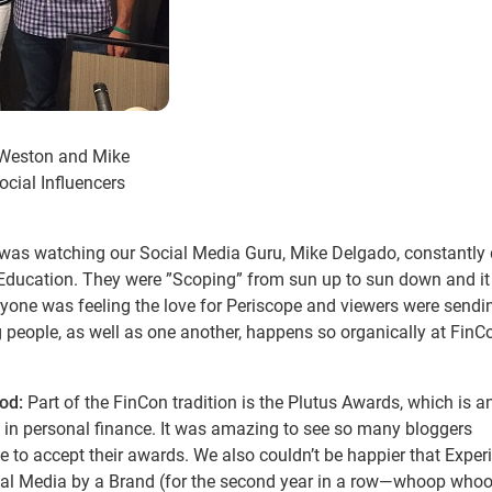
z Weston and Mike
ocial Influencers
 was watching our Social Media Guru, Mike Delgado, constantly 
c Education. They were ”Scoping” from sun up to sun down and i
veryone was feeling the love for Periscope and viewers were sendi
g people, as well as one another, happens so organically at FinC
ood:
Part of the FinCon tradition is the Plutus Awards, which is a
 in personal finance. It was amazing to see so many bloggers
ge to accept their awards. We also couldn’t be happier that Expe
ial Media by a Brand (for the second year in a row—whoop whoo