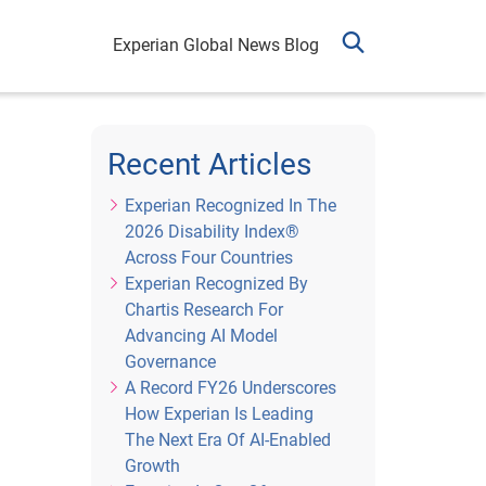
Experian Global News Blog
Recent Articles
Experian Recognized In The
2026 Disability Index®
Across Four Countries
Experian Recognized By
Chartis Research For
Advancing AI Model
Governance
A Record FY26 Underscores
How Experian Is Leading
The Next Era Of AI-Enabled
Growth