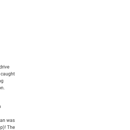
drive
t caught
ng
on.
n
rian was
p)! The