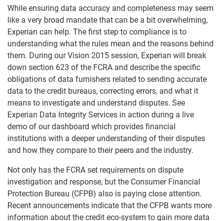
While ensuring data accuracy and completeness may seem
like a very broad mandate that can be a bit overwhelming,
Experian can help. The first step to compliance is to
understanding what the rules mean and the reasons behind
them. During our Vision 2015 session, Experian will break
down section 623 of the FCRA and describe the specific
obligations of data furnishers related to sending accurate
data to the credit bureaus, correcting errors, and what it
means to investigate and understand disputes. See
Experian Data Integrity Services in action during a live
demo of our dashboard which provides financial
institutions with a deeper understanding of their disputes
and how they compare to their peers and the industry.
Not only has the FCRA set requirements on dispute
investigation and response, but the Consumer Financial
Protection Bureau (CFPB) also is paying close attention.
Recent announcements indicate that the CFPB wants more
information about the credit eco-system to gain more data