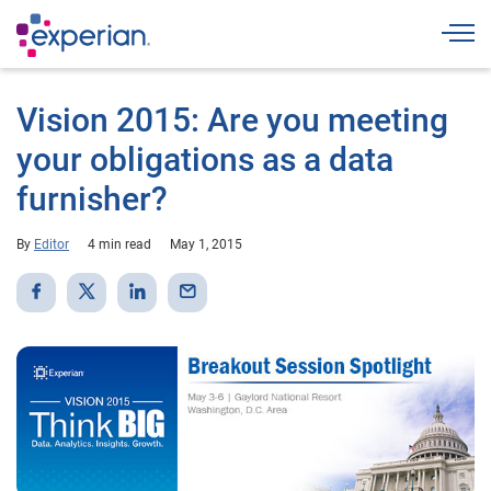
Togg
Vision 2015: Are you meeting
your obligations as a data
furnisher?
By
Editor
4 min read
May 1, 2015