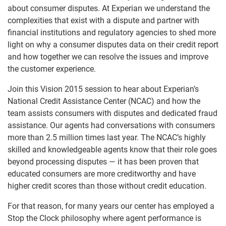
about consumer disputes. At Experian we understand the
complexities that exist with a dispute and partner with
financial institutions and regulatory agencies to shed more
light on why a consumer disputes data on their credit report
and how together we can resolve the issues and improve
the customer experience.
Join this Vision 2015 session to hear about Experian’s
National Credit Assistance Center (NCAC) and how the
team assists consumers with disputes and dedicated fraud
assistance. Our agents had conversations with consumers
more than 2.5 million times last year. The NCAC’s highly
skilled and knowledgeable agents know that their role goes
beyond processing disputes — it has been proven that
educated consumers are more creditworthy and have
higher credit scores than those without credit education.
For that reason, for many years our center has employed a
Stop the Clock philosophy where agent performance is