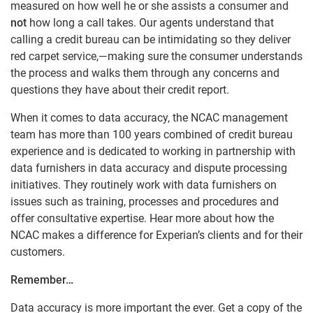
measured on how well he or she assists a consumer and
not
how long a call takes. Our agents understand that
calling a credit bureau can be intimidating so they deliver
red carpet service,—making sure the consumer understands
the process and walks them through any concerns and
questions they have about their credit report.
When it comes to data accuracy, the NCAC management
team has more than 100 years combined of credit bureau
experience and is dedicated to working in partnership with
data furnishers in data accuracy and dispute processing
initiatives. They routinely work with data furnishers on
issues such as training, processes and procedures and
offer consultative expertise. Hear more about how the
NCAC makes a difference for Experian’s clients and for their
customers.
Remember…
Data accuracy is more important the ever. Get a copy of the