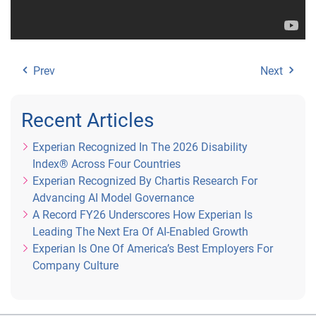
Prev
Next
Recent Articles
Experian Recognized In The 2026 Disability
Index® Across Four Countries
Experian Recognized By Chartis Research For
Advancing AI Model Governance
A Record FY26 Underscores How Experian Is
Leading The Next Era Of AI-Enabled Growth
Experian Is One Of America’s Best Employers For
Company Culture