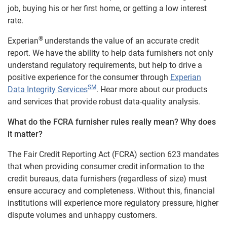
job, buying his or her first home, or getting a low interest
rate.
®
Experian
understands the value of an accurate credit
report. We have the ability to help data furnishers not only
understand regulatory requirements, but help to drive a
positive experience for the consumer through
Experian
SM
Data Integrity Services
. Hear more about our products
and services that provide robust data-quality analysis.
What do the FCRA furnisher rules really mean? Why does
it matter?
The Fair Credit Reporting Act (FCRA) section 623 mandates
that when providing consumer credit information to the
credit bureaus, data furnishers (regardless of size) must
ensure accuracy and completeness. Without this, financial
institutions will experience more regulatory pressure, higher
dispute volumes and unhappy customers.