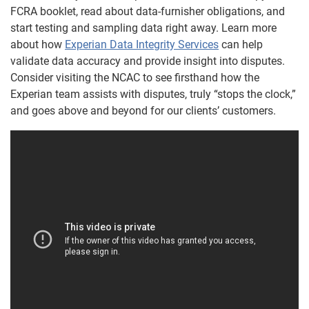
FCRA booklet, read about data-furnisher obligations, and
start testing and sampling data right away. Learn more
about how
Experian Data Integrity Services
can help
validate data accuracy and provide insight into disputes.
Consider visiting the NCAC to see firsthand how the
Experian team assists with disputes, truly “stops the clock,”
and goes above and beyond for our clients’ customers.