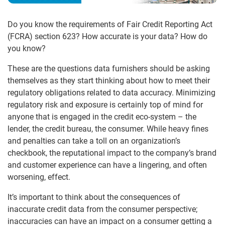
Do you know the requirements of Fair Credit Reporting Act
(FCRA) section 623? How accurate is your data? How do
you know?
These are the questions data furnishers should be asking
themselves as they start thinking about how to meet their
regulatory obligations related to data accuracy. Minimizing
regulatory risk and exposure is certainly top of mind for
anyone that is engaged in the credit eco-system – the
lender, the credit bureau, the consumer. While heavy fines
and penalties can take a toll on an organization’s
checkbook, the reputational impact to the company’s brand
and customer experience can have a lingering, and often
worsening, effect.
It’s important to think about the consequences of
inaccurate credit data from the consumer perspective;
inaccuracies can have an impact on a consumer getting a