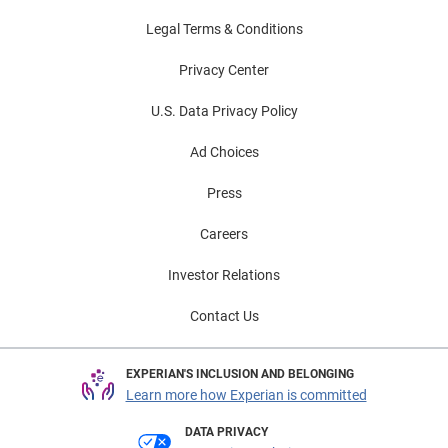
Legal Terms & Conditions
Privacy Center
U.S. Data Privacy Policy
Ad Choices
Press
Careers
Investor Relations
Contact Us
EXPERIAN'S INCLUSION AND BELONGING
Learn more how Experian is committed
DATA PRIVACY