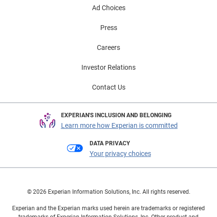
Ad Choices
Press
Careers
Investor Relations
Contact Us
EXPERIAN'S INCLUSION AND BELONGING
Learn more how Experian is committed
DATA PRIVACY
Your privacy choices
© 2026 Experian Information Solutions, Inc. All rights reserved.
Experian and the Experian marks used herein are trademarks or registered
trademarks of Experian Information Solutions, Inc. Other product and