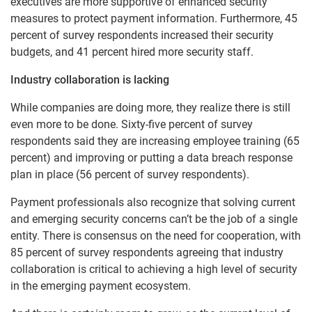
executives are more supportive of enhanced security
measures to protect payment information. Furthermore, 45
percent of survey respondents increased their security
budgets, and 41 percent hired more security staff.
Industry collaboration is lacking
While companies are doing more, they realize there is still
even more to be done. Sixty-five percent of survey
respondents said they are increasing employee training (65
percent) and improving or putting a data breach response
plan in place (56 percent of survey respondents).
Payment professionals also recognize that solving current
and emerging security concerns can’t be the job of a single
entity. There is consensus on the need for cooperation, with
85 percent of survey respondents agreeing that industry
collaboration is critical to achieving a high level of security
in the emerging payment ecosystem.