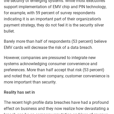
the security of emerging systems. While most executives
support implementation of EMV chip and PIN technology,
for example, with 59 percent of survey respondents
indicating it is an important part of their organization’s
payment strategy, they do not feel it is the security silver
bullet.
Barely more than half of respondents (53 percent) believe
EMV cards will decrease the risk of a data breach.
However, companies are pressured to integrate new
systems acknowledging consumer convenience and
preferences. More than half accept that risk (53 percent)
and noted that, for their company, customer convenience is
more important than security.
Reality has set in
The recent high profile data breaches have had a profound
effect on business and they now realize how devastating a