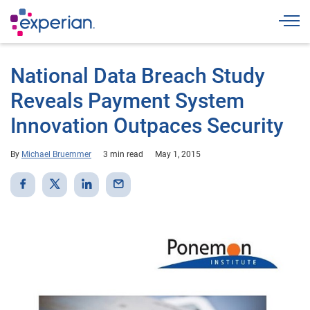
Togg
National Data Breach Study
Reveals Payment System
Innovation Outpaces Security
By
Michael Bruemmer
3 min read
May 1, 2015