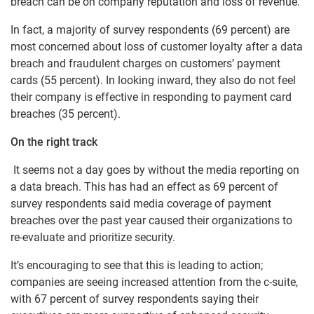
breach can be on company reputation and loss of revenue.
In fact, a majority of survey respondents (69 percent) are
most concerned about loss of customer loyalty after a data
breach and fraudulent charges on customers’ payment
cards (55 percent). In looking inward, they also do not feel
their company is effective in responding to payment card
breaches (35 percent).
On the right track
It seems not a day goes by without the media reporting on
a data breach. This has had an effect as 69 percent of
survey respondents said media coverage of payment
breaches over the past year caused their organizations to
re-evaluate and prioritize security.
It’s encouraging to see that this is leading to action;
companies are seeing increased attention from the c-suite,
with 67 percent of survey respondents saying their