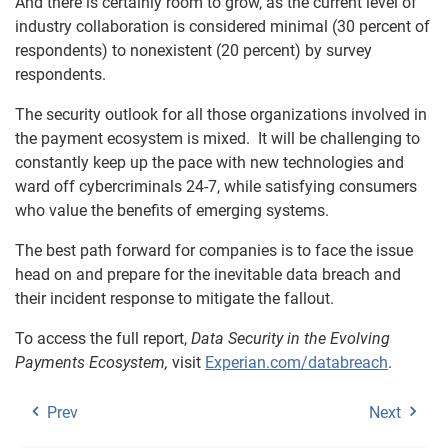
And there is certainly room to grow, as the current level of
industry collaboration is considered minimal (30 percent of
respondents) to nonexistent (20 percent) by survey
respondents.
The security outlook for all those organizations involved in
the payment ecosystem is mixed. It will be challenging to
constantly keep up the pace with new technologies and
ward off cybercriminals 24-7, while satisfying consumers
who value the benefits of emerging systems.
The best path forward for companies is to face the issue
head on and prepare for the inevitable data breach and
their incident response to mitigate the fallout.
To access the full report,
Data Security in the Evolving
Payments Ecosystem
,
visit
Experian.com/databreach
.
Prev
Next