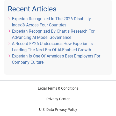
Recent Articles
Experian Recognized In The 2026 Disability
Index® Across Four Countries
Experian Recognized By Chartis Research For
Advancing AI Model Governance
A Record FY26 Underscores How Experian Is
Leading The Next Era Of AI-Enabled Growth
Experian Is One Of America’s Best Employers For
Company Culture
Legal Terms & Conditions
Privacy Center
U.S. Data Privacy Policy