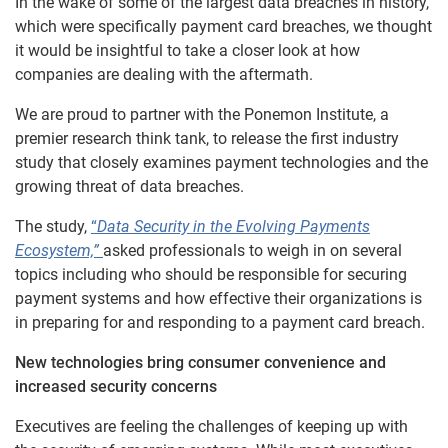
In the wake of some of the largest data breaches in history,
which were specifically payment card breaches, we thought
it would be insightful to take a closer look at how
companies are dealing with the aftermath.
We are proud to partner with the Ponemon Institute, a
premier research think tank, to release the first industry
study that closely examines payment technologies and the
growing threat of data breaches.
The study,
“
Data Security in the Evolving Payments
Ecosystem,”
asked professionals to weigh in on several
topics including who should be responsible for securing
payment systems and how effective their organizations is
in preparing for and responding to a payment card breach.
New technologies bring consumer convenience and
increased security concerns
Executives are feeling the challenges of keeping up with