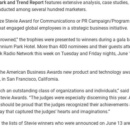
ark and Trend Report
features extensive analysis, case studies,
conducted among several hundred marketers.
onze Stevie Award for Communications or PR Campaign/Program 
t engaged global employees in a strategic business initiative.
crowned,” the trophies were presented to winners during a gala 
lennium Park Hotel. More than 400 nominees and their guests att
alk Radio Network this week on Tuesday and Friday nights, June
for the American Business Awards new product and technology aw
, in San Francisco, California.
such an outstanding class of organizations and individuals,” said
tevie Awards. “The judges were especially discerning this year. A
s should be proud that the judges recognized their achievements
way that captured the judges’ hearts and imaginations.”
the lists of Stevie winners who were announced on June 13 are