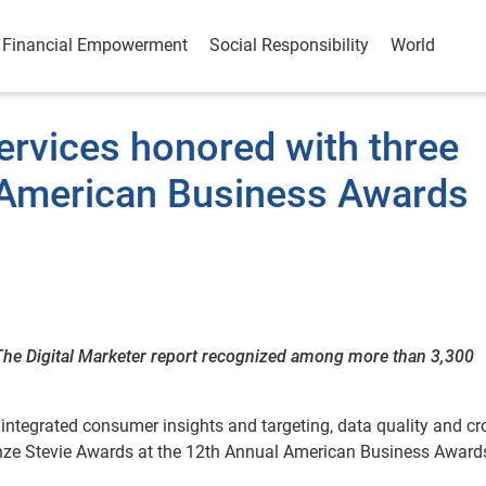
Financial Empowerment
Social Responsibility
World
ervices honored with three
 American Business Awards
The Digital Marketer report recognized among more than 3,300
 integrated consumer insights and targeting, data quality and cr
nze Stevie Awards at the 12th Annual American Business Awards