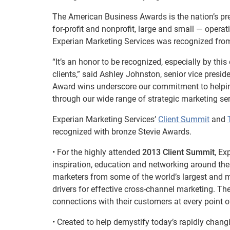
The American Business Awards is the nation’s pre
for-profit and nonprofit, large and small — operat
Experian Marketing Services was recognized from
“It’s an honor to be recognized, especially by thi
clients,” said Ashley Johnston, senior vice presi
Award wins underscore our commitment to helping o
through our wide range of strategic marketing ser
Experian Marketing Services’
Client Summit
and
recognized with bronze Stevie Awards.
• For the highly attended
2013 Client Summit
, Ex
inspiration, education and networking around the
marketers from some of the world’s largest and 
drivers for effective cross-channel marketing. T
connections with their customers at every point of
• Created to help demystify today’s rapidly chang