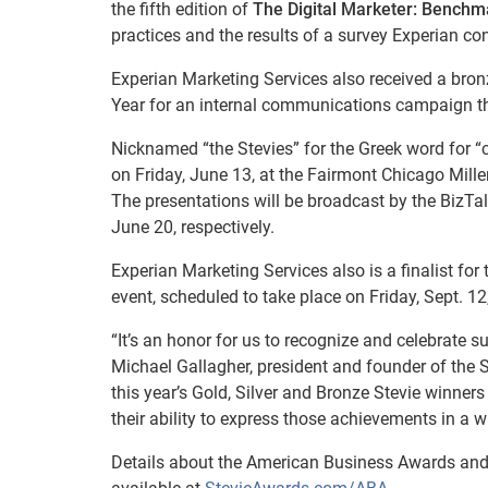
the fifth edition of
The Digital Marketer: Benchm
practices and the results of a survey Experian 
Experian Marketing Services also received a br
Year for an internal communications campaign tha
Nicknamed “the Stevies” for the Greek word for “
on Friday, June 13, at the Fairmont Chicago Mil
The presentations will be broadcast by the BizT
June 20, respectively.
Experian Marketing Services also is a finalist 
event, scheduled to take place on Friday, Sept. 12
“It’s an honor for us to recognize and celebrate 
Michael Gallagher, president and founder of the S
this year’s Gold, Silver and Bronze Stevie winner
their ability to express those achievements in a 
Details about the American Business Awards and 