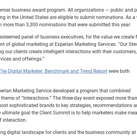
mier business award program. All organizations — public and pr
ing in the United States are eligible to submit nominations. As a 
 more than 3,300 nominations that were submitted this year.
s esteemed panel of business executives, for the value we create 
dent of global marketing at Experian Marketing Services. “Our Ste
ur clients create intelligent interactions with their customers,
vices and offerings.”
The Digital Marketer: Benchmark and Trend Report
were both
perian Marketing Service developed a program that combined
 theme of “Interactions.” The three-day event exposed more tha
most sophisticated brands to key strategies, recommendations 
he ultimate goal the Client Summit is to help marketers make me
 interaction.
ing digital landscape for clients and the business community at 