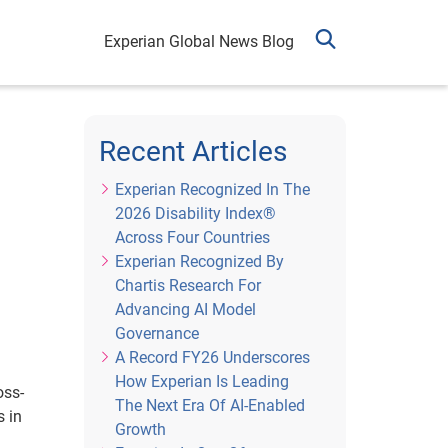
Experian Global News Blog
Recent Articles
Experian Recognized In The
2026 Disability Index®
Across Four Countries
Experian Recognized By
Chartis Research For
Advancing AI Model
Governance
A Record FY26 Underscores
How Experian Is Leading
oss-
The Next Era Of AI-Enabled
 in
Growth