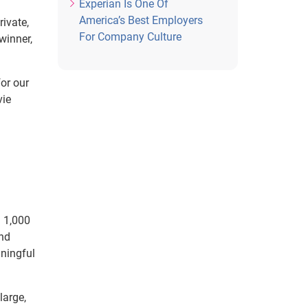
Experian Is One Of
America’s Best Employers
ivate,
For Company Culture
winner,
for our
vie
n 1,000
and
aningful
large,