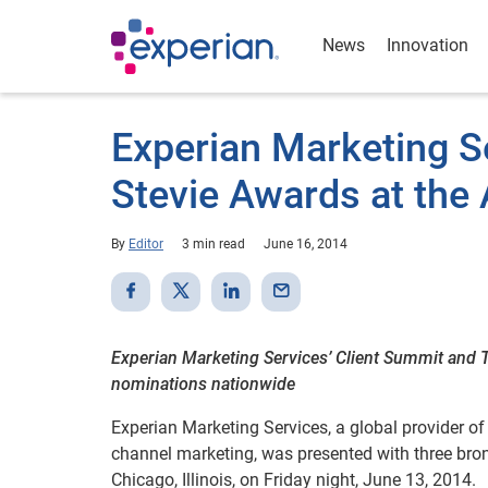
News
Innovation
Experian Marketing S
Stevie Awards at the
By
Editor
3 min read
June 16, 2014
Experian Marketing Services’ Client Summit and 
nominations nationwide
Experian Marketing Services, a global provider of
channel marketing, was presented with three bro
Chicago, Illinois, on Friday night, June 13, 2014.