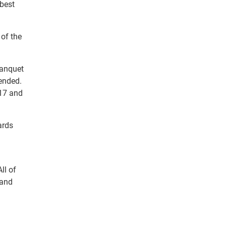
 best
of the
banquet
ended.
 17 and
ards
ll of
 and