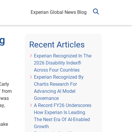
Experian Global News Blog
ng
Recent Articles
Experian Recognized In The
2026 Disability Index®
Across Four Countries
Experian Recognized By
Early
Chartis Research For
” from
Advancing AI Model
r was
Governance
ay,
A Record FY26 Underscores
How Experian Is Leading
The Next Era Of AI-Enabled
make
Growth