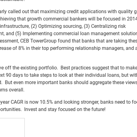
ly called out that maximizing credit applications with quality 
 achieving that growth commercial bankers will be focused in 201
nfrastructure, (2) Optimizing sourcing, (3) Centralizing risk
t, and (5) Implementing commercial loan management solutio
sessment, CEB TowerGroup found that banks that are taking the
rease of 8% in their top performing relationship managers, and
ye off the existing portfolio. Best practices suggest that to mak
t 90 days to take steps to look at their individual loans, but wit
ield. But even more important banks should aggregate these views
rns overall.
3-year CAGR is now 10.5% and looking stronger, banks need to f
ortunities. Invest and stay focused on the future!