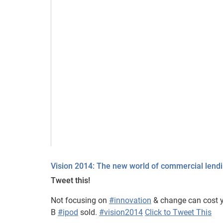
Vision 2014: The new world of commercial lend
Tweet this!
Not focusing on
#innovation
& change can cost y
B
#ipod
sold.
#vision2014
Click to Tweet This