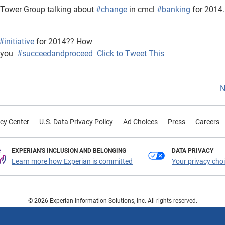
 Tower Group talking about
#change
in cmcl
#banking
for 2014.
#initiative
for 2014?? How
 you
#succeedandproceed
Click to Tweet This
N
cy Center
U.S. Data Privacy Policy
Ad Choices
Press
Careers
EXPERIAN'S INCLUSION AND BELONGING
DATA PRIVACY
Learn more how Experian is committed
Your privacy cho
© 2026 Experian Information Solutions, Inc. All rights reserved.
 or registered trademarks of Experian Information Solutions, Inc. Other product a