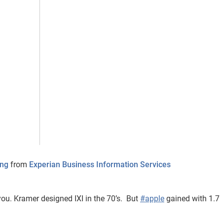
ing
from
Experian Business Information Services
ou. Kramer designed IXI in the 70’s. But
#apple
gained with 1.7