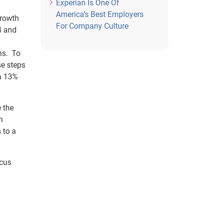
Experian Is One Of
America’s Best Employers
growth
For Company Culture
4 and
ns. To
se steps
 a 13%
e the
h
 to a
ocus