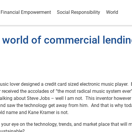
Financial Empowerment
Social Responsibility
World
 world of commercial lendi
music lover designed a credit card sized electronic music player. 
 received the accolades of “the most radical music system ever
talking about Steve Jobs – well I am not. This inventor howeve
s and saw the technology get away from him. And that is why tod
hold name and Kane Kramer is not.
 your eye on the technology, trends, and market place that will 
sustainable?