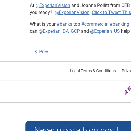
At
@ExperianVision
and Joanne Pollitt from CEB
you ready?
@ExperianVision
Click to Tweet This
What is your
#banks
top
#commercial
#banking
can
@Experian_DA_GCP
and
@Experian_US
help
Prev
Legal Terms & Conditions
Priva
Experian and the Experian marks used herein are trademarks
Never miss a blog post!