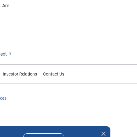
 Are
ext
Investor Relations
Contact Us
ices
nd company names mentioned herein are the property of their