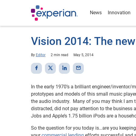
News
Innovation
Vision 2014: The new
By
Editor
2 min read
May 5, 2014
In the early 1970’s a brilliant engineer/inventor/
prototypes and models of this small music player
the audio industry. Many of you may think I am 
distracted, did not pay attention to the busines
Jobs and Apple’s 1.75 billion iPods are a house
So the question for you today is…are you keeping
your
commercial lending
efforts successful and 