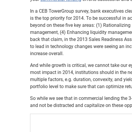
In a CEB TowerGroup survey, bank executives clear
is the top priority for 2014. To be successful in
beyond on these five key areas: (1) Rationalizing i
management, (4) Enhancing liquidity managemen
back that claim, in the 2013 Sales Readiness As
to lead in technology changes were seeing an inc
increase overall.
And while growth is critical, we cannot take our e
most impact in 2014, institutions should in the nex
multiple factors, e.g. duration, convexity, and y
portfolio level to make sure that can optimize retu
So while we see that in commercial lending the 
and not be distracted and capitalize on these opp