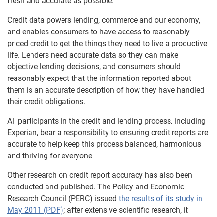
fresh and accurate as possible.
Credit data powers lending, commerce and our economy,
and enables consumers to have access to reasonably
priced credit to get the things they need to live a productive
life. Lenders need accurate data so they can make
objective lending decisions, and consumers should
reasonably expect that the information reported about
them is an accurate description of how they have handled
their credit obligations.
All participants in the credit and lending process, including
Experian, bear a responsibility to ensuring credit reports are
accurate to help keep this process balanced, harmonious
and thriving for everyone.
Other research on credit report accuracy has also been
conducted and published. The Policy and Economic
Research Council (PERC) issued
the results of its study in
May 2011 (PDF)
; after extensive scientific research, it