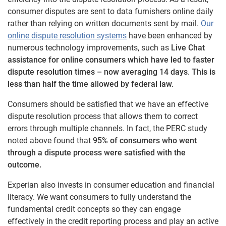
consumer disputes are sent to data furnishers online daily
rather than relying on written documents sent by mail.
Our
online dispute resolution systems
have been enhanced by
numerous technology improvements, such as
Live Chat
assistance for online consumers which have led to faster
dispute resolution times – now averaging 14 days
.
This is
less than half the time allowed by federal law.
Consumers should be satisfied that we have an effective
dispute resolution process that allows them to correct
errors through multiple channels. In fact, the PERC study
noted above found that
95% of consumers who went
through a dispute process were satisfied with the
outcome.
Experian also invests in consumer education and financial
literacy. We want consumers to fully understand the
fundamental credit concepts so they can engage
effectively in the credit reporting process and play an active