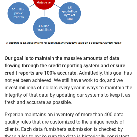
Our goal is to maintain the massive amounts of data
flowing through the credit reporting system and ensure
credit reports are 100% accurate.
Admittedly, this goal has
not yet been achieved. We still have work to do, and we
invest millions of dollars every year in ways to maintain the
integrity of that data by updating our systems to keep it as
fresh and accurate as possible.
Experian maintains an inventory of more than 400 data
quality rules that are customized to the unique needs of
clients. Each data furnisher’s submission is checked by
these rules to make sure the data is historically consistent