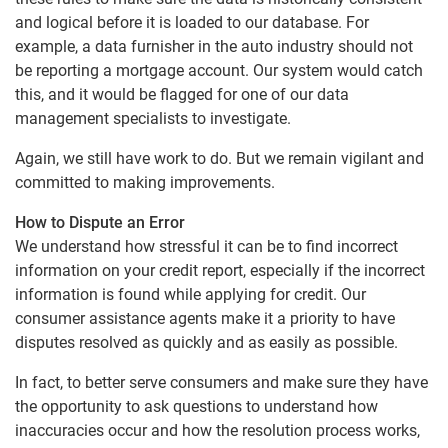
and logical before it is loaded to our database. For
example, a data furnisher in the auto industry should not
be reporting a mortgage account. Our system would catch
this, and it would be flagged for one of our data
management specialists to investigate.
Again, we still have work to do. But we remain vigilant and
committed to making improvements.
How to Dispute an Error
We understand how stressful it can be to find incorrect
information on your credit report, especially if the incorrect
information is found while applying for credit. Our
consumer assistance agents make it a priority to have
disputes resolved as quickly and as easily as possible.
In fact, to better serve consumers and make sure they have
the opportunity to ask questions to understand how
inaccuracies occur and how the resolution process works,