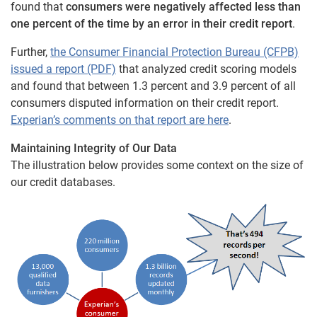
found that
consumers were negatively affected less than
one percent of the time by an error in their credit report
.
Further,
the Consumer Financial Protection Bureau (CFPB)
issued a report (PDF)
that analyzed credit scoring models
and found that between 1.3 percent and 3.9 percent of all
consumers disputed information on their credit report.
Experian’s comments on that report are here
.
Maintaining Integrity of Our Data
The illustration below provides some context on the size of
our credit databases.