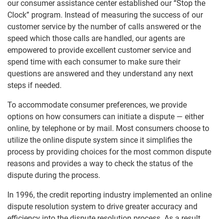
our consumer assistance center established our “Stop the
Clock” program. Instead of measuring the success of our
customer service by the number of calls answered or the
speed which those calls are handled, our agents are
empowered to provide excellent customer service and
spend time with each consumer to make sure their
questions are answered and they understand any next
steps if needed.
To accommodate consumer preferences, we provide
options on how consumers can initiate a dispute — either
online, by telephone or by mail. Most consumers choose to
utilize the online dispute system since it simplifies the
process by providing choices for the most common dispute
reasons and provides a way to check the status of the
dispute during the process.
In 1996, the credit reporting industry implemented an online
dispute resolution system to drive greater accuracy and
efficiency into the dispute resolution process. As a result,