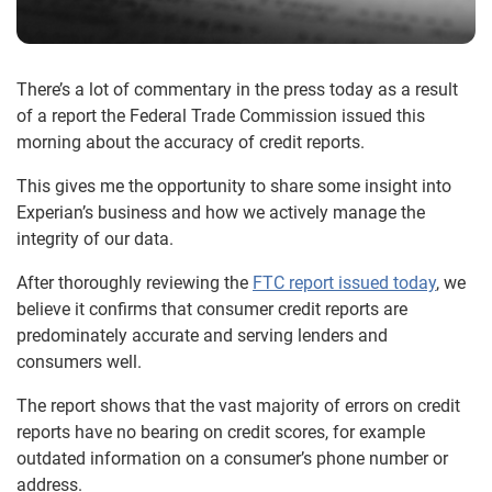
There’s a lot of commentary in the press today as a result
of a report the Federal Trade Commission issued this
morning about the accuracy of credit reports.
This gives me the opportunity to share some insight into
Experian’s business and how we actively manage the
integrity of our data.
After thoroughly reviewing the
FTC report issued today
, we
believe it confirms that consumer credit reports are
predominately accurate and serving lenders and
consumers well.
The report shows that the vast majority of errors on credit
reports have no bearing on credit scores, for example
outdated information on a consumer’s phone number or
address.