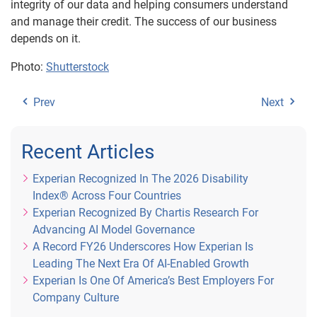
integrity of our data and helping consumers understand
and manage their credit. The success of our business
depends on it.
Photo:
Shutterstock
Prev
Next
Recent Articles
Experian Recognized In The 2026 Disability
Index® Across Four Countries
Experian Recognized By Chartis Research For
Advancing AI Model Governance
A Record FY26 Underscores How Experian Is
Leading The Next Era Of AI-Enabled Growth
Experian Is One Of America’s Best Employers For
Company Culture