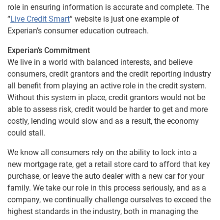
role in ensuring information is accurate and complete. The
“
Live Credit Smart
” website is just one example of
Experian’s consumer education outreach.
Experian’s Commitment
We live in a world with balanced interests, and believe
consumers, credit grantors and the credit reporting industry
all benefit from playing an active role in the credit system.
Without this system in place, credit grantors would not be
able to assess risk, credit would be harder to get and more
costly, lending would slow and as a result, the economy
could stall.
We know all consumers rely on the ability to lock into a
new mortgage rate, get a retail store card to afford that key
purchase, or leave the auto dealer with a new car for your
family. We take our role in this process seriously, and as a
company, we continually challenge ourselves to exceed the
highest standards in the industry, both in managing the