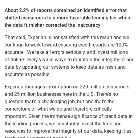
About 2.2% of reports contained an identified error that
shifted consumers to a more favorable lending tier when
the data furnisher corrected the inaccuracy
.
That said, Experian is not satisfied with this result and we
continue to work toward ensuring credit reports are 100%
accurate. We take all errors seriously, and invest millions
of dollars every year in ways to maintain the integrity of our
data by updating our systems to keep data as fresh and
accurate as possible.
Experian manages information on 220 million consumers
and 25 million businesses here in the U.S. There’s no
question that’s a challenging job, but one that’s the
cornerstone of what we do and therefore critically
important. Given the immense significance of credit data in
the lending process, we constantly invest the time and
resources to improve the integrity of our data, keeping it as