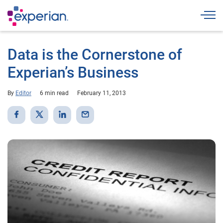
Togg
Data is the Cornerstone of
Experian’s Business
By
Editor
6 min read
February 11, 2013