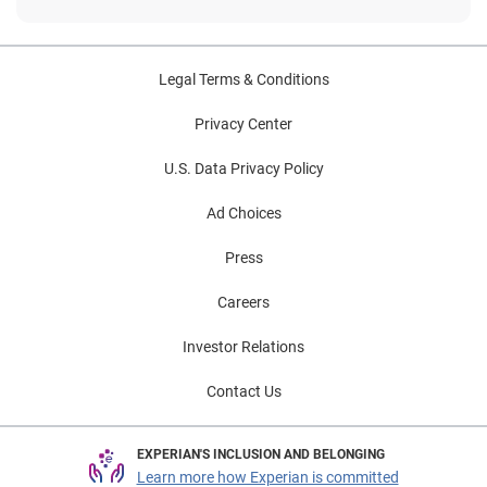
Legal Terms & Conditions
Privacy Center
U.S. Data Privacy Policy
Ad Choices
Press
Careers
Investor Relations
Contact Us
EXPERIAN'S INCLUSION AND BELONGING
Learn more how Experian is committed