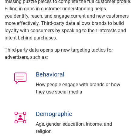
missing puzzle pieces to complete the full customer profile.
Filling in gaps in customer understanding helps
youidentify, reach, and engage current and new customers
more effectively. Third-party data allows brands to build
loyalty with consumers by speaking to their interests and
intent behind purchases.
Third-party data opens up new targeting tactics for
advertisers, such as:
Behavioral
How people engage with brands or how
they use social media
Demographic
Age, gender, education, income, and
religion