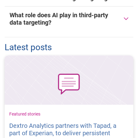
What role does AI play in third-party
data targeting?
Latest posts
Featured stories
Dextro Analytics partners with Tapad, a
part of Experian, to deliver persistent