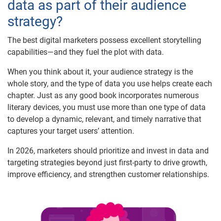
data as part of their audience
strategy?
The best digital marketers possess excellent storytelling
capabilities—and they fuel the plot with data.
When you think about it, your audience strategy is the
whole story, and the type of data you use helps create each
chapter. Just as any good book incorporates numerous
literary devices, you must use more than one type of data
to develop a dynamic, relevant, and timely narrative that
captures your target users’ attention.
In 2026, marketers should prioritize and invest in data and
targeting strategies beyond just first-party to drive growth,
improve efficiency, and strengthen customer relationships.