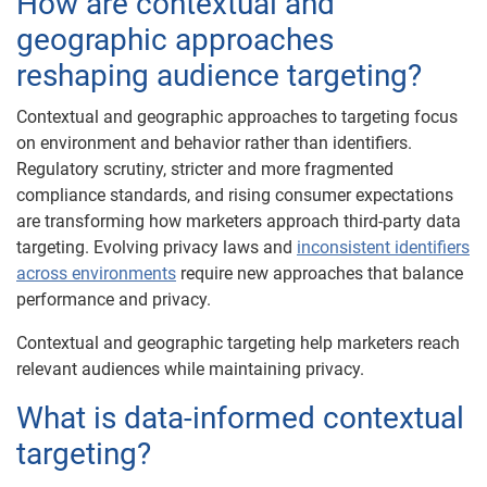
How are contextual and
geographic approaches
reshaping audience targeting?
Contextual and geographic approaches to targeting focus
on environment and behavior rather than identifiers.
Regulatory scrutiny, stricter and more fragmented
compliance standards, and rising consumer expectations
are transforming how marketers approach third-party data
targeting. Evolving privacy laws and
inconsistent identifiers
across environments
require new approaches that balance
performance and privacy.
Contextual and geographic targeting help marketers reach
relevant audiences while maintaining privacy.
What is data-informed contextual
targeting?