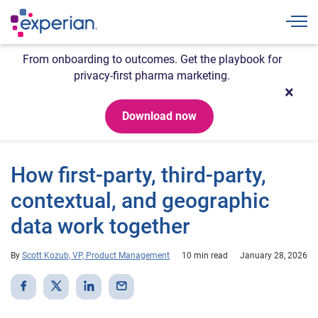
Togg
From onboarding to outcomes. Get the playbook for
privacy-first pharma marketing.
Download now
How first-party, third-party,
contextual, and geographic
data work together
By
Scott Kozub, VP, Product Management
10 min read
January 28, 2026