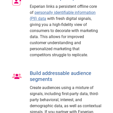
Experian links a persistent offline core
of
personally identifiable information
(PII) data
with fresh digital signals,
giving you a high-fidelity view of
consumers to decorate with marketing
data. This allows for improved
customer understanding and
personalized marketing that
competitors struggle to replicate.
Build addressable audience
segments
Create audiences using a mixture of
signals, including first-party data, third-
party behavioral, interest, and
demographic data, as well as contextual
signals. If you partner with Experian,