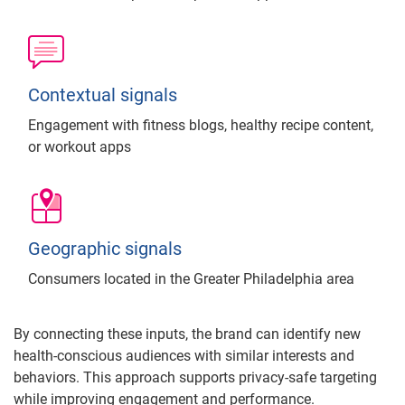
Contextual signals
Engagement with fitness blogs, healthy recipe content,
or workout apps
Geographic signals
Consumers located in the Greater Philadelphia area
By connecting these inputs, the brand can identify new
health-conscious audiences with similar interests and
behaviors. This approach supports privacy-safe targeting
while improving engagement and performance.