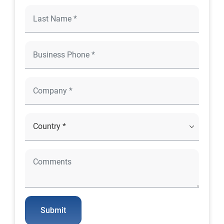
Submit