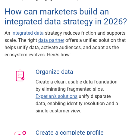
How can marketers build an
integrated data strategy in 2026?
An
integrated data
strategy reduces friction and supports
scale. The right
data partner
offers a unified solution that
helps unify data, activate audiences, and adapt as the
ecosystem evolves. Here’s how:
Organize data
Create a clean, usable data foundation
by eliminating fragmented silos.
Experian’s solutions
unify disparate
data, enabling identity resolution and a
single customer view.
Create a complete profile