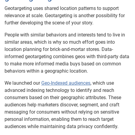
Geotargeting uses shared location patterns to support
relevance at scale. Geotargeting is another possibility for
further developing the scene of your story.
People with similar behaviors and interests tend to live in
similar areas, which is why so much effort goes into
location planning for brick-and-mortar stores. Data-
informed geotargeting combines geos with third-party data
to make more informed media buys based on common
behaviors within a geographic location.
We launched our
Geo-Indexed audiences
, which use
advanced indexing technology to identify and reach
consumers based on their geographic attributes. These
audiences help marketers discover, segment, and craft
messaging for consumers without relying on sensitive
personal information, enabling them to reach target
audiences while maintaining data privacy confidently.