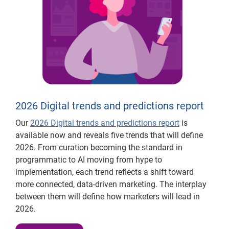
2026 Digital trends and predictions report
Our
2026 Digital trends and predictions report
is
available now and reveals five trends that will define
2026. From curation becoming the standard in
programmatic to AI moving from hype to
implementation, each trend reflects a shift toward
more connected, data-driven marketing. The interplay
between them will define how marketers will lead in
2026.