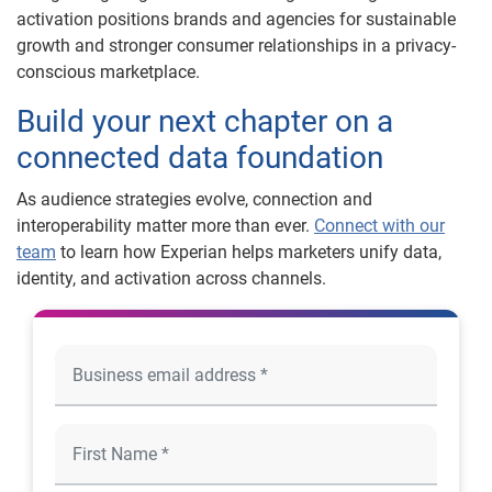
activation positions brands and agencies for sustainable
growth and stronger consumer relationships in a privacy-
conscious marketplace.
Build your next chapter on a
connected data foundation
As audience strategies evolve, connection and
interoperability matter more than ever.
Connect with our
team
to learn how Experian helps marketers unify data,
identity, and activation across channels.