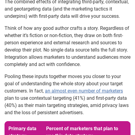
The combined effects of integrating third-party, contextual,
and geotargeting data (and the marketing tactics it
underpins) with first-party data will drive your success.
Think of how any good author crafts a story. Regardless of
whether it’s fiction or non-fiction, they draw on both first-
person experience and external research and sources to
develop their plot. No single data source tells the full story.
Integration allows marketers to understand audiences more
completely and act with confidence.
Pooling these inputs together moves you closer to your
goal of understanding the whole story about your target
customers. In fact,
an almost even number of marketers
plan to use contextual targeting (41%) and first-party data
(40%) as their main targeting strategies, amid privacy laws
and the loss of persistent advertisers.
Primary data
Percent of marketers that plan to