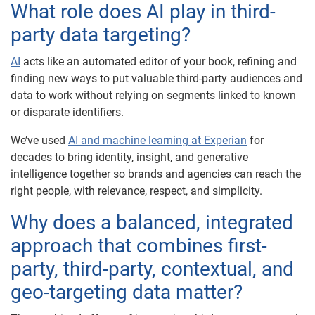
What role does AI play in third-
party data targeting?
AI
acts like an automated editor of your book, refining and
finding new ways to put valuable third-party audiences and
data to work without relying on segments linked to known
or disparate identifiers.
We’ve used
AI and machine learning at Experian
for
decades to bring identity, insight, and generative
intelligence together so brands and agencies can reach the
right people, with relevance, respect, and simplicity.
Why does a balanced, integrated
approach that combines first-
party, third-party, contextual, and
geo-targeting data matter?