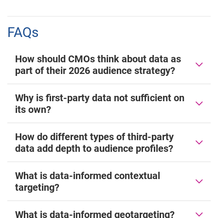
FAQs
How should CMOs think about data as
part of their 2026 audience strategy?
Why is first-party data not sufficient on
its own?
How do different types of third-party
data add depth to audience profiles?
What is data-informed contextual
targeting?
What is data-informed geotargeting?