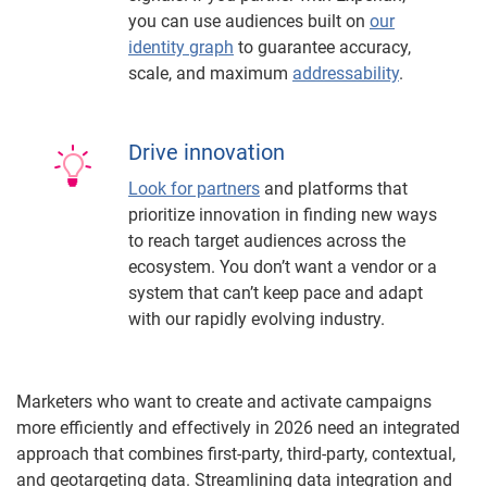
you can use audiences built on
our
identity graph
to guarantee accuracy,
scale, and maximum
addressability
.
Drive innovation
Look for partners
and platforms that
prioritize innovation in finding new ways
to reach target audiences across the
ecosystem. You don’t want a vendor or a
system that can’t keep pace and adapt
with our rapidly evolving industry.
Marketers who want to create and activate campaigns
more efficiently and effectively in 2026 need an integrated
approach that combines first-party, third-party, contextual,
and geotargeting data. Streamlining data integration and