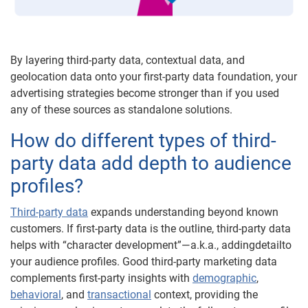
By layering third-party data, contextual data, and
geolocation data onto your first-party data foundation, your
advertising strategies become stronger than if you used
any of these sources as standalone solutions.
How do different types of third-
party data add depth to audience
profiles?
Third-party data
expands understanding beyond known
customers. If first-party data is the outline, third-party data
helps with “character development”—a.k.a., addingdetailto
your audience profiles. Good third-party marketing data
complements first-party insights with
demographic
,
behavioral
, and
transactional
context, providing the