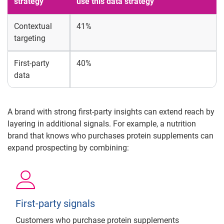
strategy
use this data strategy
Contextual
41%
targeting
First-party
40%
data
A brand with strong first-party insights can extend reach by
layering in additional signals. For example, a nutrition
brand that knows who purchases protein supplements can
expand prospecting by combining:
First-party signals
Customers who purchase protein supplements