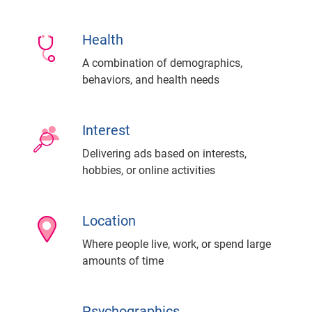
Health
A combination of demographics,
behaviors, and health needs
Interest
Delivering ads based on interests,
hobbies, or online activities
Location
Where people live, work, or spend large
amounts of time
Psychographics