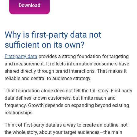
Download
Why is first-party data not
sufficient on its own?
First-party data
provides a strong foundation for targeting
and measurement. It reflects information consumers have
shared directly through brand interactions. That makes it
reliable and central to audience strategy.
That foundation alone does not tell the full story. First-party
data defines known customers, but limits reach and
frequency. Growth depends on expanding beyond existing
relationships.
Think of first-party data as a way to create an outline, not
the whole story, about your target audiences—the main