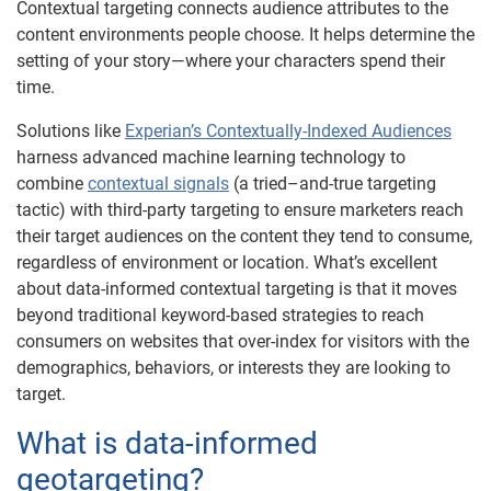
Contextual targeting connects audience attributes to the
content environments people choose. It helps determine the
setting of your story—where your characters spend their
time.
Solutions like
Experian’s Contextually-Indexed Audiences
harness advanced machine learning technology to
combine
contextual signals
(a tried–and-true targeting
tactic) with third-party targeting to ensure marketers reach
their target audiences on the content they tend to consume,
regardless of environment or location. What’s excellent
about data-informed contextual targeting is that it moves
beyond traditional keyword-based strategies to reach
consumers on websites that over-index for visitors with the
demographics, behaviors, or interests they are looking to
target.
What is data-informed
geotargeting?