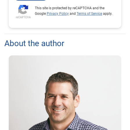
This site is protected by reCAPTCHA and the
Google
Privacy Policy
and
Terms of Service
apply.
About the author