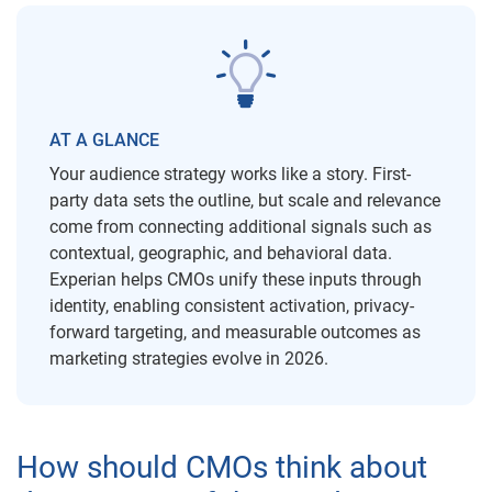
AT A GLANCE
Your audience strategy works like a story. First-
party data sets the outline, but scale and relevance
come from connecting additional signals such as
contextual, geographic, and behavioral data.
Experian helps CMOs unify these inputs through
identity, enabling consistent activation, privacy-
forward targeting, and measurable outcomes as
marketing strategies evolve in 2026.
How should CMOs think about