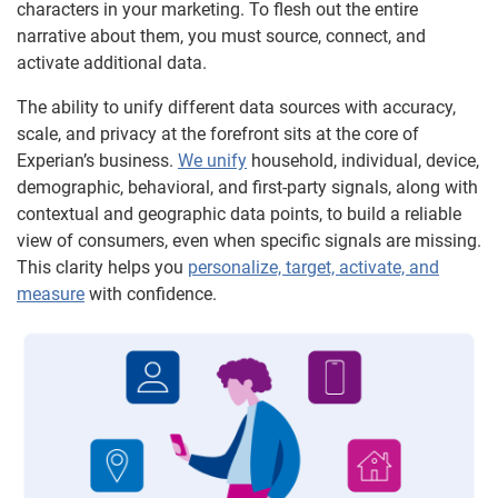
characters in your marketing. To flesh out the entire
narrative about them, you must source, connect, and
activate additional data.
The ability to unify different data sources with accuracy,
scale, and privacy at the forefront sits at the core of
Experian’s business.
We unify
household, individual, device,
demographic, behavioral, and first-party signals, along with
contextual and geographic data points, to build a reliable
view of consumers, even when specific signals are missing.
This clarity helps you
personalize, target, activate, and
measure
with confidence.