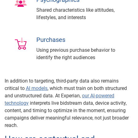
Shared characteristics like attitudes,
lifestyles, and interests
Purchases
Using previous purchase behavior to
identify the right audiences
In addition to targeting, third-party data also remains
critical to
AI models
, which must train on both structured
and unstructured data. At Experian,
our AI-powered
technology
interprets live bidstream data, device activity,
content, and timing to optimize in the moment, ensuring
campaigns deliver meaningful relevance, not just broader
reach.