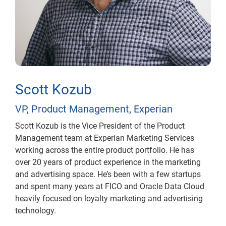
Scott Kozub
VP, Product Management, Experian
Scott Kozub is the Vice President of the Product
Management team at Experian Marketing Services
working across the entire product portfolio. He has
over 20 years of product experience in the marketing
and advertising space. He’s been with a few startups
and spent many years at FICO and Oracle Data Cloud
heavily focused on loyalty marketing and advertising
technology.