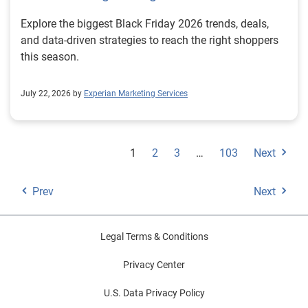
Explore the biggest Black Friday 2026 trends, deals,
and data-driven strategies to reach the right shoppers
this season.
July 22, 2026 by
Experian Marketing Services
1
2
3
…
103
Next
Prev
Next
Legal Terms & Conditions
Privacy Center
U.S. Data Privacy Policy