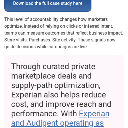
Download the full case study here
This level of accountability changes how marketers
optimize. Instead of relying on clicks or inferred intent,
teams can measure outcomes that reflect business impact.
Store visits. Purchases. Site activity. These signals now
guide decisions while campaigns are live.
Through curated private
marketplace deals and
supply-path optimization,
Experian also helps reduce
cost, and improve reach and
performance. With
Experian
and Audigent operating as