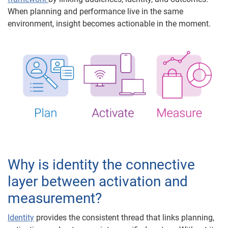
When planning and performance live in the same
environment, insight becomes actionable in the moment.
Why is identity the connective
layer between activation and
measurement?
Identity
provides the consistent thread that links planning,