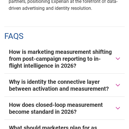
partners, positioning Experian at the forefront of data-
driven advertising and identity resolution.
FAQS
How is marketing measurement shifting
from post-campaign reporting to in-
flight intelligence in 2026?
Why is identity the connective layer
between activation and measurement?
How does closed-loop measurement
become standard in 2026?
What should marketers plan for as