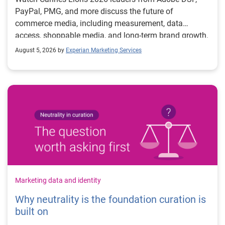
PayPal, PMG, and more discuss the future of
commerce media, including measurement, data
access, shoppable media, and long-term brand growth.
August 5, 2026 by
Experian Marketing Services
Marketing data and identity
Why neutrality is the foundation curation is
built on