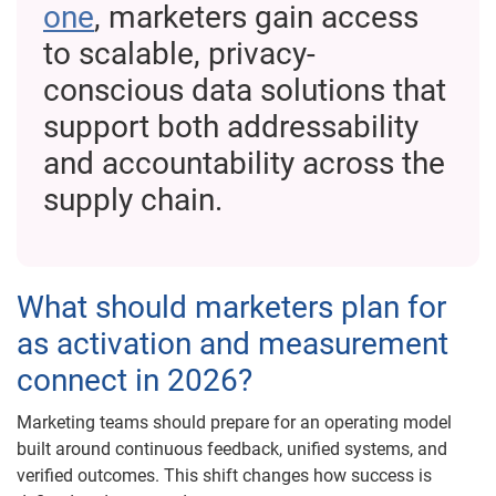
one
, marketers gain access
to scalable, privacy-
conscious data solutions that
support both addressability
and accountability across the
supply chain.
What should marketers plan for
as activation and measurement
connect in 2026?
Marketing teams should prepare for an operating model
built around continuous feedback, unified systems, and
verified outcomes. This shift changes how success is