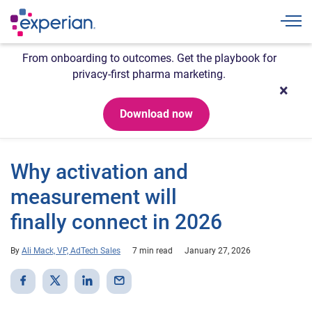
Togg
From onboarding to outcomes. Get the playbook for
privacy-first pharma marketing.
Download now
Why activation and
measurement will
finally connect in 2026
By
Ali Mack, VP, AdTech Sales
7 min read
January 27, 2026