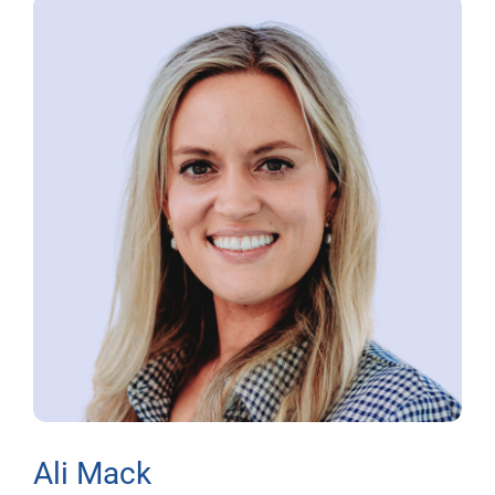
Ali Mack