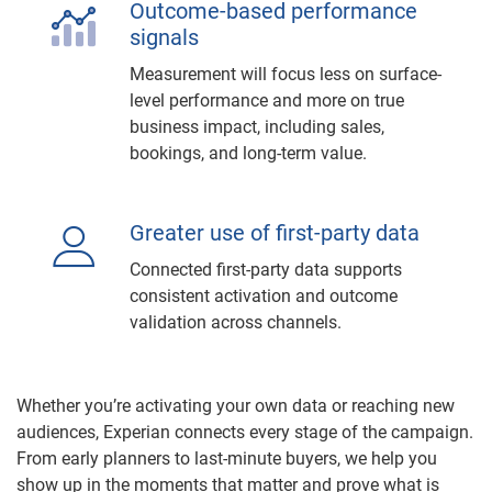
Outcome-based performance
signals
Measurement will focus less on surface-
level performance and more on true
business impact, including sales,
bookings, and long-term value.
Greater use of first-party data
Connected first-party data supports
consistent activation and outcome
validation across channels.
Whether you’re activating your own data or reaching new
audiences, Experian connects every stage of the campaign.
From early planners to last-minute buyers, we help you
show up in the moments that matter and prove what is