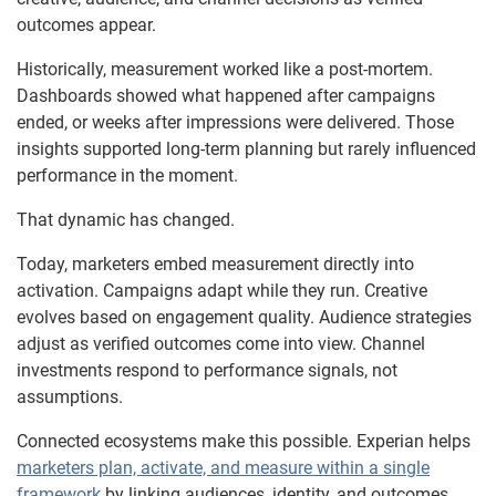
outcomes appear.
Historically, measurement worked like a post-mortem.
Dashboards showed what happened after campaigns
ended, or weeks after impressions were delivered. Those
insights supported long-term planning but rarely influenced
performance in the moment.
That dynamic has changed.
Today, marketers embed measurement directly into
activation. Campaigns adapt while they run. Creative
evolves based on engagement quality. Audience strategies
adjust as verified outcomes come into view. Channel
investments respond to performance signals, not
assumptions.
Connected ecosystems make this possible. Experian helps
marketers plan, activate, and measure within a single
framework
by linking audiences, identity, and outcomes.