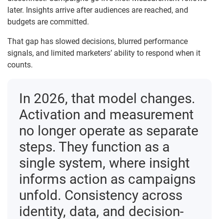
later. Insights arrive after audiences are reached, and
budgets are committed.
That gap has slowed decisions, blurred performance
signals, and limited marketers’ ability to respond when it
counts.
In 2026, that model changes.
Activation and measurement
no longer operate as separate
steps. They function as a
single system, where insight
informs action as campaigns
unfold. Consistency across
identity, data, and decision-