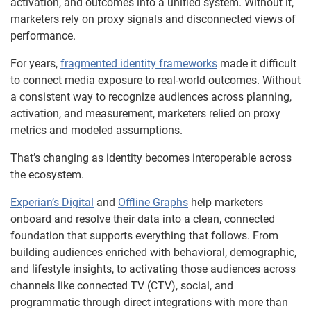
activation, and outcomes into a unified system. Without it,
marketers rely on proxy signals and disconnected views of
performance.
For years,
fragmented identity frameworks
made it difficult
to connect media exposure to real-world outcomes. Without
a consistent way to recognize audiences across planning,
activation, and measurement, marketers relied on proxy
metrics and modeled assumptions.
That’s changing as identity becomes interoperable across
the ecosystem.
Experian’s Digital
and
Offline Graphs
help marketers
onboard and resolve their data into a clean, connected
foundation that supports everything that follows. From
building audiences enriched with behavioral, demographic,
and lifestyle insights, to activating those audiences across
channels like connected TV (CTV), social, and
programmatic through direct integrations with more than