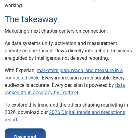
working.
The takeaway
Marketing’s next chapter centers on connection.
As data systems unify, activation and measurement
operate as one. Insight flows directly into action. Decisions
are guided by intelligence, not delayed reporting.
With Experian,
marketers plan, reach, and measure in a
connected cycle
. Every impression is measurable. Every
audience is accurate. Every decision is powered by
data
ranked #1 in accuracy by Truthset
.
To explore this trend and the others shaping marketing in
2026, download our
2026 Digital trends and predictions
report
.
Download