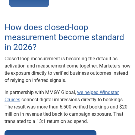
How does closed-loop
measurement become standard
in 2026?
Closed-loop measurement is becoming the default as
activation and measurement come together. Marketers now
tie exposure directly to verified business outcomes instead
of relying on inferred signals.
In partnership with MMGY Global,
we helped Windstar
Cruises
connect digital impressions directly to bookings.
The result was more than 6,500 verified bookings and $20
million in revenue tied back to campaign exposure. That
translated to a 13:1 return on ad spend.