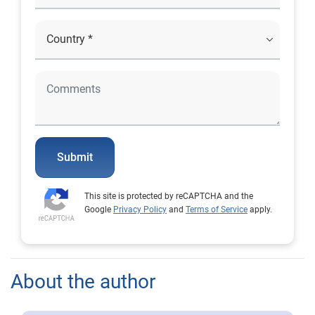
Submit
This site is protected by reCAPTCHA and the
Google
Privacy Policy
and
Terms of Service
apply.
About the author