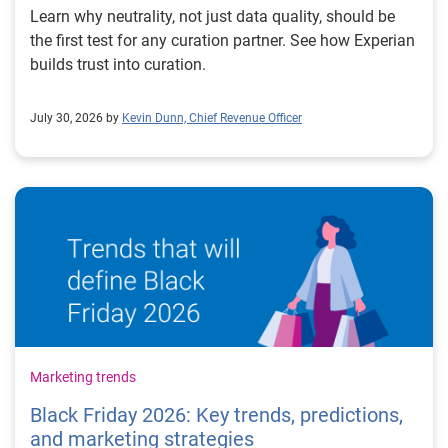
Learn why neutrality, not just data quality, should be
the first test for any curation partner. See how Experian
builds trust into curation.
July 30, 2026 by
Kevin Dunn, Chief Revenue Officer
Marketing trends
Black Friday 2026: Key trends, predictions,
and marketing strategies