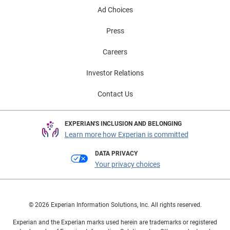
Ad Choices
Press
Careers
Investor Relations
Contact Us
EXPERIAN'S INCLUSION AND BELONGING
Learn more how Experian is committed
DATA PRIVACY
Your privacy choices
© 2026 Experian Information Solutions, Inc. All rights reserved.
Experian and the Experian marks used herein are trademarks or registered