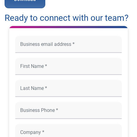
Ready to connect with our team?