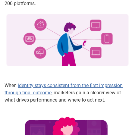
200 platforms.
When
identity stays consistent from the first impression
through final outcome
, marketers gain a clearer view of
what drives performance and where to act next.