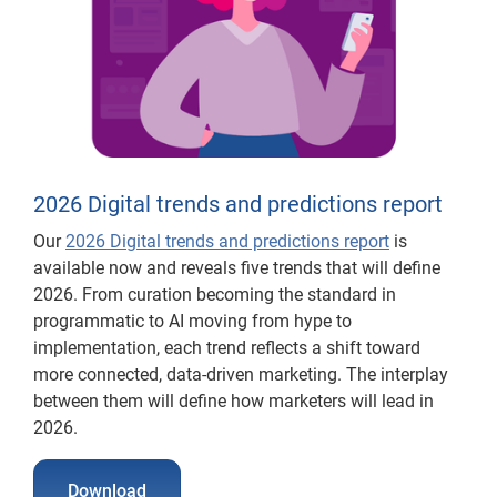
2026 Digital trends and predictions report
Our
2026 Digital trends and predictions report
is
available now and reveals five trends that will define
2026. From curation becoming the standard in
programmatic to AI moving from hype to
implementation, each trend reflects a shift toward
more connected, data-driven marketing. The interplay
between them will define how marketers will lead in
2026.
Download