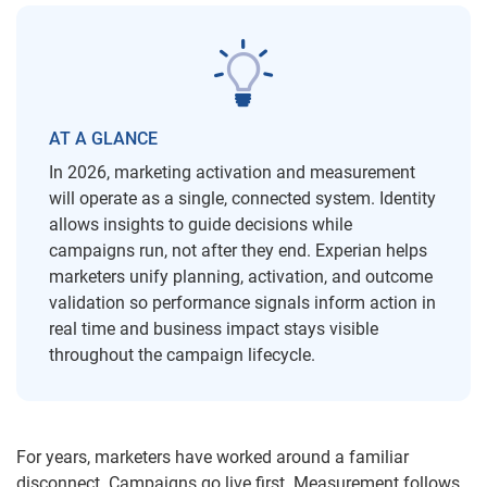
AT A GLANCE
In 2026, marketing activation and measurement
will operate as a single, connected system. Identity
allows insights to guide decisions while
campaigns run, not after they end. Experian helps
marketers unify planning, activation, and outcome
validation so performance signals inform action in
real time and business impact stays visible
throughout the campaign lifecycle.
For years, marketers have worked around a familiar
disconnect. Campaigns go live first. Measurement follows