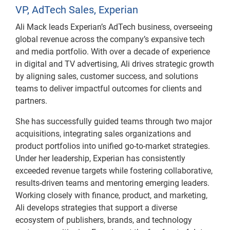
VP, AdTech Sales, Experian
Ali Mack leads Experian’s AdTech business, overseeing
global revenue across the company’s expansive tech
and media portfolio. With over a decade of experience
in digital and TV advertising, Ali drives strategic growth
by aligning sales, customer success, and solutions
teams to deliver impactful outcomes for clients and
partners.
She has successfully guided teams through two major
acquisitions, integrating sales organizations and
product portfolios into unified go-to-market strategies.
Under her leadership, Experian has consistently
exceeded revenue targets while fostering collaborative,
results-driven teams and mentoring emerging leaders.
Working closely with finance, product, and marketing,
Ali develops strategies that support a diverse
ecosystem of publishers, brands, and technology