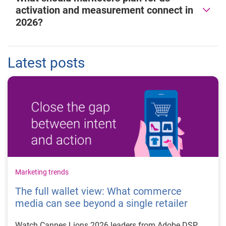
activation and measurement connect in
2026?
Latest posts
Marketing trends
The full wallet view: What commerce
media can see beyond a single retailer
Watch Cannes Lions 2026 leaders from Adobe DSP,