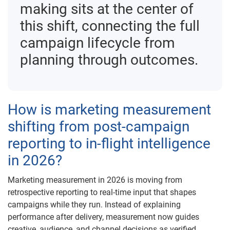
making sits at the center of
this shift, connecting the full
campaign lifecycle from
planning through outcomes.
How is marketing measurement
shifting from post-campaign
reporting to in-flight intelligence
in 2026?
Marketing measurement in 2026 is moving from
retrospective reporting to real-time input that shapes
campaigns while they run. Instead of explaining
performance after delivery, measurement now guides
creative, audience, and channel decisions as verified