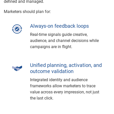
defined and managed.
Marketers should plan for:
Always-on feedback loops
Real-time signals guide creative,
audience, and channel decisions while
campaigns are in flight.
Unified planning, activation, and
outcome validation
Integrated identity and audience
frameworks allow marketers to trace
value across every impression, not just
the last click.