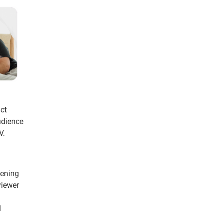
uct
udience
V.
pening
viewer
d