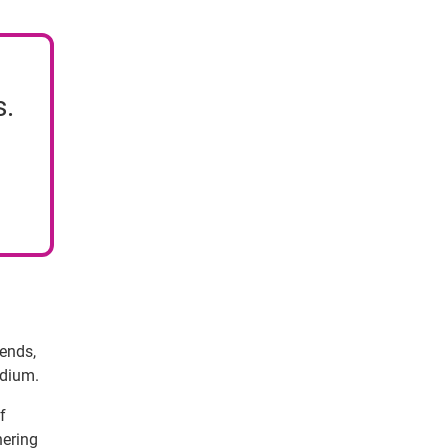
s.
rends,
edium.
f
hering