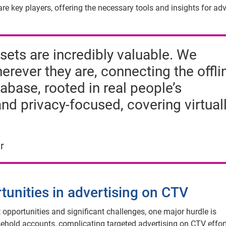
e key players, offering the necessary tools and insights for adv
sets are incredibly valuable. We
ever they are, connecting the offli
abase, rooted in real people’s
and privacy-focused, covering virtual
r
tunities in advertising on CTV
 opportunities and significant challenges, one major hurdle is
sehold accounts, complicating targeted advertising on CTV effor