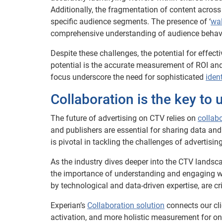
Additionally, the fragmentation of content across
specific audience segments. The presence of ‘
wal
comprehensive understanding of audience behavio
Despite these challenges, the potential for effec
potential is the accurate measurement of ROI and
focus underscore the need for sophisticated
iden
Collaboration is the key to 
The future of advertising on CTV relies on
collab
and publishers are essential for sharing data and
is pivotal in tackling the challenges of advertisin
As the industry dives deeper into the CTV landsca
the importance of understanding and engaging wit
by technological and data-driven expertise, are cri
Experian’s
Collaboration solution
connects our cli
activation, and more holistic measurement for on