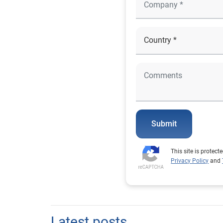
Submit
This site is prote
Privacy Policy
and
Latest posts