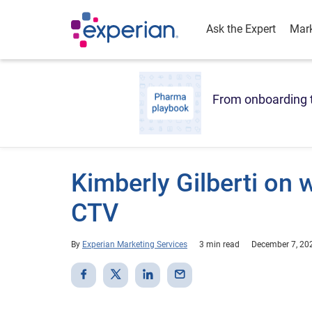
Ask the Expert
Mark
From onboarding t
Kimberly Gilberti on w
CTV
By
Experian Marketing Services
3 min read
December 7, 20