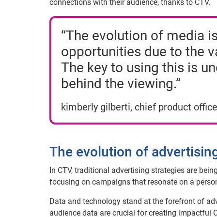
connections with their audience, thanks to CTV.
“The evolution of media is
opportunities due to the 
The key to using this is u
behind the viewing.”
kimberly gilberti, chief product office
The evolution of advertisi
In CTV, traditional advertising strategies are bei
focusing on campaigns that resonate on a persona
Data and technology stand at the forefront of adve
audience data are crucial for creating impactful