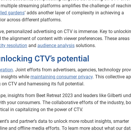
 multiple streaming platforms amplifies the challenge of reachi
led gardens
‘ adds another layer of complexity in achieving a
r across different platforms.
tive, personalized advertising on CTV is immense. Key to unlockin
 the alignment of content with viewer preferences. These areas 
tity resolution
and
audience analysis
solutions.
unlocking CTV’s potential
oration
. Joint efforts from advertisers, agencies, technology prov
 insights while
maintaining consumer privacy
. This collective 
g on CTV and harnessing its full potential.
pe, insights from Beet Retreat 2023 and leaders like Gilberti un
h your consumers. The collaborative efforts of the industry, bo
tical in capitalizing on the power of CTV.
ent’s and partner’s data to unlock more robust insights, smarter
line and offline media efforts. To learn more about what our dat