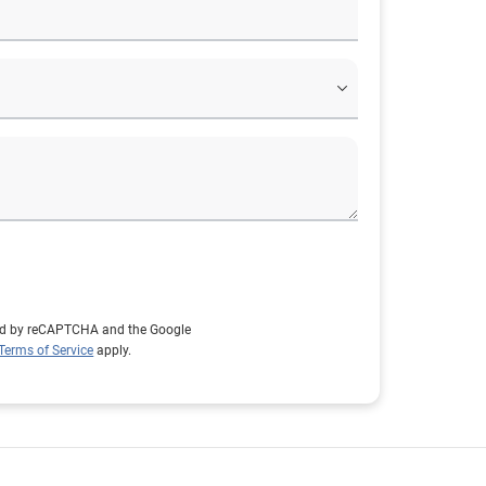
cted by reCAPTCHA and the Google
Terms of Service
apply.