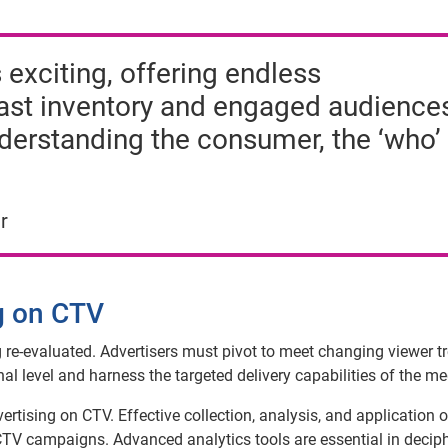
 exciting, offering endless
vast inventory and engaged audience
nderstanding the consumer, the ‘who’
r
ng on CTV
ng re-evaluated. Advertisers must pivot to meet changing viewer t
l level and harness the targeted delivery capabilities of the m
rtising on CTV. Effective collection, analysis, and application o
 CTV campaigns. Advanced analytics tools are essential in decip