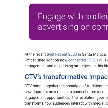
At the recent
Beet Retreat 2023
in Santa Monica, a
Officer, shed light on how
connected TV (CTV)
is 
engagement and advertising strategies. In this bl
CTV’s transformative impa
CTV brings together the nostalgia of traditional te
new doors for advertisers to connect more meanin
engagement opportunities. The revolution goes 
transforms how audiences interact with media. Ad