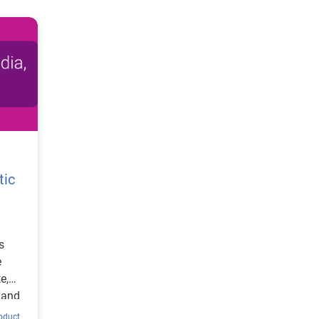
tic
s
e
e,
 and
roduct