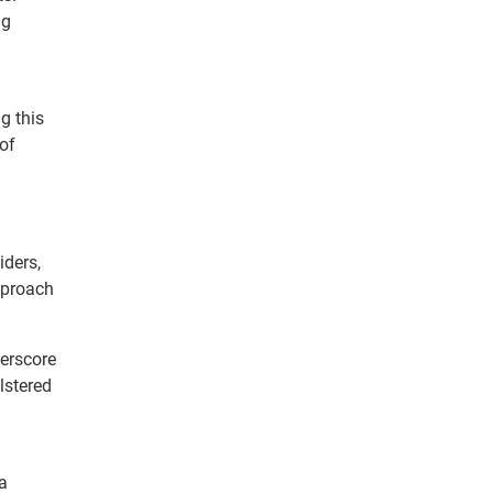
ng
g this
of
iders,
approach
derscore
lstered
a