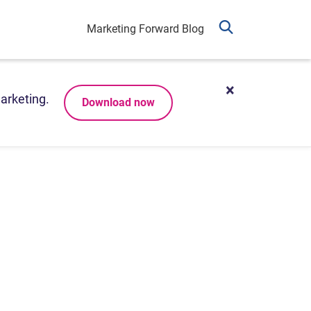
Marketing Forward Blog
arketing.
Download now