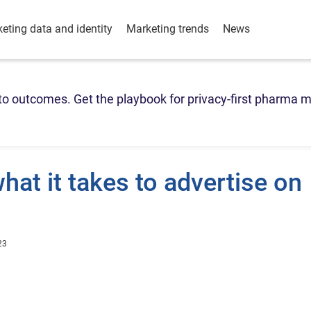
eting data and identity
Marketing trends
News
o outcomes. Get the playbook for privacy-first pharma m
hat it takes to advertise on
23