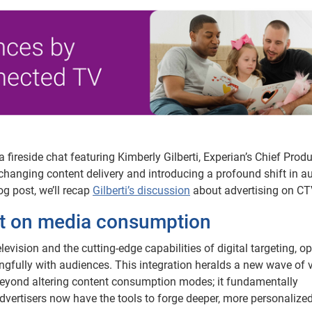
 fireside chat featuring Kimberly Gilberti, Experian’s Chief Prod
changing content delivery and introducing a profound shift in a
og post, we’ll recap
Gilberti’s discussion
about advertising on CT
ct on media consumption
levision and the cutting-edge capabilities of digital targeting, o
gfully with audiences. This integration heralds a new wave of 
beyond altering content consumption modes; it fundamentally
vertisers now have the tools to forge deeper, more personalize