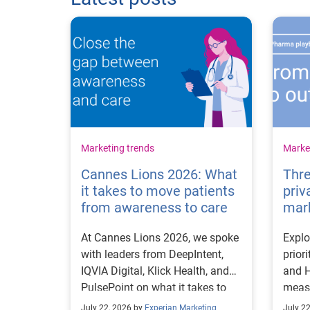
Marketing trends
Market
Cannes Lions 2026: What
Thre
it takes to move patients
priv
from awareness to care
mar
At Cannes Lions 2026, we spoke
Explo
with leaders from DeepIntent,
prior
IQVIA Digital, Klick Health, and
and H
PulsePoint on what it takes to
measu
move patients from awareness
first
July 22, 2026 by
Experian Marketing
July 2