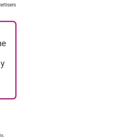
ertisers
ne
ly
ts.