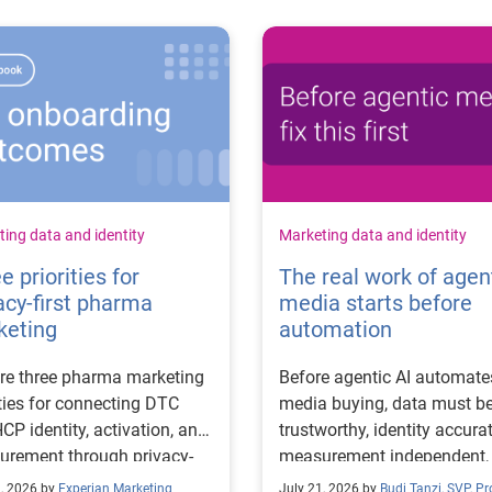
ing data and identity
Marketing data and identity
e priorities for
The real work of agen
acy-first pharma
media starts before
keting
automation
re three pharma marketing
Before agentic AI automate
ities for connecting DTC
media buying, data must b
CP identity, activation, and
trustworthy, identity accurat
rement through privacy-
measurement independent,
 workflows.
goals clear.
2, 2026 by
Experian Marketing
July 21, 2026 by
Budi Tanzi, SVP, P