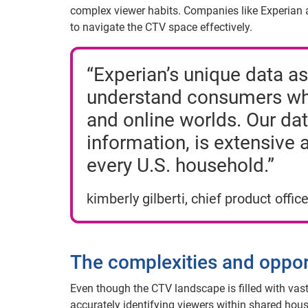
complex viewer habits. Companies like Experian ar
to navigate the CTV space effectively.
“Experian’s unique data as
understand consumers wher
and online worlds. Our dat
information, is extensive 
every U.S. household.”
kimberly gilberti, chief product office
The complexities and oppor
Even though the CTV landscape is filled with vast
accurately identifying viewers within shared hou