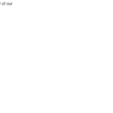
 of our