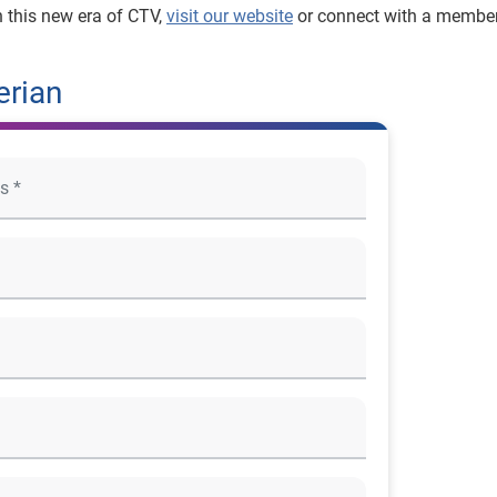
n this new era of CTV,
visit our website
or connect with a member
erian