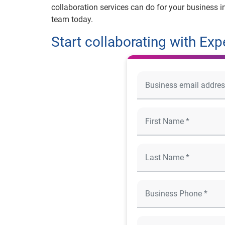
collaboration services can do for your business i
team today.
Start collaborating with Exp