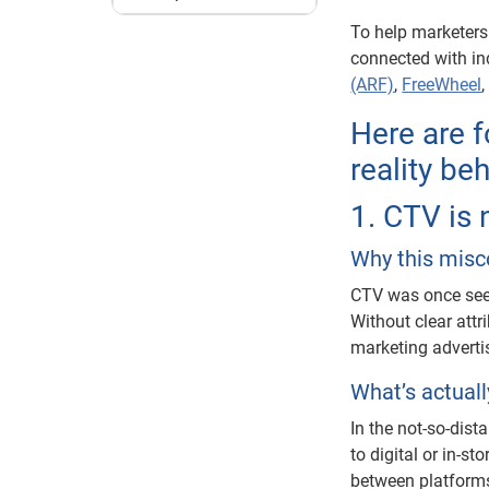
To help marketers
connected with in
(ARF)
,
FreeWheel
Here are 
reality be
1. CTV is
Why this misc
CTV was once see
Without clear attri
marketing adverti
What’s actual
In the not-so-dis
to digital or in-s
between platforms