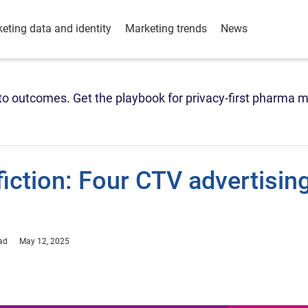
eting data and identity
Marketing trends
News
o outcomes. Get the playbook for privacy-first pharma m
fiction: Four CTV advertisin
ad
May 12, 2025