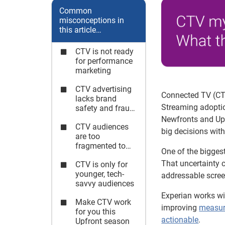
Common
misconceptions in
this article…
CTV is not ready
for performance
marketing
CTV advertising
Connected TV (CTV
lacks brand
Streaming adoptio
safety and fraud
protection
Newfronts and Upf
CTV audiences
big decisions with 
are too
fragmented to
One of the bigges
manage
That uncertainty 
CTV is only for
effectively
younger, tech-
addressable scree
savvy audiences
Experian works w
Make CTV work
improving
measu
for you this
actionable
.
Upfront season