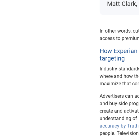
Matt Clark,
In other words, cu
access to premium
How Experian 
targeting
Industry standard
where and how the
maximize that con
Advertisers can 
and buy-side progr
create and activa
understanding of p
accuracy by Truth
people. Televisio