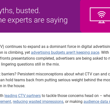
) continues to expand as a dominant force in digital advertisin
n is climbing, yet
advertising budgets aren’t keeping pace
. With
ronts presentations completed, advertisers are being asked to
lingering questions still in the mix.
t barriers? Persistent misconceptions about what CTV can and c
can hold teams back from putting serious weight behind the mo
n in the house.
ith
leading CTV partners
to tackle those concerns head on – whet
rement
,
reducing wasted impressions
, or making
audience data