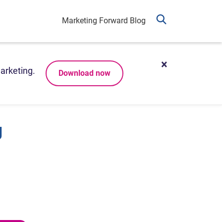
Marketing Forward Blog
arketing.
Download now
g