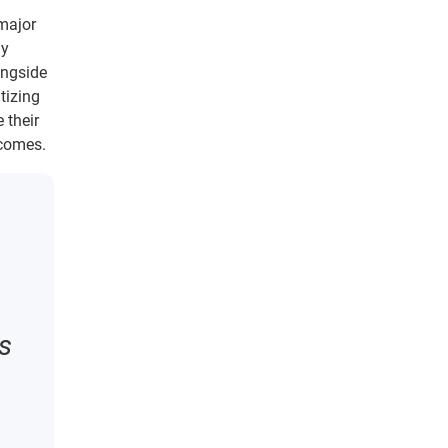
 major
ly
ongside
tizing
 their
tcomes.
ms