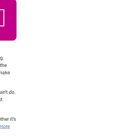
g.
 the
 make
an’t do.
st
her it’s
 more