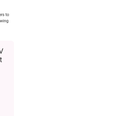
rs to
owing
TV
t