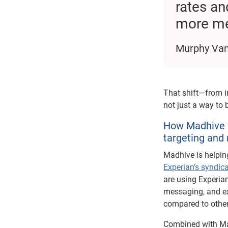
rates an
more me
Murphy Van
That shift—from 
not just a way to
How Madhive w
targeting and
Madhive is helpin
Experian’s syndic
are using Experian
messaging, and e
compared to othe
Combined with Mad