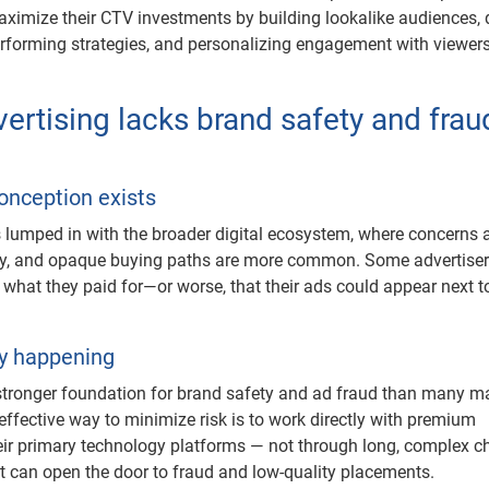
aximize their CTV investments by building lookalike audiences, 
rforming strategies, and personalizing engagement with viewers
ertising lacks brand safety and frau
n
onception exists
lumped in with the broader digital ecosystem, where concerns
ety, and opaque buying paths are more common. Some advertiser
g what they paid for—or worse, that their ads could appear next t
ly happening
tronger foundation for brand safety and ad fraud than many m
effective way to minimize risk is to work directly with premium
eir primary technology platforms — not through long, complex c
at can open the door to fraud and low-quality placements.