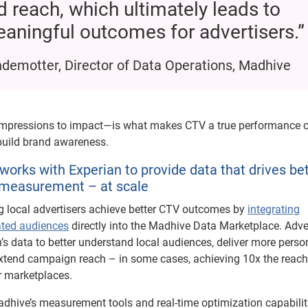
d reach, which ultimately leads to
aningful outcomes for advertisers.”
demotter, Director of Data Operations, Madhive
impressions to impact—is what makes CTV a true performance c
 build brand awareness.
orks with Experian to provide data that drives be
 measurement – at scale
g local advertisers achieve better CTV outcomes by
integrating
ated audiences
directly into the Madhive Data Marketplace. Adve
’s data to better understand local audiences, deliver more perso
xtend campaign reach – in some cases, achieving 10x the reac
r marketplaces.
hive’s measurement tools and real-time optimization capabilit