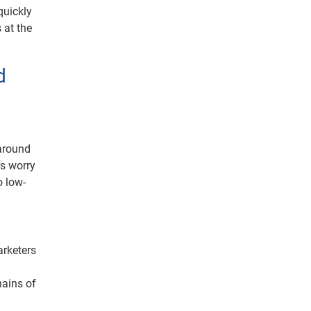
quickly
 at the
d
 around
s worry
o low-
arketers
hains of