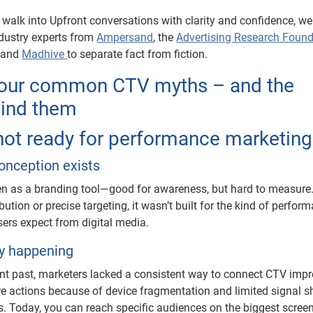
 walk into Upfront conversations with clarity and confidence, we
dustry experts from
Ampersand
, the
Advertising Research Found
, and
Madhive
to separate fact from fiction.
four common CTV myths – and the
hind them
 not ready for performance marketing
onception exists
n as a branding tool—good for awareness, but hard to measure
bution or precise targeting, it wasn’t built for the kind of perfor
sers expect from digital media.
ly happening
tant past, marketers lacked a consistent way to connect CTV imp
tore actions because of device fragmentation and limited signal s
. Today, you can reach specific audiences on the biggest screen