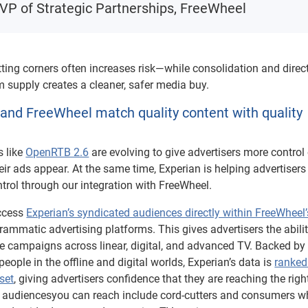
 VP of Strategic Partnerships, FreeWheel
tting corners often increases risk—while consolidation and direc
 supply creates a cleaner, safer media buy.
and FreeWheel match quality content with quality
s like
OpenRTB 2.6
are evolving to give advertisers more control
ir ads appear. At the same time, Experian is helping advertisers
trol through our integration with FreeWheel.
access
Experian’s syndicated audiences directly within FreeWheel’
ammatic advertising platforms. This gives advertisers the abilit
te campaigns across linear, digital, and advanced TV. Backed by
eople in the offline and digital worlds, Experian’s data is
ranked
set
, giving advertisers confidence that they are reaching the righ
n audiencesyou can reach include cord-cutters and consumers 