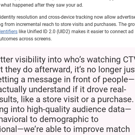
hat happened after they saw your ad.
dentity resolution and cross-device tracking now allow advertise
g from incremental reach to store visits and purchases. The gr
entifiers
like Unified ID 2.0 (UID2) makes it easier to connect ad
outcomes across screens.
tter visibility into who’s watching C
 they do afterward, it’s no longer jus
tting a message in front of people—
ctually understand if it drove real-
ults, like a store visit or a purchase.
ng into high-quality audience data—
havioral to demographic to
tional—we’re able to improve match