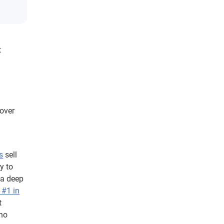
t
 over
s
sell
y to
 a deep
 #1 in
t
who