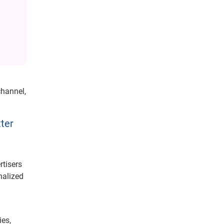
hannel,
tter
rtisers
nalized
h
ies,