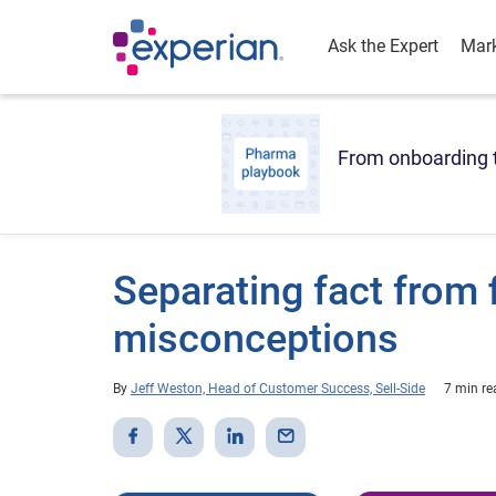
Ask the Expert
Mark
From onboarding t
Separating fact from 
misconceptions
By
Jeff Weston, Head of Customer Success, Sell-Side
7 min re