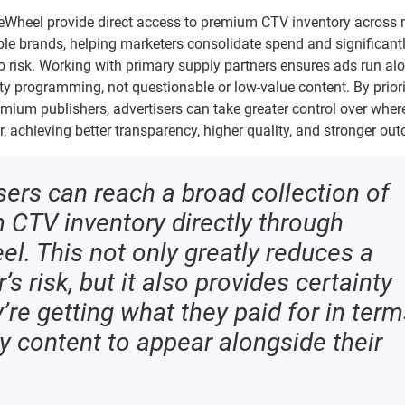
eeWheel provide direct access to premium CTV inventory across
le brands, helping marketers consolidate spend and significant
o risk. Working with primary supply partners ensures ads run al
ity programming, not questionable or low-value content. By priori
emium publishers, advertisers can take greater control over where
 achieving better transparency, higher quality, and stronger ou
sers can reach a broad collection of
CTV inventory directly through
l. This not only greatly reduces a
’s risk, but it also provides certainty
y’re getting what they paid for in ter
ty content to appear alongside their