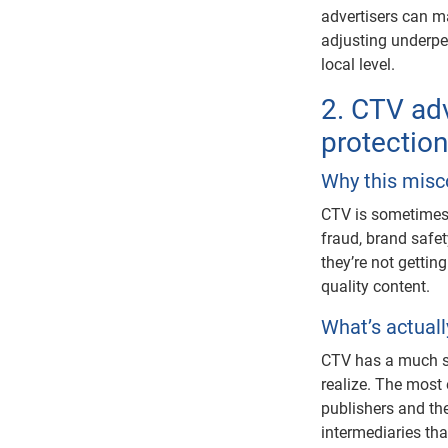
advertisers can m
adjusting underpe
local level.
2. CTV adv
protectio
Why this misc
CTV is sometimes 
fraud, brand saf
they’re not gettin
quality content.
What’s actual
CTV has a much s
realize. The most 
publishers and th
intermediaries th