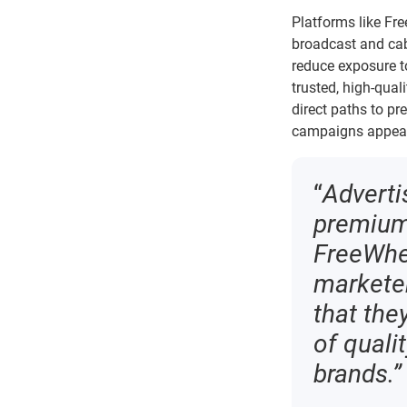
Platforms like Fr
broadcast and cab
reduce exposure t
trusted, high-qual
direct paths to pr
campaigns appear,
“
Adverti
premium 
FreeWhee
marketer
that the
of quali
brands.”