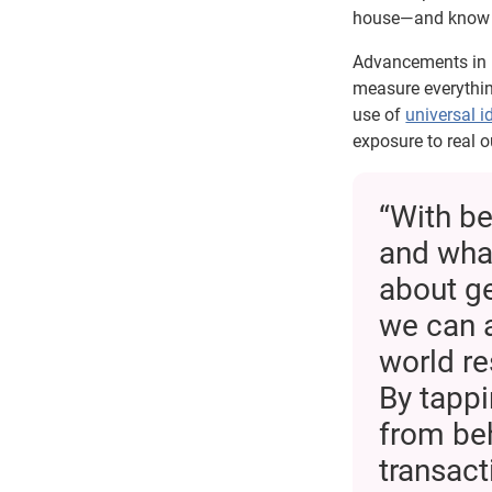
house—and know w
Advancements in i
measure everythin
use of
universal id
exposure to real 
“With be
and what
about ge
we can a
world res
By tappi
from be
transac