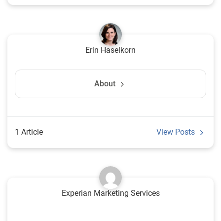
Erin Haselkorn
About
1 Article
View Posts
Experian Marketing Services