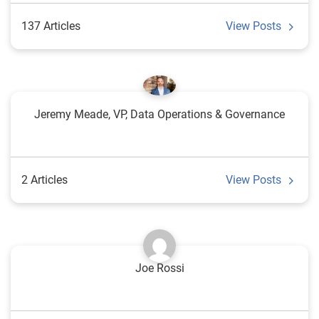
137 Articles
View Posts
Jeremy Meade, VP, Data Operations & Governance
2 Articles
View Posts
Joe Rossi