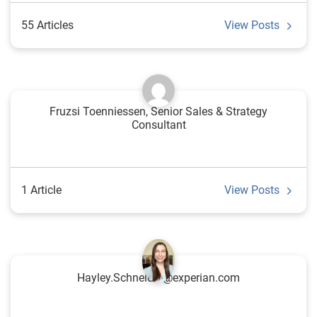
55 Articles
View Posts
Fruzsi Toenniessen, Senior Sales & Strategy
Consultant
1 Article
View Posts
Hayley.Schneider@experian.com