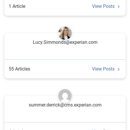
1 Article
View Posts
Lucy.Simmonds@experian.com
55 Articles
View Posts
summer.derrick@cms.experian.com