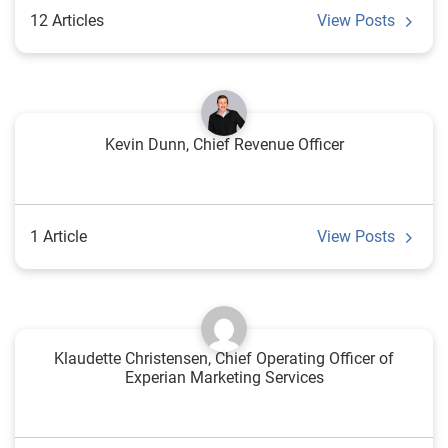
12 Articles
View Posts
Kevin Dunn, Chief Revenue Officer
1 Article
View Posts
Klaudette Christensen, Chief Operating Officer of
Experian Marketing Services