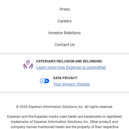
Press
Careers
Investor Relations
Contact Us
EXPERIAN'S INCLUSION AND BELONGING
Learn more how Experian is committed
DATA PRIVACY
Your privacy choices
© 2026 Experian Information Solutions, Inc. All rights reserved.
Experian and the Experian marks used herein are trademarks or registered
trademarks of Experian Information Solutions, Inc. Other product and
company names mentioned herein are the property of their respective