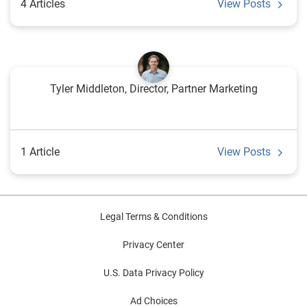
4 Articles
View Posts
Tyler Middleton, Director, Partner Marketing
1 Article
View Posts
Legal Terms & Conditions
Privacy Center
U.S. Data Privacy Policy
Ad Choices