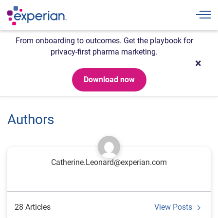
Togg
From onboarding to outcomes. Get the playbook for
privacy-first pharma marketing.
Download now
Authors
Catherine.Leonard@experian.com
28 Articles
View Posts