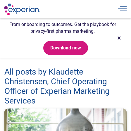
Togg
From onboarding to outcomes. Get the playbook for
privacy-first pharma marketing.
Download now
All posts by Klaudette
Christensen, Chief Operating
Officer of Experian Marketing
Services