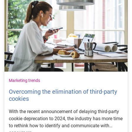
Marketing trends
Overcoming the elimination of third-party
cookies
With the recent announcement of delaying third-party
cookie deprecation to 2024, the industry has more time
to rethink how to identify and communicate with