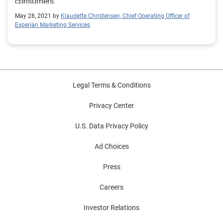
consumers.
May 28, 2021 by
Klaudette Christensen, Chief Operating Officer of
Experian Marketing Services
Legal Terms & Conditions
Privacy Center
U.S. Data Privacy Policy
Ad Choices
Press
Careers
Investor Relations