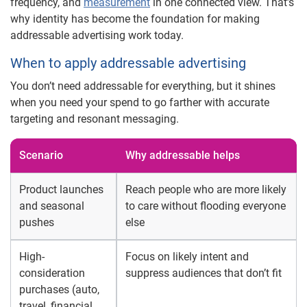
frequency, and
measurement
in one connected view. That’s
why identity has become the foundation for making
addressable advertising work today.
When to apply addressable advertising
You don’t need addressable for everything, but it shines
when you need your spend to go farther with accurate
targeting and resonant messaging.
Scenario
Why addressable helps
Product launches
Reach people who are more likely
and seasonal
to care without flooding everyone
pushes
else
High-
Focus on likely intent and
consideration
suppress audiences that don’t fit
purchases (auto,
travel, financial