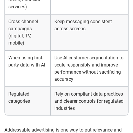
services)
Cross-channel
Keep messaging consistent
campaigns
across screens
(digital, TV,
mobile)
When using first-
Use AI customer segmentation to
party data with AI
scale responsibly and improve
performance without sacrificing
accuracy
Regulated
Rely on compliant data practices
categories
and clearer controls for regulated
industries
Addressable advertising is one way to put relevance and