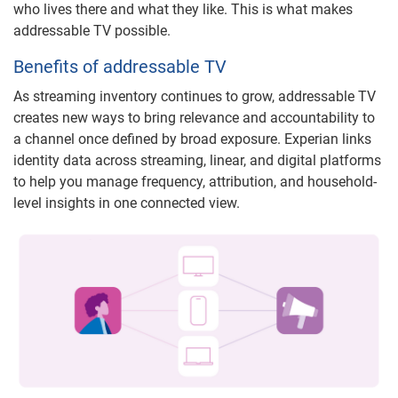
who lives there and what they like. This is what makes
addressable TV possible.
Benefits of addressable TV
As streaming inventory continues to grow, addressable TV
creates new ways to bring relevance and accountability to
a channel once defined by broad exposure. Experian links
identity data across streaming, linear, and digital platforms
to help you manage frequency, attribution, and household-
level insights in one connected view.