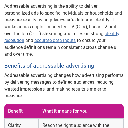
Addressable advertising is the ability to deliver
personalized ads to specific individuals or households and
measure results using privacy-safe data and identity. It
works across digital, connected TV (CTV), linear TV, and
over-the-top (OTT) streaming and relies on strong
identity
resolution
and
accurate data inputs
to ensure your
audience definitions remain consistent across channels
and over time.
Benefits of addressable advertising
Addressable advertising changes how advertising performs
by delivering messages to defined audiences, reducing
wasted impressions, and making results simpler to
measure.
Benefit
What it means for you
Clarity
Reach the right audience with the