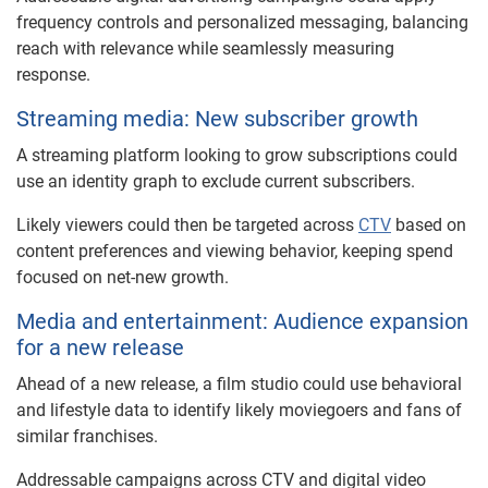
frequency controls and personalized messaging, balancing
reach with relevance while seamlessly measuring
response.
Streaming media: New subscriber growth
A streaming platform looking to grow subscriptions could
use an identity graph to exclude current subscribers.
Likely viewers could then be targeted across
CTV
based on
content preferences and viewing behavior, keeping spend
focused on net-new growth.
Media and entertainment: Audience expansion
for a new release
Ahead of a new release, a film studio could use behavioral
and lifestyle data to identify likely moviegoers and fans of
similar franchises.
Addressable campaigns across CTV and digital video