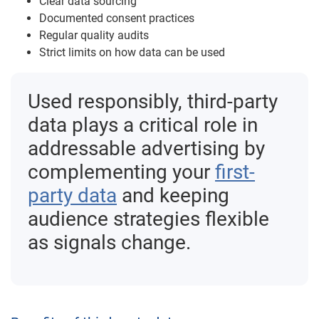
Clear data sourcing
Documented consent practices
Regular quality audits
Strict limits on how data can be used
Used responsibly, third-party
data plays a critical role in
addressable advertising by
complementing your
first-
party data
and keeping
audience strategies flexible
as signals change.