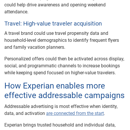
could help drive awareness and opening weekend
attendance.
Travel: High-value traveler acquisition
A travel brand could use travel propensity data and
household-level demographics to identify frequent flyers
and family vacation planners.
Personalized offers could then be activated across display,
social, and programmatic channels to increase bookings
while keeping spend focused on higher-value travelers.
How Experian enables more
effective addressable campaigns
Addressable advertising is most effective when identity,
data, and activation
are connected from the start
.
Experian brings trusted household and individual data,