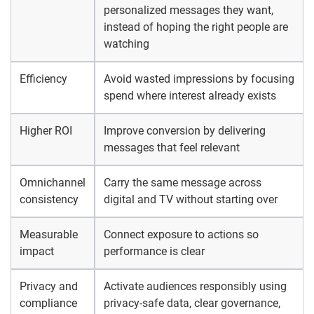
personalized messages they want,
instead of hoping the right people are
watching
Efficiency
Avoid wasted impressions by focusing
spend where interest already exists
Higher ROI
Improve conversion by delivering
messages that feel relevant
Omnichannel
Carry the same message across
consistency
digital and TV without starting over
Measurable
Connect exposure to actions so
impact
performance is clear
Privacy and
Activate audiences responsibly using
compliance
privacy-safe data, clear governance,