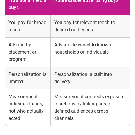
Traditional media
Addressable advertising buys
buys
You pay for broad
You pay for relevant reach to
reach
defined audiences
Ads run by
Ads are delivered to known
placement or
households or individuals
program
Personalization is
Personalization is built into
limited
delivery
Measurement
Measurement connects exposure
indicates trends,
to actions by linking ads to
not who actually
defined audiences across
acted
channels