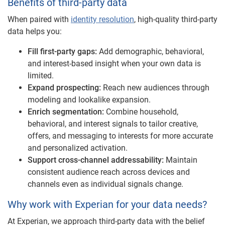
Benefits of third-party data
When paired with
identity resolution
, high-quality third-party
data helps you:
Fill first-party gaps:
Add demographic, behavioral,
and interest-based insight when your own data is
limited.
Expand prospecting:
Reach new audiences through
modeling and lookalike expansion.
Enrich segmentation:
Combine household,
behavioral, and interest signals to tailor creative,
offers, and messaging to interests for more accurate
and personalized activation.
Support cross-channel addressability:
Maintain
consistent audience reach across devices and
channels even as individual signals change.
Why work with Experian for your data needs?
At Experian, we approach third-party data with the belief