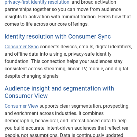
privacy-first identity resolution
, and broad activation
partnerships together so you can move from audience
insights to activation with minimal friction. Here’s how that
comes to life across our core offerings.
Identity resolution with Consumer Sync
Consumer Sync
connects devices, emails, digital identifiers,
and offline data into a single, privacy-safe identity
foundation. This connection helps your audiences stay
consistent across streaming, linear TV, mobile, and digital
despite changing signals.
Audience insight and segmentation with
Consumer View
Consumer View
supports clear segmentation, prospecting,
and enrichment across industries. It combines
demographic, behavioral, and interest-based data to help
you build accurate, intent-driven audiences that reflect real
people, not assumptions. Data is continuously updated