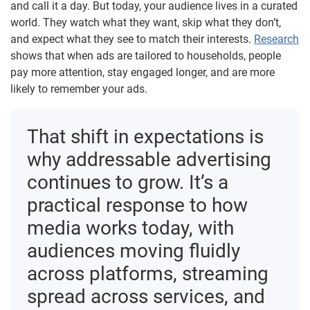
and call it a day. But today, your audience lives in a curated
world. They watch what they want, skip what they don’t,
and expect what they see to match their interests.
Research
shows that when ads are tailored to households, people
pay more attention, stay engaged longer, and are more
likely to remember your ads.
That shift in expectations is
why addressable advertising
continues to grow. It’s a
practical response to how
media works today, with
audiences moving fluidly
across platforms, streaming
spread across services, and