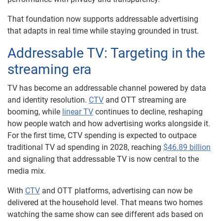
That foundation now supports addressable advertising
that adapts in real time while staying grounded in trust.
Addressable TV: Targeting in the
streaming era
TV has become an addressable channel powered by data
and identity resolution.
CTV
and OTT streaming are
booming, while
linear TV
continues to decline, reshaping
how people watch and how advertising works alongside it.
For the first time, CTV spending is expected to outpace
traditional TV ad spending in 2028, reaching
$46.89 billion
and signaling that addressable TV is now central to the
media mix.
With
CTV
and OTT platforms, advertising can now be
delivered at the household level. That means two homes
watching the same show can see different ads based on