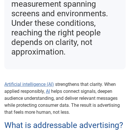
measurement spanning
screens and environments.
Under these conditions,
reaching the right people
depends on clarity, not
approximation.
Artificial intelligence (AI)
strengthens that clarity. When
applied responsibly,
AI
helps connect signals, deepen
audience understanding, and deliver relevant messages
while protecting consumer data. The result is advertising
that feels more human, not less.
What is addressable advertising?