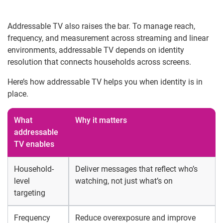
Addressable TV also raises the bar. To manage reach,
frequency, and measurement across streaming and linear
environments, addressable TV depends on identity
resolution that connects households across screens.
Here’s how addressable TV helps you when identity is in
place.
What
Why it matters
addressable
TV enables
Household-
Deliver messages that reflect who’s
level
watching, not just what’s on
targeting
Frequency
Reduce overexposure and improve