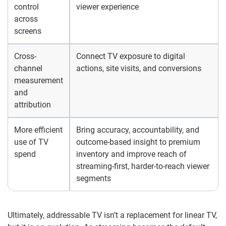
control
viewer experience
across
screens
Cross-
Connect TV exposure to digital
channel
actions, site visits, and conversions
measurement
and
attribution
More efficient
Bring accuracy, accountability, and
use of TV
outcome-based insight to premium
spend
inventory and improve reach of
streaming-first, harder-to-reach viewer
segments
Ultimately, addressable TV isn’t a replacement for linear TV,