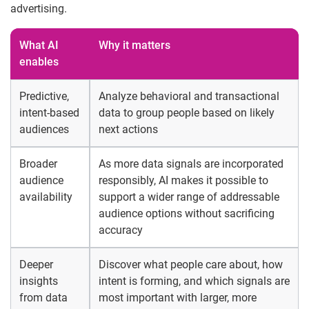
advertising.
What AI
Why it matters
enables
Predictive,
Analyze behavioral and transactional
intent-based
data to group people based on likely
audiences
next actions
Broader
As more data signals are incorporated
audience
responsibly, AI makes it possible to
availability
support a wider range of addressable
audience options without sacrificing
accuracy
Deeper
Discover what people care about, how
insights
intent is forming, and which signals are
from data
most important with larger, more