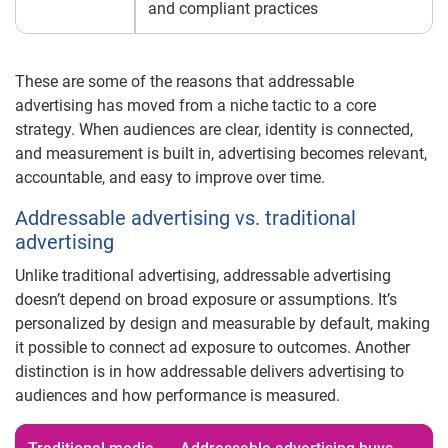
and compliant practices
These are some of the reasons that addressable
advertising has moved from a niche tactic to a core
strategy. When audiences are clear, identity is connected,
and measurement is built in, advertising becomes relevant,
accountable, and easy to improve over time.
Addressable advertising vs. traditional
advertising
Unlike traditional advertising, addressable advertising
doesn’t depend on broad exposure or assumptions. It’s
personalized by design and measurable by default, making
it possible to connect ad exposure to outcomes. Another
distinction is in how addressable delivers advertising to
audiences and how performance is measured.