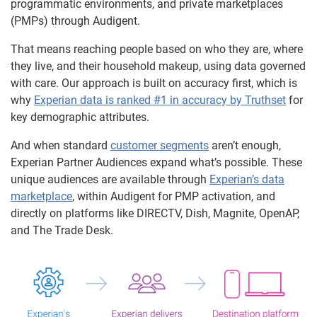
programmatic environments, and private marketplaces
(PMPs) through Audigent.
That means reaching people based on who they are, where
they live, and their household makeup, using data governed
with care. Our approach is built on accuracy first, which is
why
Experian data is ranked #1 in accuracy by Truthset
for
key demographic attributes.
And when standard
customer segments
aren’t enough,
Experian Partner Audiences expand what’s possible. These
unique audiences are available through
Experian’s data
marketplace
, within Audigent for PMP activation, and
directly on platforms like DIRECTV, Dish, Magnite, OpenAP,
and The Trade Desk.