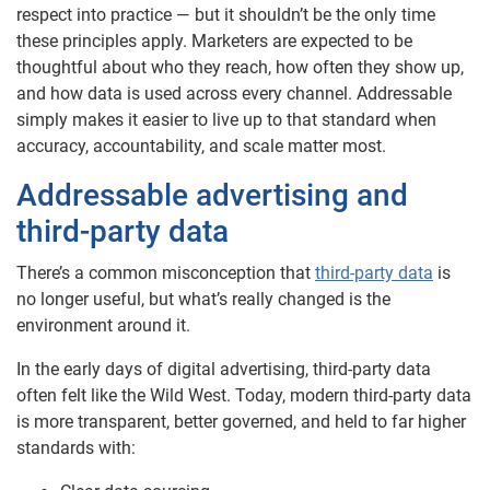
respect into practice — but it shouldn’t be the only time
these principles apply. Marketers are expected to be
thoughtful about who they reach, how often they show up,
and how data is used across every channel. Addressable
simply makes it easier to live up to that standard when
accuracy, accountability, and scale matter most.
Addressable advertising and
third-party data
There’s a common misconception that
third-party data
is
no longer useful, but what’s really changed is the
environment around it.
In the early days of digital advertising, third-party data
often felt like the Wild West. Today, modern third-party data
is more transparent, better governed, and held to far higher
standards with: