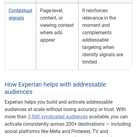
Contextual
Page-level,
It reinforces
signals
content, or
relevance in the
viewing context
moment and
where ads
complements
appear
addressable
targeting when
identity signals are
limited
How Experian helps with addressable
audiences
Experian helps you build and activate addressable
audiences at scale without losing accuracy or trust. With
more than
3,500 syndicated audiences
available, you can
activate consistently across 200+ destinations — including
social platforms like Meta and Pinterest, TV and