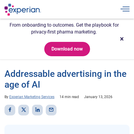
Togg
From onboarding to outcomes. Get the playbook for
privacy-first pharma marketing.
Download now
Addressable advertising in the
age of AI
By
Experian Marketing Services
14 min read
January 13, 2026