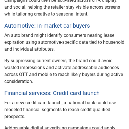
Campaigns could then be activated across CTV, display,
and social, helping the retailer stay visible across screens
while tailoring creative to seasonal intent.
Automotive: In-market car buyers
An auto brand might identify consumers nearing lease
expiration using automotive-specific data tied to household
and individual attributes.
By suppressing current owners, the brand could avoid
wasted impressions and activate addressable audiences
across OTT and mobile to reach likely buyers during active
consideration.
Financial services: Credit card launch
For a new credit card launch, a national bank could use
modeled financial segments to reach credit-qualified
prospects.
Addressable digital advertising campaigns could apply