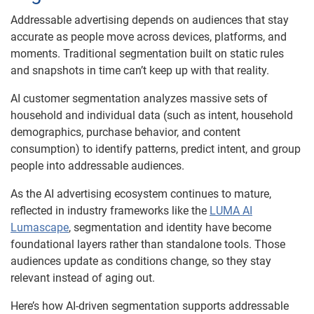
Addressable advertising depends on audiences that stay
accurate as people move across devices, platforms, and
moments. Traditional segmentation built on static rules
and snapshots in time can’t keep up with that reality.
AI customer segmentation analyzes massive sets of
household and individual data (such as intent, household
demographics, purchase behavior, and content
consumption) to identify patterns, predict intent, and group
people into addressable audiences.
As the AI advertising ecosystem continues to mature,
reflected in industry frameworks like the
LUMA AI
Lumascape
, segmentation and identity have become
foundational layers rather than standalone tools. Those
audiences update as conditions change, so they stay
relevant instead of aging out.
Here’s how AI-driven segmentation supports addressable