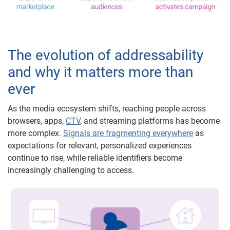
The evolution of addressability
and why it matters more than
ever
As the media ecosystem shifts, reaching people across
browsers, apps,
CTV
, and streaming platforms has become
more complex.
Signals are fragmenting everywhere
as
expectations for relevant, personalized experiences
continue to rise, while reliable identifiers become
increasingly challenging to access.