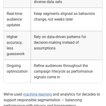
diverse data sets
Real-time
Keep segments aligned as behaviors
audience
change, not weeks later
updates
Higher
Rely on data-driven patterns for
accuracy,
decision-making instead of
less
assumptions
guesswork
Ongoing
Refine audiences throughout the
optimization
campaign lifecycle as performance
signals come in
We’ve used
machine learning
and analytics for decades to
support responsible segmentation — balancing
performance with privacy and transparency.