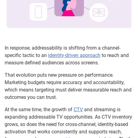
In response, addressability is shifting from a channel-
specific tactic to an
identity-driven approach
to reach and
measure defined audiences across screens.
That evolution puts new pressure on performance.
Marketing budgets require accuracy and accountability,
which means targeting must deliver measurable reach and
outcomes you can trust.
At the same time, the growth of
CTV
and streaming is
expanding addressable TV opportunities. As CTV inventory
grows, so does the need for cross-channel, identity-based
activation that works consistently and supports reach,