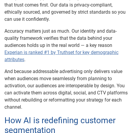
that trust comes first. Our data is privacy-compliant,
ethically sourced, and governed by strict standards so you
can use it confidently.
Accuracy matters just as much. Our identity and data-
quality framework verifies that the data behind your
audiences holds up in the real world — a key reason
Experian is ranked #1 by Truthset for key demographic
attributes
.
And because addressable advertising only delivers value
when audiences move seamlessly from planning to
activation, our audiences are interoperable by design. You
can activate them across digital, social, and CTV platforms
without rebuilding or reformatting your strategy for each
channel.
How AI is redefining customer
segmentation