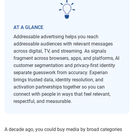
AT A GLANCE
Addressable advertising helps you reach
addressable audiences with relevant messages
across digital, TV, and streaming. As signals
fragment across browsers, apps, and platforms, AI
customer segmentation and privacy-first identity
separate guesswork from accuracy. Experian
brings trusted data, identity resolution, and
activation partnerships together so you can
connect with people in ways that feel relevant,
respectful, and measurable.
A decade ago, you could buy media by broad categories