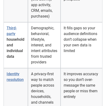
app activity,
CRM, emails,
purchases)
Third-
Demographic,
It fills gaps so your
party
behavioral,
audience definitions
household
lifestyle,
don’t collapse when
and
interest, and
your own data is
individual
intent attributes
limited
data
from trusted
providers
Identity
A privacy-first
It improves accuracy
resolution
way to match
so you don’t over-
people across
message the same
devices,
people or miss them
households,
entirely
and channels