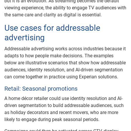
but it is an evolution. As streaming becomes the default
viewing experience, the ability to engage TV audiences with
the same care and clarity as digital is essential.
Use cases for addressable
advertising
Addressable advertising works across industries because it
adapts to how people make decisions. The examples
below are illustrative scenarios that show how addressable
audiences, identity resolution, and AI-driven segmentation
can come together in practice using Experian solutions.
Retail: Seasonal promotions
A home décor retailer could use identity resolution and AI-
driven segmentation to build addressable audiences, such
as holiday decorators and recent movers, who are more
likely to engage during peak seasonal periods.