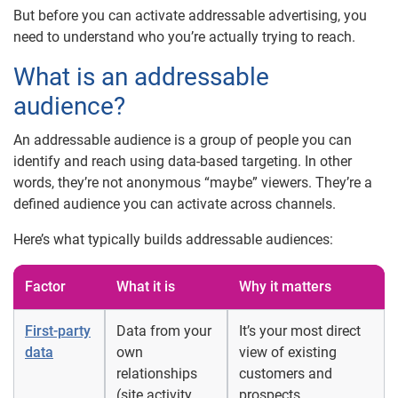
But before you can activate addressable advertising, you
need to understand who you’re actually trying to reach.
What is an addressable
audience?
An addressable audience is a group of people you can
identify and reach using data-based targeting. In other
words, they’re not anonymous “maybe” viewers. They’re a
defined audience you can activate across channels.
Here’s what typically builds addressable audiences:
Factor
What it is
Why it matters
First-party
Data from your
It’s your most direct
data
own
view of existing
relationships
customers and
(site activity,
prospects