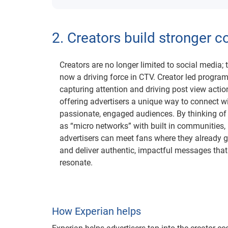
2. Creators build stronger 
Creators are no longer limited to social media; 
now a driving force in CTV. Creator led progra
capturing attention and driving post view actio
offering advertisers a unique way to connect w
passionate, engaged audiences. By thinking of
as “micro networks” with built in communities,
advertisers can meet fans where they already 
and deliver authentic, impactful messages that
resonate.
How Experian helps