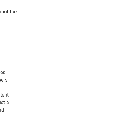
bout the
es.
sers
tent
ust a
nd