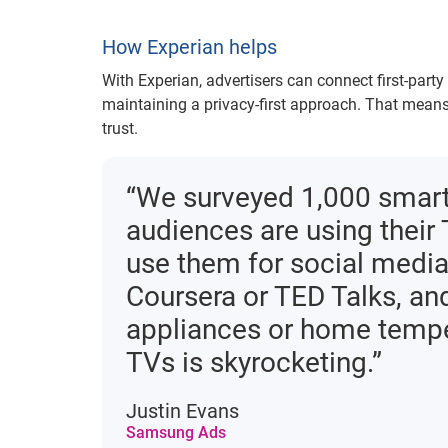
How Experian helps
With Experian, advertisers can connect first-part
maintaining a privacy-first approach. That means
trust.
“We surveyed 1,000 smart
audiences are using their 
use them for social media
Coursera or TED Talks, and 
appliances or home temper
TVs is skyrocketing.”
Justin Evans
Samsung Ads