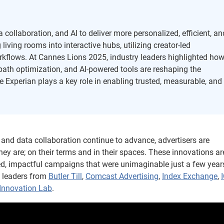
collaboration, and AI to deliver more personalized, efficient, an
iving rooms into interactive hubs, utilizing creator-led
kflows. At Cannes Lions 2025, industry leaders highlighted ho
y path optimization, and AI-powered tools are reshaping the
 Experian plays a key role in enabling trusted, measurable, and
), and data collaboration continue to advance, advertisers are
y are; on their terms and in their spaces. These innovations ar
zed, impactful campaigns that were unimaginable just a few year
y leaders from
Butler Till
,
Comcast Advertising
,
Index Exchange
,
Innovation Lab
.