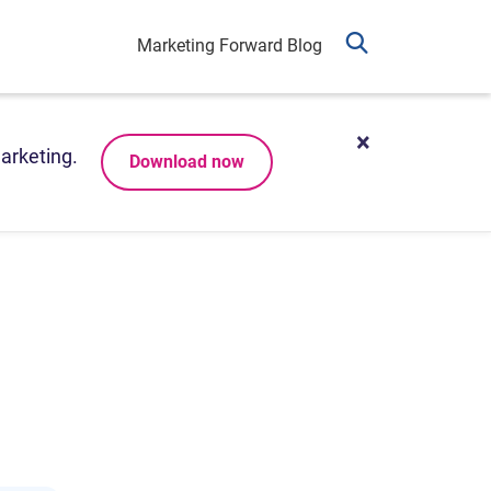
Marketing Forward Blog
arketing.
Download now