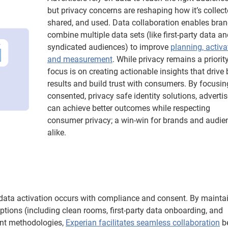
but privacy concerns are reshaping how it’s collect
shared, and used. Data collaboration enables bran
combine multiple data sets (like first-party data an
syndicated audiences) to improve
planning, activa
and measurement
. While privacy remains a priority
focus is on creating actionable insights that drive 
results and build trust with consumers. By focusin
consented, privacy safe identity solutions, advertis
can achieve better outcomes while respecting
consumer privacy; a win-win for brands and audie
alike.
l data activation occurs with compliance and consent. By mainta
options (including clean rooms, first-party data onboarding, and
ent methodologies,
Experian facilitates seamless collaboration
b