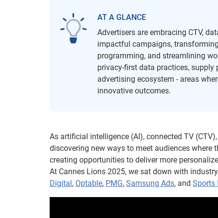
AT A GLANCE
Advertisers are embracing CTV, data 
impactful campaigns, transforming l
programming, and streamlining wor
privacy-first data practices, suppl
advertising ecosystem - areas where
innovative outcomes.
As artificial intelligence (AI), connected TV (CTV
discovering new ways to meet audiences where the
creating opportunities to deliver more personali
At Cannes Lions 2025, we sat down with industr
Digital
,
Optable
,
PMG
,
Samsung Ads
, and
Sports 