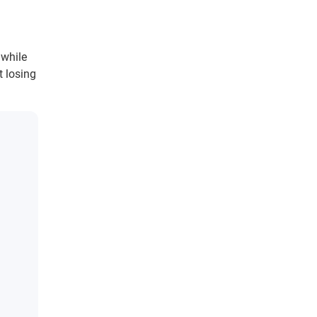
 while
t losing
d