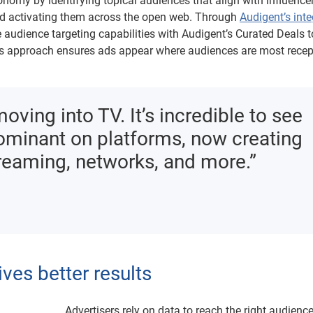
conomy by identifying topical audiences that align with influence
nd activating them across the open web. Through
Audigent’s inte
e audience targeting capabilities with Audigent’s Curated Deals 
is approach ensures ads appear where audiences are most recept
ving into TV. It’s incredible to see
dominant on platforms, now creating
treaming, networks, and more.”
ives better results
Advertisers rely on data to reach the right audience