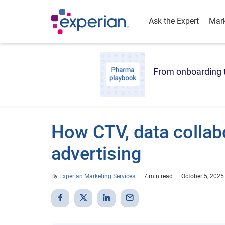
Ask the Expert
Mark
From onboarding t
How CTV, data collabo
advertising
By
Experian Marketing Services
7 min read
October 5, 2025