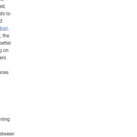
ed,
ds to
d
tion,
, the
better
g on
ers
nces
ining
etween