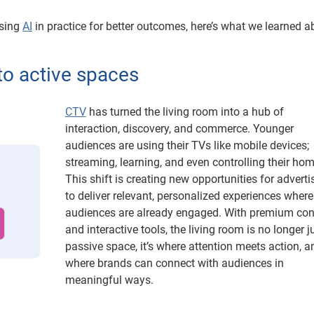
using
AI
in practice for better outcomes, here’s what we learned a
nto active spaces
CTV
has turned the living room into a hub of
interaction, discovery, and commerce. Younger
audiences are using their TVs like mobile devices;
streaming, learning, and even controlling their hom
This shift is creating new opportunities for adverti
to deliver relevant, personalized experiences where
audiences are already engaged. With premium con
and interactive tools, the living room is no longer j
passive space, it’s where attention meets action, a
where brands can connect with audiences in
meaningful ways.