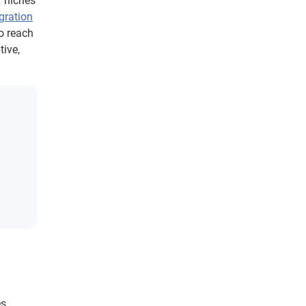
r niches
gration
to reach
ive,
s,