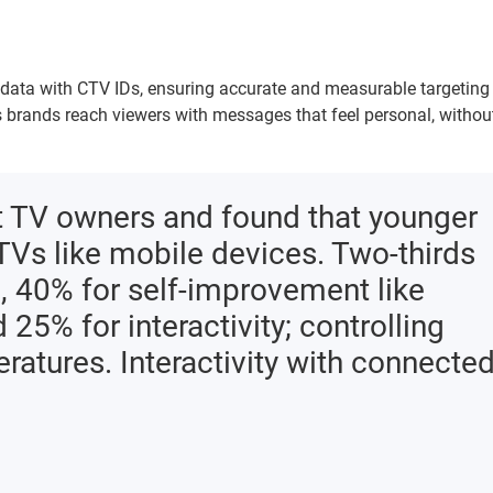
y data with CTV IDs, ensuring accurate and measurable targeting
 brands reach viewers with messages that feel personal, withou
 TV owners and found that younger
TVs like mobile devices. Two-thirds
, 40% for self-improvement like
25% for interactivity; controlling
atures. Interactivity with connecte