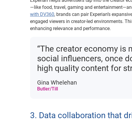
Experian helps advertisers tap into the creator e
—like food, travel, gaming and entertainment—a
with DV360
, brands can pair Experian’s expansiv
engaged viewers in creator-led environments. Th
enhancing relevance and performance.
“The creator economy is mo
social influencers, once 
high quality content for s
Gina Whelehan
Butler/Till
3. Data collaboration that dr