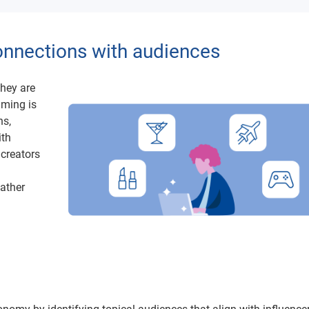
connections with audiences
they are
mming is
ns,
ith
 creators
gather