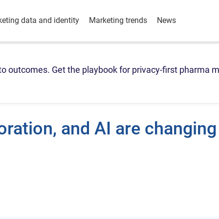
eting data and identity
Marketing trends
News
o outcomes. Get the playbook for privacy-first pharma m
ration, and AI are changing