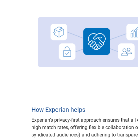
How Experian helps
Experian’s privacy-first approach ensures that al
high match rates, offering flexible collaboration 
syndicated audiences) and adhering to transpar