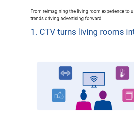
From reimagining the living room experience to 
trends driving advertising forward.
1. CTV turns living rooms i