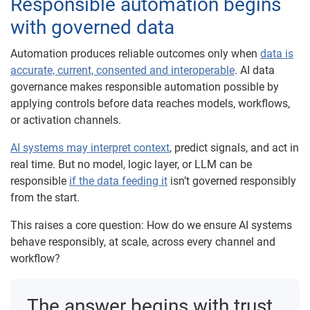
Responsible automation begins
with governed data
Automation produces reliable outcomes only when
data is
accurate, current, consented and interoperable
. AI data
governance makes responsible automation possible by
applying controls before data reaches models, workflows,
or activation channels.
AI systems may interpret context
, predict signals, and act in
real time. But no model, logic layer, or LLM can be
responsible
if the data feeding it
isn’t governed responsibly
from the start.
This raises a core question: How do we ensure AI systems
behave responsibly, at scale, across every channel and
workflow?
The answer begins with trust.