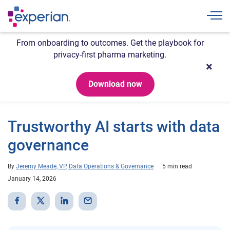
Togg
From onboarding to outcomes. Get the playbook for
privacy-first pharma marketing.
Download now
Trustworthy AI starts with data
governance
By
Jeremy Meade, VP, Data Operations & Governance
5 min read
January 14, 2026