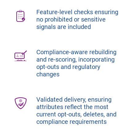
Feature-level checks ensuring
no prohibited or sensitive
signals are included
Compliance-aware rebuilding
and re-scoring, incorporating
opt-outs and regulatory
changes
Validated delivery, ensuring
attributes reflect the most
current opt-outs, deletes, and
compliance requirements