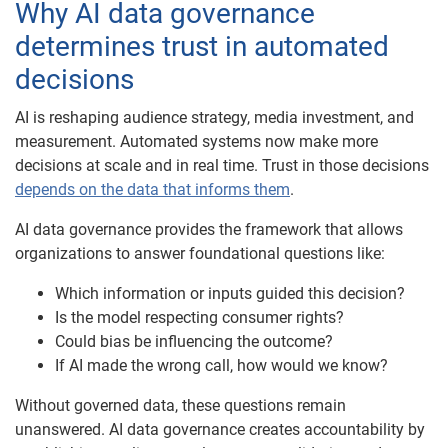
Why AI data governance
determines trust in automated
decisions
AI is reshaping audience strategy, media investment, and
measurement. Automated systems now make more
decisions at scale and in real time. Trust in those decisions
depends on the data that informs them
.
AI data governance provides the framework that allows
organizations to answer foundational questions like:
Which information or inputs guided this decision?
Is the model respecting consumer rights?
Could bias be influencing the outcome?
If AI made the wrong call, how would we know?
Without governed data, these questions remain
unanswered. AI data governance creates accountability by