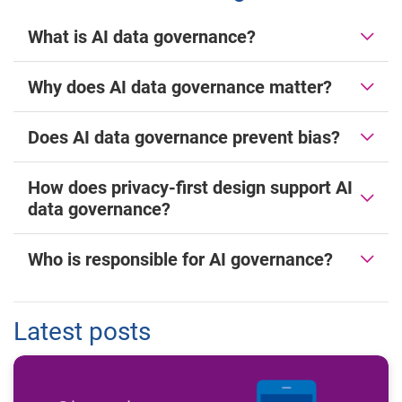
What is AI data governance?
Why does AI data governance matter?
Does AI data governance prevent bias?
How does privacy-first design support AI
data governance?
Who is responsible for AI governance?
Latest posts