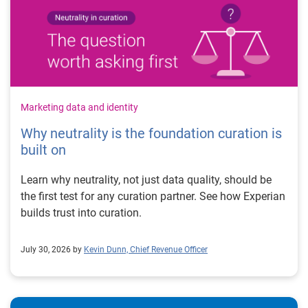
Marketing data and identity
Why neutrality is the foundation curation is
built on
Learn why neutrality, not just data quality, should be
the first test for any curation partner. See how Experian
builds trust into curation.
July 30, 2026 by
Kevin Dunn, Chief Revenue Officer