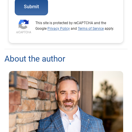
Submit
This site is protected by reCAPTCHA and the
Google
Privacy Policy
and
Terms of Service
apply.
About the author