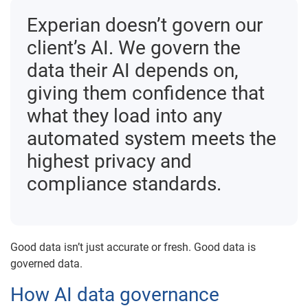
Experian doesn’t govern our
client’s AI. We govern the
data their AI depends on,
giving them confidence that
what they load into any
automated system meets the
highest privacy and
compliance standards.
Good data isn’t just accurate or fresh. Good data is
governed data.
How AI data governance