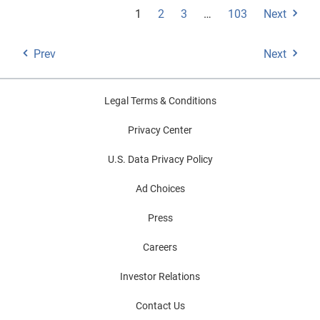
1
2
3
…
103
Next
Prev
Next
Legal Terms & Conditions
Privacy Center
U.S. Data Privacy Policy
Ad Choices
Press
Careers
Investor Relations
Contact Us