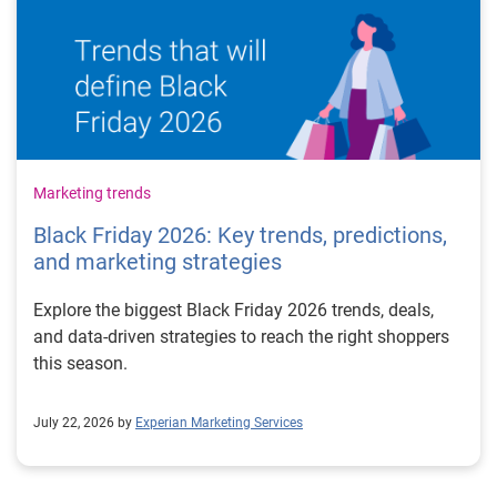
Marketing trends
Black Friday 2026: Key trends, predictions,
and marketing strategies
Explore the biggest Black Friday 2026 trends, deals,
and data-driven strategies to reach the right shoppers
this season.
July 22, 2026 by
Experian Marketing Services