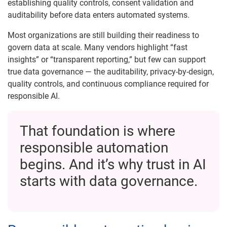
establishing quality controls, consent validation and
auditability before data enters automated systems.
Most organizations are still building their readiness to
govern data at scale. Many vendors highlight “fast
insights” or “transparent reporting,” but few can support
true data governance — the auditability, privacy-by-design,
quality controls, and continuous compliance required for
responsible AI.
That foundation is where
responsible automation
begins. And it’s why trust in AI
starts with data governance.