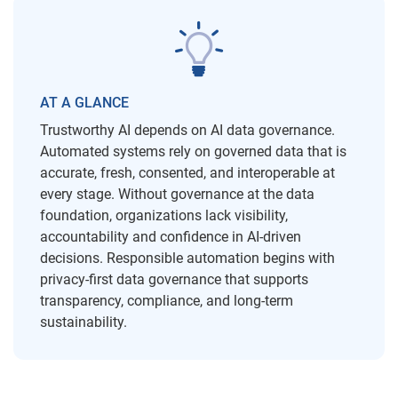
AT A GLANCE
Trustworthy AI depends on AI data governance.
Automated systems rely on governed data that is
accurate, fresh, consented, and interoperable at
every stage. Without governance at the data
foundation, organizations lack visibility,
accountability and confidence in AI-driven
decisions. Responsible automation begins with
privacy-first data governance that supports
transparency, compliance, and long-term
sustainability.