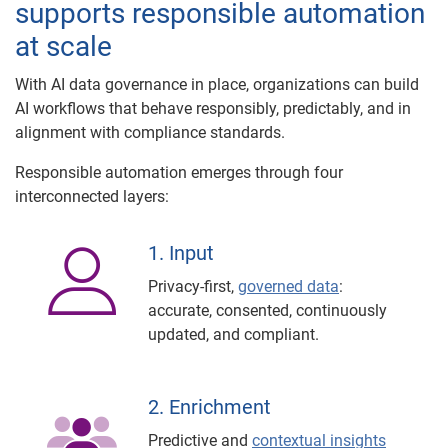
supports responsible automation
at scale
With AI data governance in place, organizations can build
AI workflows that behave responsibly, predictably, and in
alignment with compliance standards.
Responsible automation emerges through four
interconnected layers:
1. Input
Privacy-first,
governed data
:
accurate, consented, continuously
updated, and compliant.
2. Enrichment
Predictive and
contextual insights