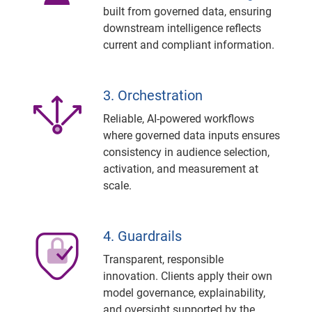
built from governed data, ensuring
downstream intelligence reflects
current and compliant information.
3. Orchestration
Reliable, AI-powered workflows
where governed data inputs ensures
consistency in audience selection,
activation, and measurement at
scale.
4. Guardrails
Transparent, responsible
innovation. Clients apply their own
model governance, explainability,
and oversight supported by the