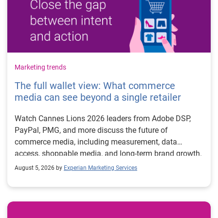
Marketing trends
The full wallet view: What commerce
media can see beyond a single retailer
Watch Cannes Lions 2026 leaders from Adobe DSP,
PayPal, PMG, and more discuss the future of
commerce media, including measurement, data
access, shoppable media, and long-term brand growth.
August 5, 2026 by
Experian Marketing Services