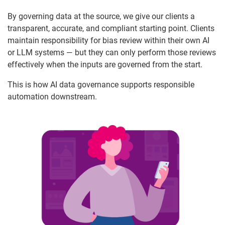
By governing data at the source, we give our clients a
transparent, accurate, and compliant starting point. Clients
maintain responsibility for bias review within their own AI
or LLM systems — but they can only perform those reviews
effectively when the inputs are governed from the start.
This is how AI data governance supports responsible
automation downstream.