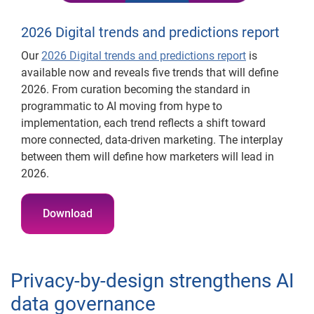
2026 Digital trends and predictions report
Our
2026 Digital trends and predictions report
is
available now and reveals five trends that will define
2026. From curation becoming the standard in
programmatic to AI moving from hype to
implementation, each trend reflects a shift toward
more connected, data-driven marketing. The interplay
between them will define how marketers will lead in
2026.
Download
Privacy-by-design strengthens AI
data governance