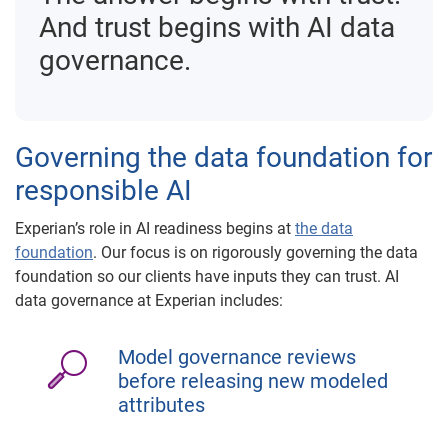
And trust begins with AI data
governance.
Governing the data foundation for
responsible AI
Experian’s role in AI readiness begins at
the data
foundation
. Our focus is on rigorously governing the data
foundation so our clients have inputs they can trust. AI
data governance at Experian includes:
Model governance reviews
before releasing new modeled
attributes