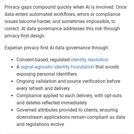
Privacy gaps compound quickly when AI is involved. Once
data enters automated workflows, errors or compliance
issues become harder, and sometimes impossible, to
correct. AI data governance addresses this risk through
privacy-first design.
Experian privacy-first AI data governance through:
Consent-based, regulated
identity resolution
A
signal-agnostic identity foundation
that avoids
exposing personal identifiers
Ongoing validation and source verification before
every refresh and delivery
Compliance applied to each delivery, with opt-outs
and deletes reflected immediately
Governed attributes provided to clients, ensuring
downstream applications remain compliant as data
and regulations evolve