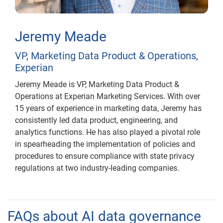
Jeremy Meade
VP, Marketing Data Product & Operations,
Experian
Jeremy Meade is VP, Marketing Data Product &
Operations at Experian Marketing Services. With over
15 years of experience in marketing data, Jeremy has
consistently led data product, engineering, and
analytics functions. He has also played a pivotal role
in spearheading the implementation of policies and
procedures to ensure compliance with state privacy
regulations at two industry-leading companies.
FAQs about AI data governance