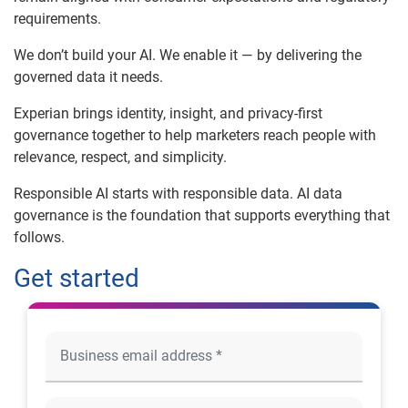
requirements.
We don’t build your AI. We enable it — by delivering the
governed data it needs.
Experian brings identity, insight, and privacy-first
governance together to help marketers reach people with
relevance, respect, and simplicity.
Responsible AI starts with responsible data. AI data
governance is the foundation that supports everything that
follows.
Get started