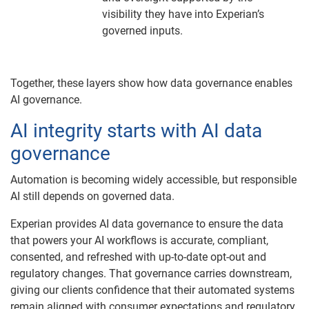
visibility they have into Experian’s
governed inputs.
Together, these layers show how data governance enables
AI governance.
AI integrity starts with AI data
governance
Automation is becoming widely accessible, but responsible
AI still depends on governed data.
Experian provides AI data governance to ensure the data
that powers your AI workflows is accurate, compliant,
consented, and refreshed with up-to-date opt-out and
regulatory changes. That governance carries downstream,
giving our clients confidence that their automated systems
remain aligned with consumer expectations and regulatory