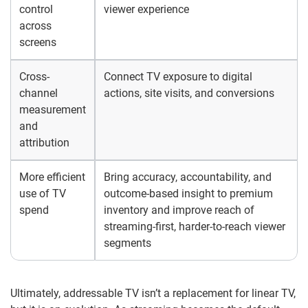
control
viewer experience
across
screens
Cross-
Connect TV exposure to digital
channel
actions, site visits, and conversions
measurement
and
attribution
More efficient
Bring accuracy, accountability, and
use of TV
outcome-based insight to premium
spend
inventory and improve reach of
streaming-first, harder-to-reach viewer
segments
Ultimately, addressable TV isn’t a replacement for linear TV,