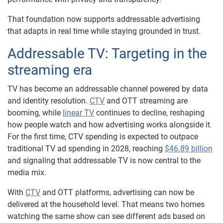
That foundation now supports addressable advertising
that adapts in real time while staying grounded in trust.
Addressable TV: Targeting in the
streaming era
TV has become an addressable channel powered by data
and identity resolution.
CTV
and OTT streaming are
booming, while
linear TV
continues to decline, reshaping
how people watch and how advertising works alongside it.
For the first time, CTV spending is expected to outpace
traditional TV ad spending in 2028, reaching
$46.89 billion
and signaling that addressable TV is now central to the
media mix.
With
CTV
and OTT platforms, advertising can now be
delivered at the household level. That means two homes
watching the same show can see different ads based on