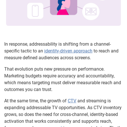
In response, addressability is shifting from a channel-
specific tactic to an
identity-driven approach
to reach and
measure defined audiences across screens.
That evolution puts new pressure on performance.
Marketing budgets require accuracy and accountability,
which means targeting must deliver measurable reach and
outcomes you can trust.
At the same time, the growth of
CTV
and streaming is
expanding addressable TV opportunities. As CTV inventory
grows, so does the need for cross-channel, identity-based
activation that works consistently and supports reach,