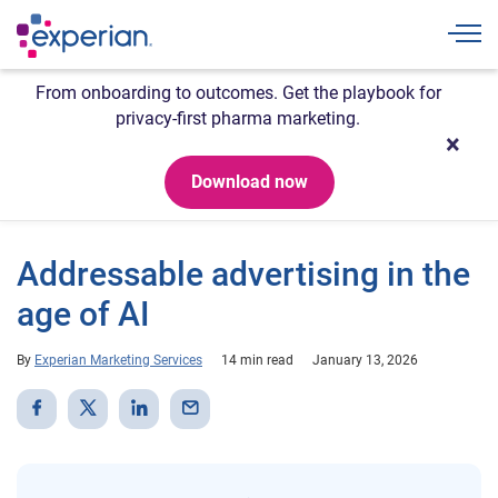
Togg
From onboarding to outcomes. Get the playbook for
privacy-first pharma marketing.
Download now
Addressable advertising in the
age of AI
By
Experian Marketing Services
14 min read
January 13, 2026