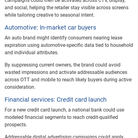
Campaigns could then be activated across CTV, display,
and social, helping the retailer stay visible across screens
while tailoring creative to seasonal intent.
Automotive: In-market car buyers
An auto brand might identify consumers nearing lease
expiration using automotive-specific data tied to household
and individual attributes.
By suppressing current owners, the brand could avoid
wasted impressions and activate addressable audiences
across OTT and mobile to reach likely buyers during active
consideration.
Financial services: Credit card launch
For a new credit card launch, a national bank could use
modeled financial segments to reach credit-qualified
prospects.
Addressable digital advertising campaigns could apply