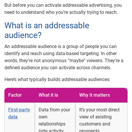
But before you can activate addressable advertising, you
need to understand who you’re actually trying to reach.
What is an addressable
audience?
An addressable audience is a group of people you can
identify and reach using data-based targeting. In other
words, they’re not anonymous “maybe” viewers. They’re a
defined audience you can activate across channels.
Here’s what typically builds addressable audiences:
Factor
What it is
Why it matters
First-party
Data from your
It’s your most direct
data
own
view of existing
relationships
customers and
(site activity,
prospects