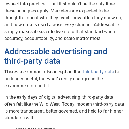
respect into practice — but it shouldn’t be the only time
these principles apply. Marketers are expected to be
thoughtful about who they reach, how often they show up,
and how data is used across every channel. Addressable
simply makes it easier to live up to that standard when
accuracy, accountability, and scale matter most.
Addressable advertising and
third-party data
There’s a common misconception that
third-party data
is
no longer useful, but what’s really changed is the
environment around it.
In the early days of digital advertising, third-party data
often felt like the Wild West. Today, modern third-party data
is more transparent, better governed, and held to far higher
standards with: