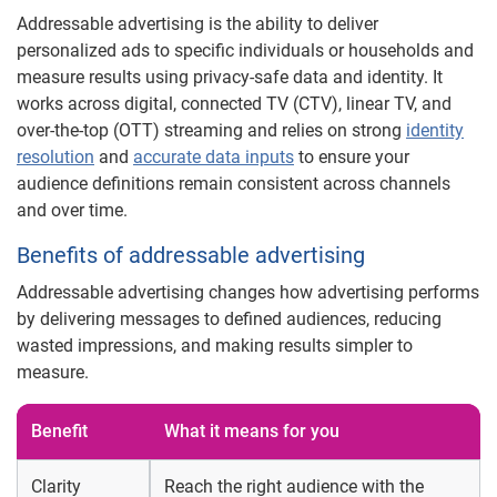
Addressable advertising is the ability to deliver
personalized ads to specific individuals or households and
measure results using privacy-safe data and identity. It
works across digital, connected TV (CTV), linear TV, and
over-the-top (OTT) streaming and relies on strong
identity
resolution
and
accurate data inputs
to ensure your
audience definitions remain consistent across channels
and over time.
Benefits of addressable advertising
Addressable advertising changes how advertising performs
by delivering messages to defined audiences, reducing
wasted impressions, and making results simpler to
measure.
Benefit
What it means for you
Clarity
Reach the right audience with the