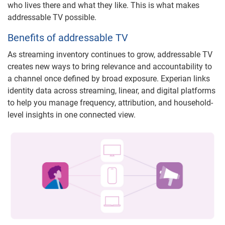
who lives there and what they like. This is what makes
addressable TV possible.
Benefits of addressable TV
As streaming inventory continues to grow, addressable TV
creates new ways to bring relevance and accountability to
a channel once defined by broad exposure. Experian links
identity data across streaming, linear, and digital platforms
to help you manage frequency, attribution, and household-
level insights in one connected view.