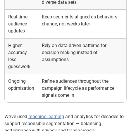
diverse data sets
Real-time
Keep segments aligned as behaviors
audience
change, not weeks later
updates
Higher
Rely on data-driven patterns for
accuracy,
decision-making instead of
less
assumptions
guesswork
Ongoing
Refine audiences throughout the
optimization
campaign lifecycle as performance
signals come in
We’ve used
machine learning
and analytics for decades to
support responsible segmentation — balancing
performance with privacy and transparency.