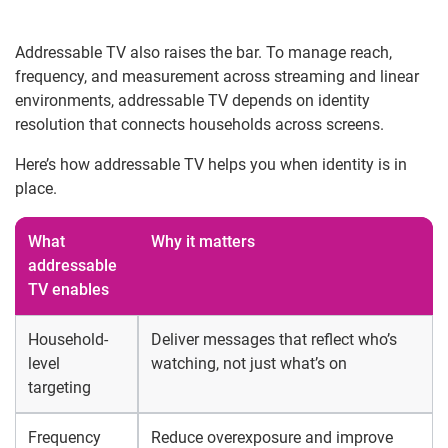
Addressable TV also raises the bar. To manage reach,
frequency, and measurement across streaming and linear
environments, addressable TV depends on identity
resolution that connects households across screens.
Here’s how addressable TV helps you when identity is in
place.
What
Why it matters
addressable
TV enables
Household-
Deliver messages that reflect who’s
level
watching, not just what’s on
targeting
Frequency
Reduce overexposure and improve