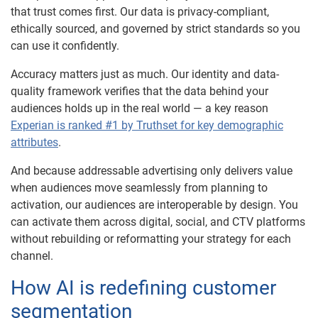
that trust comes first. Our data is privacy-compliant,
ethically sourced, and governed by strict standards so you
can use it confidently.
Accuracy matters just as much. Our identity and data-
quality framework verifies that the data behind your
audiences holds up in the real world — a key reason
Experian is ranked #1 by Truthset for key demographic
attributes
.
And because addressable advertising only delivers value
when audiences move seamlessly from planning to
activation, our audiences are interoperable by design. You
can activate them across digital, social, and CTV platforms
without rebuilding or reformatting your strategy for each
channel.
How AI is redefining customer
segmentation