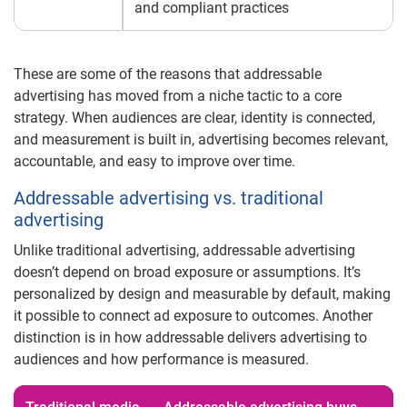
and compliant practices
These are some of the reasons that addressable
advertising has moved from a niche tactic to a core
strategy. When audiences are clear, identity is connected,
and measurement is built in, advertising becomes relevant,
accountable, and easy to improve over time.
Addressable advertising vs. traditional
advertising
Unlike traditional advertising, addressable advertising
doesn’t depend on broad exposure or assumptions. It’s
personalized by design and measurable by default, making
it possible to connect ad exposure to outcomes. Another
distinction is in how addressable delivers advertising to
audiences and how performance is measured.