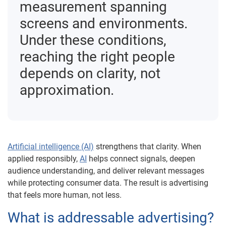
measurement spanning
screens and environments.
Under these conditions,
reaching the right people
depends on clarity, not
approximation.
Artificial intelligence (AI)
strengthens that clarity. When
applied responsibly,
AI
helps connect signals, deepen
audience understanding, and deliver relevant messages
while protecting consumer data. The result is advertising
that feels more human, not less.
What is addressable advertising?