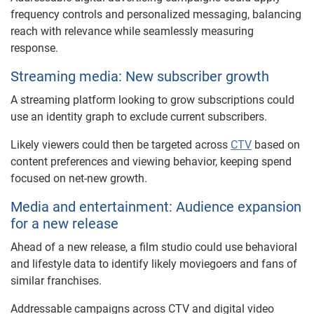
frequency controls and personalized messaging, balancing
reach with relevance while seamlessly measuring
response.
Streaming media: New subscriber growth
A streaming platform looking to grow subscriptions could
use an identity graph to exclude current subscribers.
Likely viewers could then be targeted across
CTV
based on
content preferences and viewing behavior, keeping spend
focused on net-new growth.
Media and entertainment: Audience expansion
for a new release
Ahead of a new release, a film studio could use behavioral
and lifestyle data to identify likely moviegoers and fans of
similar franchises.
Addressable campaigns across CTV and digital video