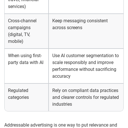
services)
Cross-channel
Keep messaging consistent
campaigns
across screens
(digital, TV,
mobile)
When using first-
Use AI customer segmentation to
party data with AI
scale responsibly and improve
performance without sacrificing
accuracy
Regulated
Rely on compliant data practices
categories
and clearer controls for regulated
industries
Addressable advertising is one way to put relevance and