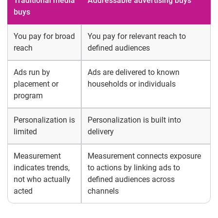
Traditional media
Addressable advertising buys
buys
You pay for broad
You pay for relevant reach to
reach
defined audiences
Ads run by
Ads are delivered to known
placement or
households or individuals
program
Personalization is
Personalization is built into
limited
delivery
Measurement
Measurement connects exposure
indicates trends,
to actions by linking ads to
not who actually
defined audiences across
acted
channels