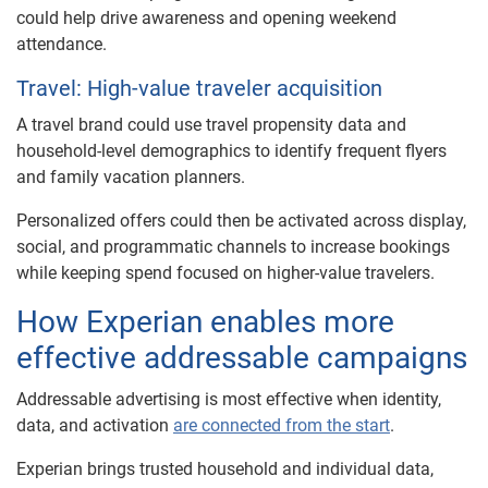
could help drive awareness and opening weekend
attendance.
Travel: High-value traveler acquisition
A travel brand could use travel propensity data and
household-level demographics to identify frequent flyers
and family vacation planners.
Personalized offers could then be activated across display,
social, and programmatic channels to increase bookings
while keeping spend focused on higher-value travelers.
How Experian enables more
effective addressable campaigns
Addressable advertising is most effective when identity,
data, and activation
are connected from the start
.
Experian brings trusted household and individual data,