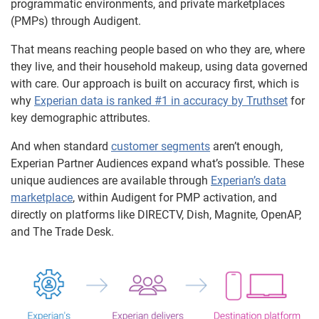
programmatic environments, and private marketplaces
(PMPs) through Audigent.
That means reaching people based on who they are, where
they live, and their household makeup, using data governed
with care. Our approach is built on accuracy first, which is
why
Experian data is ranked #1 in accuracy by Truthset
for
key demographic attributes.
And when standard
customer segments
aren’t enough,
Experian Partner Audiences expand what’s possible. These
unique audiences are available through
Experian’s data
marketplace
, within Audigent for PMP activation, and
directly on platforms like DIRECTV, Dish, Magnite, OpenAP,
and The Trade Desk.