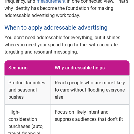
frequency, and
measurement
in one connected view. That’s
why identity has become the foundation for making
addressable advertising work today.
When to apply addressable advertising
You don’t need addressable for everything, but it shines
when you need your spend to go farther with accurate
targeting and resonant messaging.
Scenario
Why addressable helps
Product launches
Reach people who are more likely
and seasonal
to care without flooding everyone
pushes
else
High-
Focus on likely intent and
consideration
suppress audiences that don’t fit
purchases (auto,
travel, financial