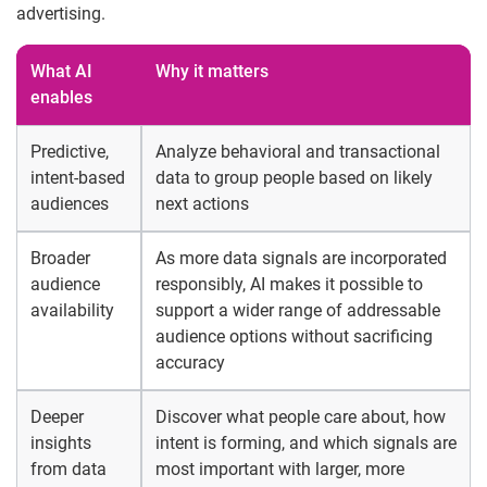
advertising.
What AI
Why it matters
enables
Predictive,
Analyze behavioral and transactional
intent-based
data to group people based on likely
audiences
next actions
Broader
As more data signals are incorporated
audience
responsibly, AI makes it possible to
availability
support a wider range of addressable
audience options without sacrificing
accuracy
Deeper
Discover what people care about, how
insights
intent is forming, and which signals are
from data
most important with larger, more