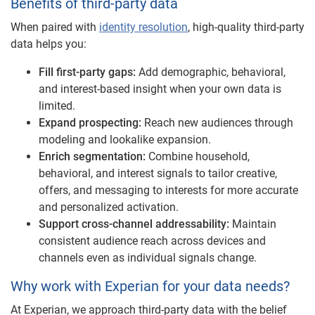
Benefits of third-party data
When paired with
identity resolution
, high-quality third-party
data helps you:
Fill first-party gaps:
Add demographic, behavioral,
and interest-based insight when your own data is
limited.
Expand prospecting:
Reach new audiences through
modeling and lookalike expansion.
Enrich segmentation:
Combine household,
behavioral, and interest signals to tailor creative,
offers, and messaging to interests for more accurate
and personalized activation.
Support cross-channel addressability:
Maintain
consistent audience reach across devices and
channels even as individual signals change.
Why work with Experian for your data needs?
At Experian, we approach third-party data with the belief