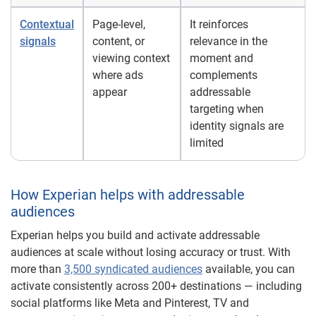
Contextual
Page-level,
It reinforces
signals
content, or
relevance in the
viewing context
moment and
where ads
complements
appear
addressable
targeting when
identity signals are
limited
How Experian helps with addressable
audiences
Experian helps you build and activate addressable
audiences at scale without losing accuracy or trust. With
more than
3,500 syndicated audiences
available, you can
activate consistently across 200+ destinations — including
social platforms like Meta and Pinterest, TV and