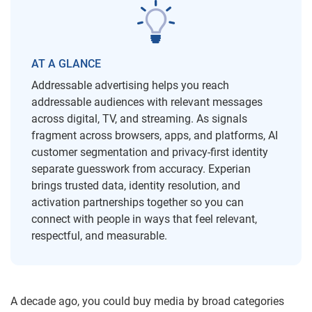
AT A GLANCE
Addressable advertising helps you reach
addressable audiences with relevant messages
across digital, TV, and streaming. As signals
fragment across browsers, apps, and platforms, AI
customer segmentation and privacy-first identity
separate guesswork from accuracy. Experian
brings trusted data, identity resolution, and
activation partnerships together so you can
connect with people in ways that feel relevant,
respectful, and measurable.
A decade ago, you could buy media by broad categories