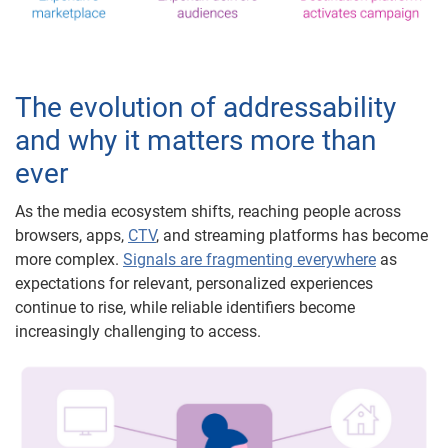
The evolution of addressability
and why it matters more than
ever
As the media ecosystem shifts, reaching people across
browsers, apps,
CTV
, and streaming platforms has become
more complex.
Signals are fragmenting everywhere
as
expectations for relevant, personalized experiences
continue to rise, while reliable identifiers become
increasingly challenging to access.