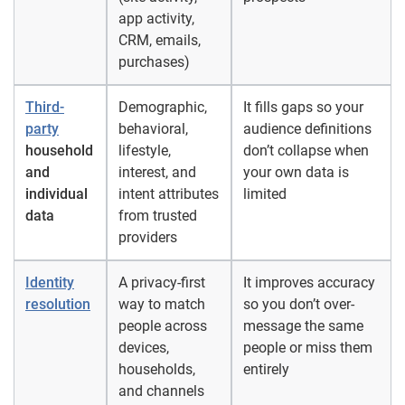
app activity,
CRM, emails,
purchases)
Third-
Demographic,
It fills gaps so your
party
behavioral,
audience definitions
household
lifestyle,
don’t collapse when
and
interest, and
your own data is
individual
intent attributes
limited
data
from trusted
providers
Identity
A privacy-first
It improves accuracy
resolution
way to match
so you don’t over-
people across
message the same
devices,
people or miss them
households,
entirely
and channels