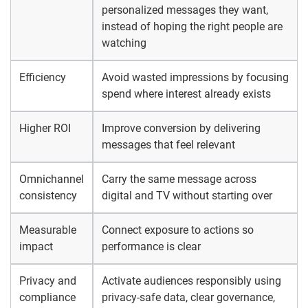
personalized messages they want,
instead of hoping the right people are
watching
Efficiency
Avoid wasted impressions by focusing
spend where interest already exists
Higher ROI
Improve conversion by delivering
messages that feel relevant
Omnichannel
Carry the same message across
consistency
digital and TV without starting over
Measurable
Connect exposure to actions so
impact
performance is clear
Privacy and
Activate audiences responsibly using
compliance
privacy-safe data, clear governance,