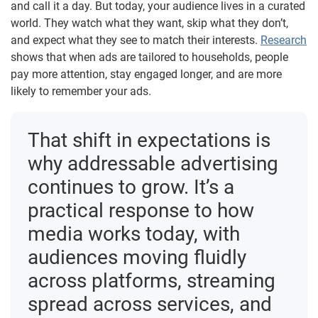
and call it a day. But today, your audience lives in a curated
world. They watch what they want, skip what they don’t,
and expect what they see to match their interests.
Research
shows that when ads are tailored to households, people
pay more attention, stay engaged longer, and are more
likely to remember your ads.
That shift in expectations is
why addressable advertising
continues to grow. It’s a
practical response to how
media works today, with
audiences moving fluidly
across platforms, streaming
spread across services, and