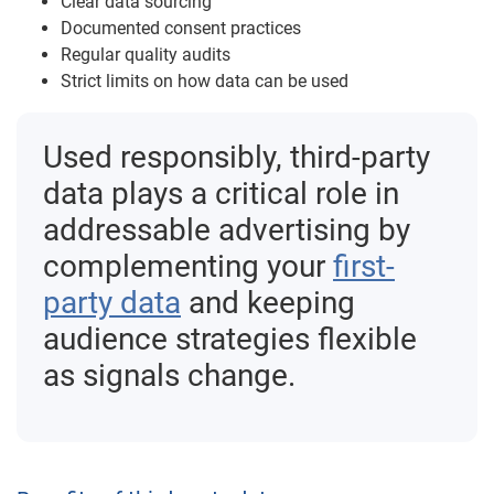
Clear data sourcing
Documented consent practices
Regular quality audits
Strict limits on how data can be used
Used responsibly, third-party
data plays a critical role in
addressable advertising by
complementing your
first-
party data
and keeping
audience strategies flexible
as signals change.