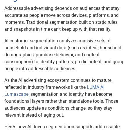
Addressable advertising depends on audiences that stay
accurate as people move across devices, platforms, and
moments. Traditional segmentation built on static rules
and snapshots in time can’t keep up with that reality.
AI customer segmentation analyzes massive sets of
household and individual data (such as intent, household
demographics, purchase behavior, and content
consumption) to identify patterns, predict intent, and group
people into addressable audiences.
As the AI advertising ecosystem continues to mature,
reflected in industry frameworks like the
LUMA AI
Lumascape
, segmentation and identity have become
foundational layers rather than standalone tools. Those
audiences update as conditions change, so they stay
relevant instead of aging out.
Here’s how AI-driven segmentation supports addressable