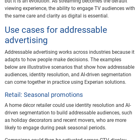
but it is an evolution. As streaming becomes the default
viewing experience, the ability to engage TV audiences with
the same care and clarity as digital is essential.
Use cases for addressable
advertising
Addressable advertising works across industries because it
adapts to how people make decisions. The examples
below are illustrative scenarios that show how addressable
audiences, identity resolution, and AI-driven segmentation
can come together in practice using Experian solutions.
Retail: Seasonal promotions
A home décor retailer could use identity resolution and AI-
driven segmentation to build addressable audiences, such
as holiday decorators and recent movers, who are more
likely to engage during peak seasonal periods.