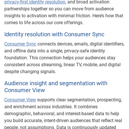
privacy-first identity resolution
, and broad activation
partnerships together so you can move from audience
insights to activation with minimal friction. Here’s how that
comes to life across our core offerings.
Identity resolution with Consumer Sync
Consumer Sync
connects devices, emails, digital identifiers,
and offline data into a single, privacy-safe identity
foundation. This connection helps your audiences stay
consistent across streaming, linear TV, mobile, and digital
despite changing signals.
Audience insight and segmentation with
Consumer View
Consumer View
supports clear segmentation, prospecting,
and enrichment across industries. It combines
demographic, behavioral, and interest-based data to help
you build accurate, intent-driven audiences that reflect real
people, not assumptions. Data is continuously updated