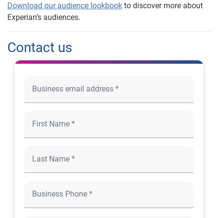
Download our audience lookbook
to discover more about
Experian’s audiences.
Contact us