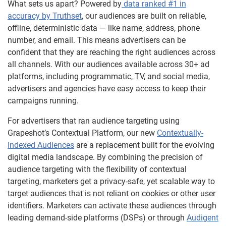
What sets us apart? Powered by
data ranked #1 in
accuracy by Truthset
, our audiences are built on reliable,
offline, deterministic data — like name, address, phone
number, and email. This means advertisers can be
confident that they are reaching the right audiences across
all channels. With our audiences available across 30+ ad
platforms, including programmatic, TV, and social media,
advertisers and agencies have easy access to keep their
campaigns running.
For advertisers that ran audience targeting using
Grapeshot’s Contextual Platform, our new
Contextually-
Indexed Audiences
are a replacement built for the evolving
digital media landscape. By combining the precision of
audience targeting with the flexibility of contextual
targeting, marketers get a privacy-safe, yet scalable way to
target audiences that is not reliant on cookies or other user
identifiers. Marketers can activate these audiences through
leading demand-side platforms (DSPs) or through
Audigent