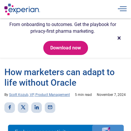
Togg
From onboarding to outcomes. Get the playbook for
privacy-first pharma marketing.
Download now
How marketers can adapt to
life without Oracle
By
Scott Kozub, VP, Product Management
5 min read
November 7, 2024