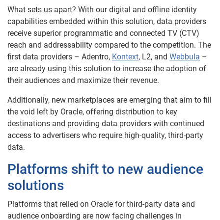
What sets us apart? With our digital and offline identity
capabilities embedded within this solution, data providers
receive superior programmatic and connected TV (CTV)
reach and addressability compared to the competition. The
first data providers – Adentro,
Kontext
, L2, and
Webbula
–
are already using this solution to increase the adoption of
their audiences and maximize their revenue.
Additionally, new marketplaces are emerging that aim to fill
the void left by Oracle, offering distribution to key
destinations and providing data providers with continued
access to advertisers who require high-quality, third-party
data.
Platforms shift to new audience
solutions
Platforms that relied on Oracle for third-party data and
audience onboarding are now facing challenges in