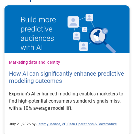
Marketing data and identity
How AI can significantly enhance predictive
modeling outcomes
Experian’s AI enhanced modeling enables marketers to
find high-potential consumers standard signals miss,
with a 10% average model lift.
July 21, 2026 by
Jeremy Meade, VP, Data Operations & Governance