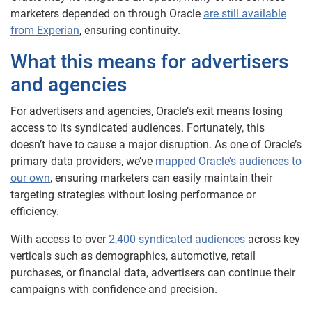
marketers depended on through Oracle
are still available
from Experian
, ensuring continuity.
What this means for advertisers
and agencies
For advertisers and agencies, Oracle’s exit means losing
access to its syndicated audiences. Fortunately, this
doesn’t have to cause a major disruption. As one of Oracle’s
primary data providers, we’ve
mapped Oracle’s audiences to
our own
, ensuring marketers can easily maintain their
targeting strategies without losing performance or
efficiency.
With access to over
2,400 syndicated audiences
across key
verticals such as demographics, automotive, retail
purchases, or financial data, advertisers can continue their
campaigns with confidence and precision.