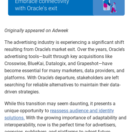
Originally appeared on Adweek
The advertising industry is experiencing a significant shift
resulting from Oracle’s market exit. Over the years, Oracle’s
advertising tools—built through key acquisitions like
Crosswise, BlueKai, Datalogix, and Grapeshot—have
become essential for many marketers, data providers, and
platforms. With Oracle’s departure, stakeholders are left
searching for reliable alternatives to maintain their data-
driven strategies.
While this transition may seem daunting, it presents a
unique opportunity to
reassess audience and identity
solutions.
With the growing importance of adaptability and
interoperability, now is the perfect time for advertisers,
agencies, publishers, and platforms to adopt future-