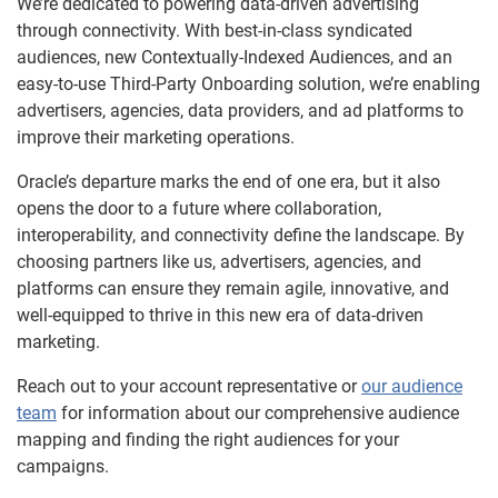
We’re dedicated to powering data-driven advertising
through connectivity. With best-in-class syndicated
audiences, new Contextually-Indexed Audiences, and an
easy-to-use Third-Party Onboarding solution, we’re enabling
advertisers, agencies, data providers, and ad platforms to
improve their marketing operations.
Oracle’s departure marks the end of one era, but it also
opens the door to a future where collaboration,
interoperability, and connectivity define the landscape. By
choosing partners like us, advertisers, agencies, and
platforms can ensure they remain agile, innovative, and
well-equipped to thrive in this new era of data-driven
marketing.
Reach out to your account representative or
our audience
team
for information about our comprehensive audience
mapping and finding the right audiences for your
campaigns.