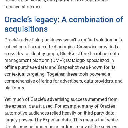
focused strategies.
Oracle’s legacy: A combination of
acquisitions
Oracle’s advertising business wasn’t a unified solution but a
collection of acquired technologies. Crosswise provided a
cross-device identity graph; BlueKai offered a robust data
management platform (DMP); Datalogix specialized in
offline purchase data; and Grapeshot was known for its
contextual targeting. Together, these tools powered a
comprehensive offering for advertisers, data providers, and
platforms.
Yet, much of Oracle’s advertising success stemmed from
the external data it used. For example, many of Oracle’s
automotive audiences relied heavily on third-party data,
largely powered by Experian data. This means that while
Oracle may no longer be an option, many of the services