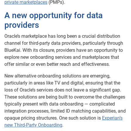
private marketplaces
(PMPs).
A new opportunity for data
providers
Oracle’s marketplace has long been a crucial distribution
channel for third-party data providers, particularly through
BlueKai. With its closure, providers have an opportunity to
explore new onboarding services and marketplaces that
offer similar or even better reach and effectiveness.
New alternative onboarding solutions are emerging,
particularly in areas like TV and digital, ensuring that the
loss of Oracle’s services does not leave a significant gap.
These solutions are being built to overcome the challenges
typically present with data onboarding — complicated
integration processes, limited ID matching capabilities, and
opaque pricing structures. One such solution is
Experian’s
new Third-Party Onboarding
.