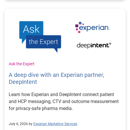
Ask the Expert
A deep dive with an Experian partner,
DeepIntent
Learn how Experian and DeepIntent connect patient
and HCP messaging, CTV and outcome measurement
for privacy-safe pharma media.
July 6, 2026 by
Experian Marketing Services