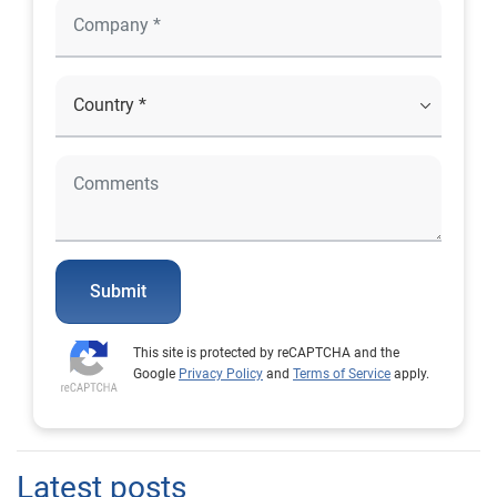
Submit
This site is protected by reCAPTCHA and the
Google
Privacy Policy
and
Terms of Service
apply.
Latest posts