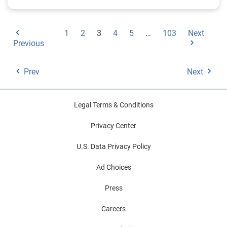
1
2
3
4
5
…
103
Next
Previous
Prev
Next
Legal Terms & Conditions
Privacy Center
U.S. Data Privacy Policy
Ad Choices
Press
Careers