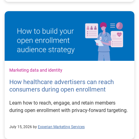
Marketing data and identity
How healthcare advertisers can reach
consumers during open enrollment
Learn how to reach, engage, and retain members
during open enrollment with privacy-forward targeting.
July 15, 2026 by
Experian Marketing Services