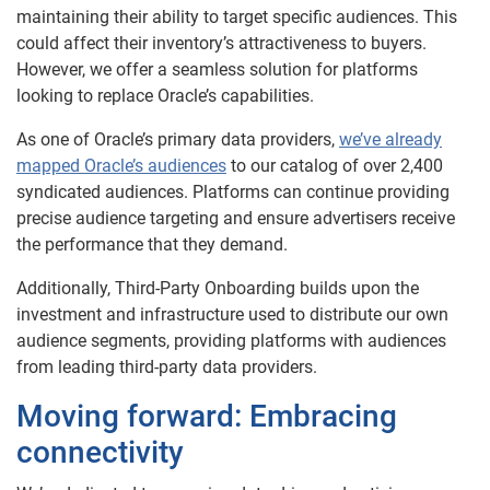
maintaining their ability to target specific audiences. This
could affect their inventory’s attractiveness to buyers.
However, we offer a seamless solution for platforms
looking to replace Oracle’s capabilities.
As one of Oracle’s primary data providers,
we’ve already
mapped Oracle’s audiences
to our catalog of over 2,400
syndicated audiences. Platforms can continue providing
precise audience targeting and ensure advertisers receive
the performance that they demand.
Additionally, Third-Party Onboarding builds upon the
investment and infrastructure used to distribute our own
audience segments, providing platforms with audiences
from leading third-party data providers.
Moving forward: Embracing
connectivity