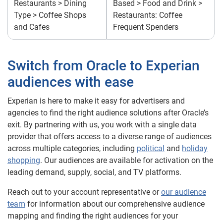
Restaurants > Dining
Based > Food and Drink >
Type > Coffee Shops
Restaurants: Coffee
and Cafes
Frequent Spenders
Switch from Oracle to Experian
audiences with ease
Experian is here to make it easy for advertisers and
agencies to find the right audience solutions after Oracle’s
exit. By partnering with us, you work with a single data
provider that offers access to a diverse range of audiences
across multiple categories, including
political
and
holiday
shopping
. Our audiences are available for activation on the
leading demand, supply, social, and TV platforms.
Reach out to your account representative or
our audience
team
for information about our comprehensive audience
mapping and finding the right audiences for your