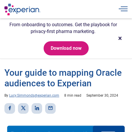
Togg
From onboarding to outcomes. Get the playbook for
privacy-first pharma marketing.
Download now
Your guide to mapping Oracle
audiences to Experian
By
Lucy.Simmonds@experian.com
8 min read
September 30, 2024