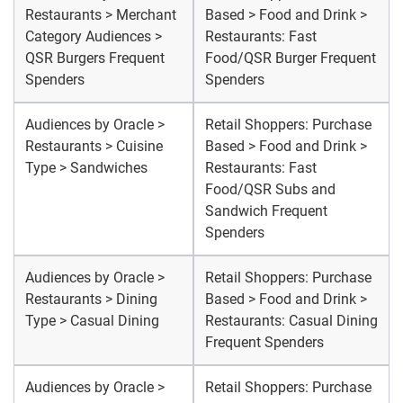
Restaurants > Merchant
Based > Food and Drink >
Category Audiences >
Restaurants: Fast
QSR Burgers Frequent
Food/QSR Burger Frequent
Spenders
Spenders
Audiences by Oracle >
Retail Shoppers: Purchase
Restaurants > Cuisine
Based > Food and Drink >
Type > Sandwiches
Restaurants: Fast
Food/QSR Subs and
Sandwich Frequent
Spenders
Audiences by Oracle >
Retail Shoppers: Purchase
Restaurants > Dining
Based > Food and Drink >
Type > Casual Dining
Restaurants: Casual Dining
Frequent Spenders
Audiences by Oracle >
Retail Shoppers: Purchase