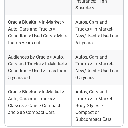
Insurance: High
Spenders
Oracle BlueKai > In-Market >
Autos, Cars and
Auto, Cars and Trucks >
Trucks > In Market-
Condition > Used Cars > More
New/Used > Used car
than 5 years old
6+ years
Audiences by Oracle > Auto,
Autos, Cars and
Cars and Trucks > In-Market >
Trucks > In Market-
Condition > Used > Less than
New/Used > Used car
5 years old
0-5 years
Oracle BlueKai > In-Market >
Autos, Cars and
Auto, Cars and Trucks >
Trucks > In Market-
Classes > Cars > Compact
Body Styles >
and Sub-Compact Cars
Compact or
Subcompact Cars