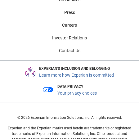
Press
Careers
Investor Relations
Contact Us
EXPERIAN'S INCLUSION AND BELONGING
Learn more how Experian is committed
DATA PRIVACY
Your privacy choices
© 2026 Experian Information Solutions, Inc. All rights reserved.
Experian and the Experian marks used herein are trademarks or registered
trademarks of Experian Information Solutions, Inc. Other product and