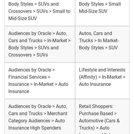
Body Styles > SUVs and
Body Styles > Small
Crossovers > SUVs > Small to
Mid-Size SUV
Mid-Size SUV
Audiences by Oracle > Auto,
Autos, Cars and
Cars and Trucks > In-Market >
Trucks > In Market-
Body Styles > SUVs and
Body Styles > SUV
Crossovers > SUVs
Audiences by Oracle >
Lifestyle and Interests
Financial Services >
(Affinity) > In-Market >
Insurance > In-Market > Auto
Auto Insurance
Insurance
Audiences by Oracle > Auto,
Retail Shoppers:
Cars and Trucks > Merchant
Purchase Based >
Category Audiences > Auto
Automotive (Cars &
Insurance High Spenders
Trucks) > Auto