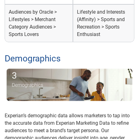
Audiences by Oracle >
Lifestyle and Interests
Lifestyles > Merchant
(Affinity) > Sports and
Category Audiences >
Recreation > Sports
Sports Lovers
Enthusiast
Demographics
Experian’s demographic data allows marketers to tap into
the accurate data from Experian Marketing Data to refine
audiences to meet a brand’s target persona. Our
demographic audiences deliver insight into age, gender,