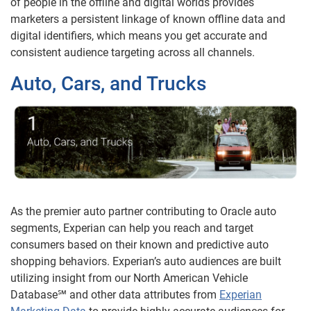
of people in the offline and digital worlds provides
marketers a persistent linkage of known offline data and
digital identifiers, which means you get accurate and
consistent audience targeting across all channels.
Auto, Cars, and Trucks
As the premier auto partner contributing to Oracle auto
segments, Experian can help you reach and target
consumers based on their known and predictive auto
shopping behaviors. Experian’s auto audiences are built
utilizing insight from our North American Vehicle
Database℠ and other data attributes from
Experian