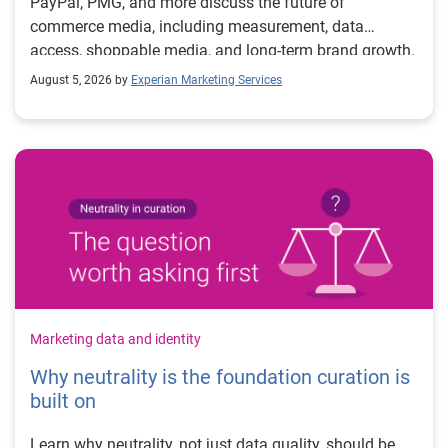
PayPal, PMG, and more discuss the future of
commerce media, including measurement, data
access, shoppable media, and long-term brand growth.
August 5, 2026 by
Experian Marketing Services
Marketing data and identity
Why neutrality is the foundation curation is
built on
Learn why neutrality, not just data quality, should be