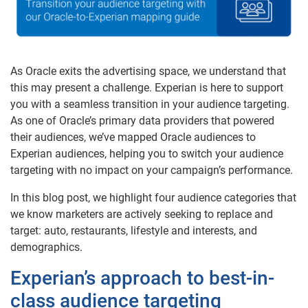
As Oracle exits the advertising space, we understand that
this may present a challenge. Experian is here to support
you with a seamless transition in your audience targeting.
As one of Oracle’s primary data providers that powered
their audiences, we’ve mapped Oracle audiences to
Experian audiences, helping you to switch your audience
targeting with no impact on your campaign’s performance.
In this blog post, we highlight four audience categories that
we know marketers are actively seeking to replace and
target: auto, restaurants, lifestyle and interests, and
demographics.
Experian’s approach to best-in-
class audience targeting