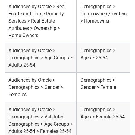
Audiences by Oracle > Real
Demographics >
Estate and Home Property
Homeowners/Renters
Services > Real Estate
> Homeowner
Attributes > Ownership >
Home Owners
Audiences by Oracle >
Demographics >
Demographics > Age Groups >
Ages > 25-54
Adults 25-54
Audiences by Oracle >
Demographics >
Demographics > Gender >
Gender > Female
Females
Audiences by Oracle >
Demographics >
Demographics > Validated
Ages > Female 25-54
Demographics > Age Groups >
Adults 25-54 > Females 25-54