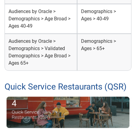
Audiences by Oracle >
Demographics >
Demographics > Age Broad >
Ages > 40-49
Ages 40-49
Audiences by Oracle >
Demographics >
Demographics > Validated
Ages > 65+
Demographics > Age Broad >
Ages 65+
Quick Service Restaurants (QSR)