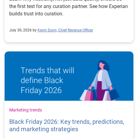
the first test for any curation partner. See how Experian
builds trust into curation.
July 30, 2026 by
Kevin Dunn, Chief Revenue Officer
Marketing trends
Black Friday 2026: Key trends, predictions,
and marketing strategies