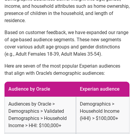
income, and household attributes such as home ownership,
presence of children in the household, and length of
residence.
Based on customer feedback, we have expanded our range
of age-based audience segments. These new segments
cover various adult age groups and gender distinctions
(e.g., Adult Females 18-39, Adult Males 35-54).
Here are seven of the most popular Experian audiences
that align with Oracle’s demographic audiences:
Audience by Oracle
Experian audience
Audiences by Oracle >
Demographics >
Demographics > Validated
Household Income
Demographics > Household
(HHI) > $100,000+
Income > HHI: $100,000+