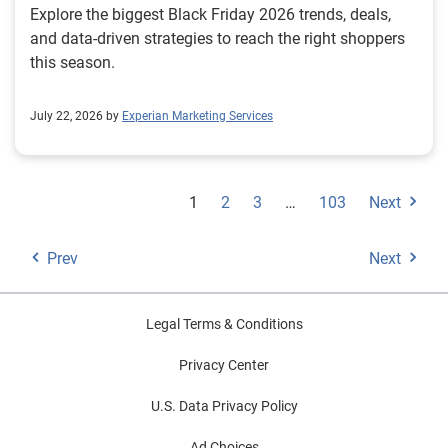
Explore the biggest Black Friday 2026 trends, deals,
and data-driven strategies to reach the right shoppers
this season.
July 22, 2026 by
Experian Marketing Services
1
2
3
…
103
Next
Prev
Next
Legal Terms & Conditions
Privacy Center
U.S. Data Privacy Policy
Ad Choices