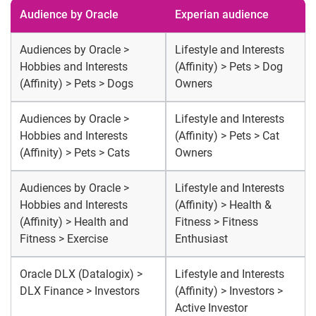
Audience by Oracle
Experian audience
Audiences by Oracle >
Lifestyle and Interests
Hobbies and Interests
(Affinity) > Pets > Dog
(Affinity) > Pets > Dogs
Owners
Audiences by Oracle >
Lifestyle and Interests
Hobbies and Interests
(Affinity) > Pets > Cat
(Affinity) > Pets > Cats
Owners
Audiences by Oracle >
Lifestyle and Interests
Hobbies and Interests
(Affinity) > Health &
(Affinity) > Health and
Fitness > Fitness
Fitness > Exercise
Enthusiast
Oracle DLX (Datalogix) >
Lifestyle and Interests
DLX Finance > Investors
(Affinity) > Investors >
Active Investor