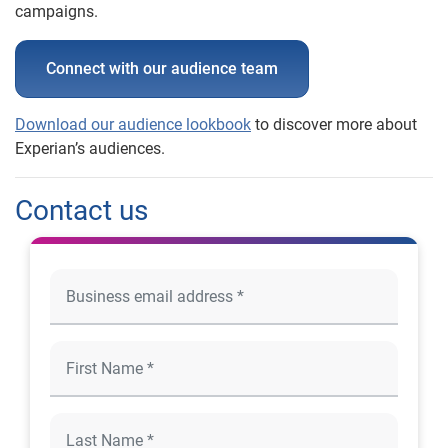
campaigns.
Connect with our audience team
Download our audience lookbook
to discover more about
Experian’s audiences.
Contact us