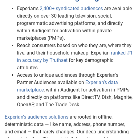
Experian’s
2,400+ syndicated audiences
are available
directly on over 30 leading television, social,
programmatic advertising platforms, and directly
within Audigent for activation within private
marketplaces (PMPs).
Reach consumers based on who they are, where they
live, and their household makeup. Experian
ranked #1
in accuracy by Truthset
for key demographic
attributes.
Access to unique audiences through Experian’s
Partner Audiences available on
Experian’s data
marketplace
, within Audigent for activation in PMPs
and directly on platforms like DirectTV, Dish, Magnite,
OpenAP, and The Trade Desk.
Experian’s audience solutions
are rooted in offline,
deterministic data — like name, address, phone number,
and email — that rarely changes. Our deep understanding