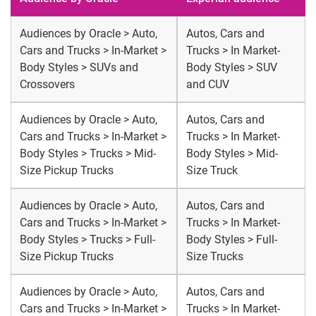
Audiences by Oracle > Auto,
Autos, Cars and
Cars and Trucks > In-Market >
Trucks > In Market-
Body Styles > SUVs and
Body Styles > SUV
Crossovers
and CUV
Audiences by Oracle > Auto,
Autos, Cars and
Cars and Trucks > In-Market >
Trucks > In Market-
Body Styles > Trucks > Mid-
Body Styles > Mid-
Size Pickup Trucks
Size Truck
Audiences by Oracle > Auto,
Autos, Cars and
Cars and Trucks > In-Market >
Trucks > In Market-
Body Styles > Trucks > Full-
Body Styles > Full-
Size Pickup Trucks
Size Trucks
Audiences by Oracle > Auto,
Autos, Cars and
Cars and Trucks > In-Market >
Trucks > In Market-