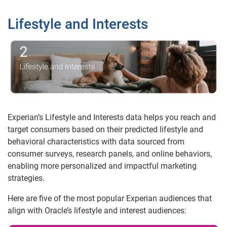
Lifestyle and Interests
Experian’s Lifestyle and Interests data helps you reach and
target consumers based on their predicted lifestyle and
behavioral characteristics with data sourced from
consumer surveys, research panels, and online behaviors,
enabling more personalized and impactful marketing
strategies.
Here are five of the most popular Experian audiences that
align with Oracle’s lifestyle and interest audiences: