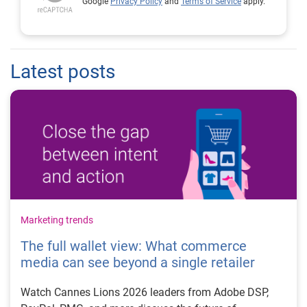
Google
Privacy Policy
and
Terms of Service
apply.
Latest posts
Marketing trends
The full wallet view: What commerce
media can see beyond a single retailer
Watch Cannes Lions 2026 leaders from Adobe DSP,