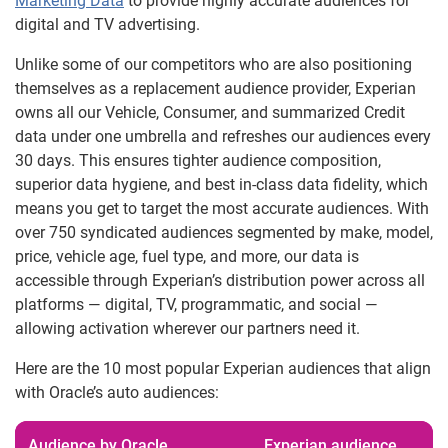
Marketing Data
to provide highly accurate audiences for
digital and TV advertising.
Unlike some of our competitors who are also positioning
themselves as a replacement audience provider, Experian
owns all our Vehicle, Consumer, and summarized Credit
data under one umbrella and refreshes our audiences every
30 days. This ensures tighter audience composition,
superior data hygiene, and best in-class data fidelity, which
means you get to target the most accurate audiences. With
over 750 syndicated audiences segmented by make, model,
price, vehicle age, fuel type, and more, our data is
accessible through Experian’s distribution power across all
platforms — digital, TV, programmatic, and social —
allowing activation wherever our partners need it.
Here are the 10 most popular Experian audiences that align
with Oracle’s auto audiences:
Audience by Oracle
Experian audience