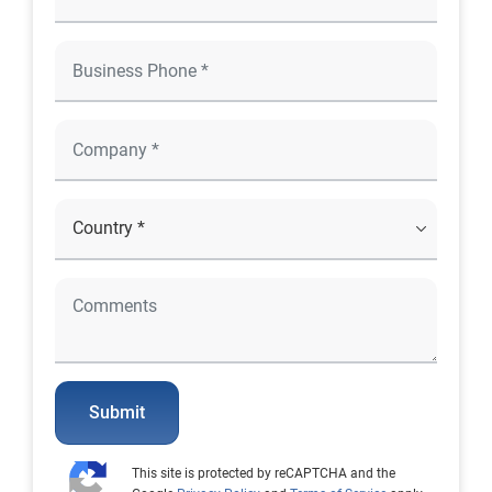
Submit
This site is protected by reCAPTCHA and the