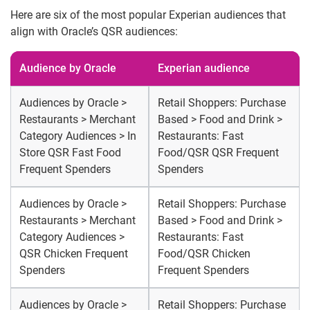
Here are six of the most popular Experian audiences that
align with Oracle’s QSR audiences:
Audience by Oracle
Experian audience
Audiences by Oracle >
Retail Shoppers: Purchase
Restaurants > Merchant
Based > Food and Drink >
Category Audiences > In
Restaurants: Fast
Store QSR Fast Food
Food/QSR QSR Frequent
Frequent Spenders
Spenders
Audiences by Oracle >
Retail Shoppers: Purchase
Restaurants > Merchant
Based > Food and Drink >
Category Audiences >
Restaurants: Fast
QSR Chicken Frequent
Food/QSR Chicken
Spenders
Frequent Spenders
Audiences by Oracle >
Retail Shoppers: Purchase