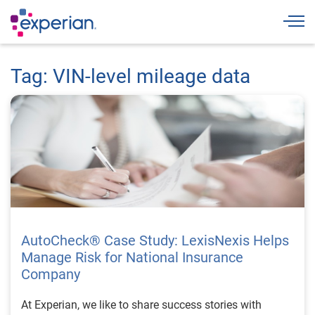
Togg
Tag: VIN-level mileage data
AutoCheck® Case Study: LexisNexis Helps
Manage Risk for National Insurance
Company
At Experian, we like to share success stories with